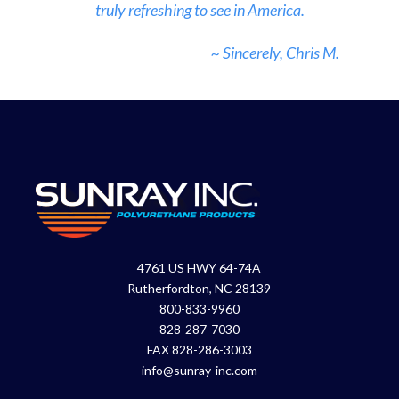
truly refreshing to see in America.
~ Sincerely, Chris M.
4761 US HWY 64-74A
Rutherfordton, NC 28139
800-833-9960
828-287-7030
FAX 828-286-3003
info@sunray-inc.com