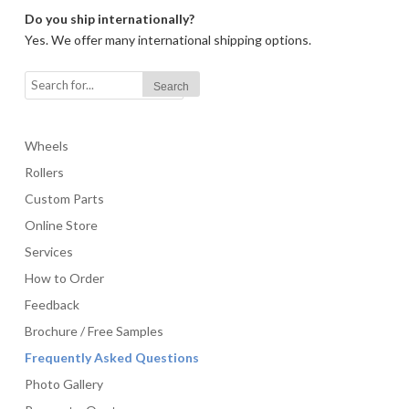
Do you ship internationally?
Yes. We offer many international shipping options.
Wheels
Rollers
Custom Parts
Online Store
Services
How to Order
Feedback
Brochure / Free Samples
Frequently Asked Questions
Photo Gallery