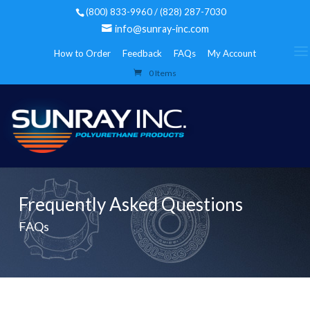
(800) 833-9960 / (828) 287-7030
info@sunray-inc.com
How to Order
Feedback
FAQs
My Account
0 Items
Frequently Asked Questions
FAQs