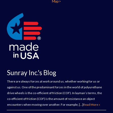
Map>
Sunray Inc.'s Blog
There are always forces at work around us, whether working for us or
against us. One of the predominant forces in the world of polyurethane
drive wheels is the co-efficient of friction (COF). In layman’s terms, the
co-efficient of friction (COF) is the amount of resistance an object
encounters when moving over another. For example, […]
Read More »