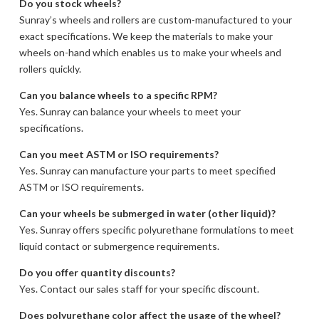
Do you stock wheels?
Sunray’s wheels and rollers are custom-manufactured to your
exact specifications. We keep the materials to make your
wheels on-hand which enables us to make your wheels and
rollers quickly.
Can you balance wheels to a specific RPM?
Yes. Sunray can balance your wheels to meet your
specifications.
Can you meet ASTM or ISO requirements?
Yes. Sunray can manufacture your parts to meet specified
ASTM or ISO requirements.
Can your wheels be submerged in water (other liquid)?
Yes. Sunray offers specific polyurethane formulations to meet
liquid contact or submergence requirements.
Do you offer quantity discounts?
Yes. Contact our sales staff for your specific discount.
Does polyurethane color affect the usage of the wheel?