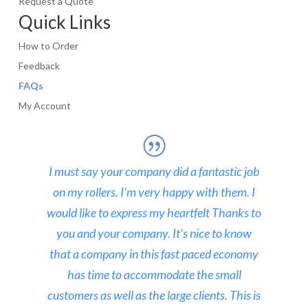
Request a Quote
Quick Links
How to Order
Feedback
FAQs
My Account
I must say your company did a fantastic job
on my rollers. I’m very happy with them. I
would like to express my heartfelt Thanks to
you and your company. It’s nice to know
that a company in this fast paced economy
has time to accommodate the small
customers as well as the large clients. This is