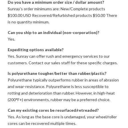
Do you have a minimum order size / dollar amount?
Sunray’s order minimums are: New/Complete products
$100.00 USD Recovered/Refurbished products $50.00 There
is no quantity minimum.
Can you ship to an individual (non-corporation)?
Yes.
Expediting options available?
Yes. Sunray can offer rush and emergency services to our
customers. Contact our sales staff for these specific charges.
Is polyurethane tougher/better than rubber/plastic?
Polyurethane typically outperforms rubber in areas of abrasion
and wear-resistance. Polyurethane is less susceptible to
rotting and deterioration than rubber. However, in high-heat
(200°F+) environments, rubber may be a preferred choice.
Can my existing cores be resurfaced/retreaded?
Yes. As long as the base core is undamaged, your wheel/roller
cores can be recovered multiple times.