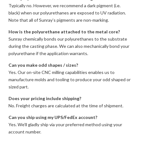
Typically no. However, we recommend a dark pigment (i.e.
black) when our polyurethanes are exposed to UV radiation.
Note that all of Sunray’s pigments are non-marking.
How is the polyurethane attached to the metal core?
Sunray chemically bonds our polyurethanes to the substrate
during the casting phase. We can also mechanically bond your
polyurethane if the application warrants.
Can you make odd shapes / sizes?
Yes. Our on-site CNC milling capabilities enables us to
manufacture molds and tooling to produce your odd shaped or
sized part.
Does your pricing include shipping?
No. Freight charges are calculated at the time of shipment.
Can you ship using my UPS/FedEx account?
Yes. We’ll gladly ship via your preferred method using your
account number.