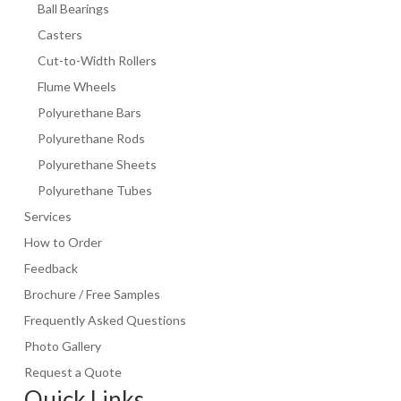
Ball Bearings
Click To Buy!
Casters
Cut-to-Width Rollers
Flume Wheels
Polyurethane Bars
Polyurethane Rods
Polyurethane Sheets
Polyurethane Tubes
Services
How to Order
Feedback
Brochure / Free Samples
Frequently Asked Questions
Photo Gallery
Request a Quote
Quick Links