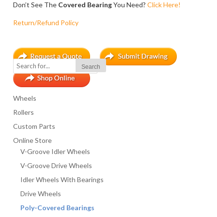
Don’t See The
Covered Bearing
You Need?
Click Here!
7A Covered Bearing
Click To Buy!
Return/Refund Policy
8A Covered Bearing
Click To Buy!
All measurements are in inches. $100.00 Minimum Order.
NC, SC appropriate sales tax will be added to all orders.
Wheels
Rollers
The “B” Style bearing offers extended sidewalls for extra later
Many other configurations available, including metric dimensio
Custom Parts
Online Store
V-Groove Idler Wheels
V-Groove Drive Wheels
POLYURETHANE COVERED BEARING PRICE LIST (STYLE B)
Idler Wheels With Bearings
BEARING TYPE
Drive Wheels
Poly-Covered Bearings
1B Covered Bearing