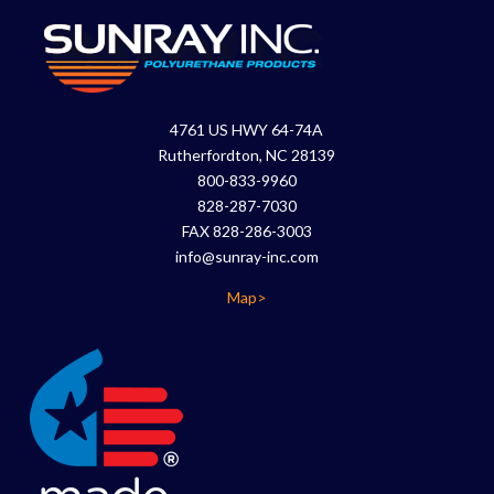
4761 US HWY 64-74A
Rutherfordton, NC 28139
800-833-9960
828-287-7030
FAX 828-286-3003
info@sunray-inc.com
Map>