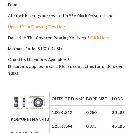
Form.
All stock bearings are covered in 95A Black Polyurethane.
Upload Your Drawing Files Here !
Don’t See The
Covered Bearing
You Need?
Click Here!
Minimum Order $100.00 USD
Quantity Discounts Available!!
Discounts applied in cart. Please contact us for orders over
1000.
OUTSIDE DIAMETER / WIDTH
BORE SIZE
LOAD CAP
1.00 X .312
0.250
30 LBS
POLYURETHANE COVERED BEARING PRICE LIST (STYLE A)
1.25 X .344
0.375
45 LBS
BEARING TYPE