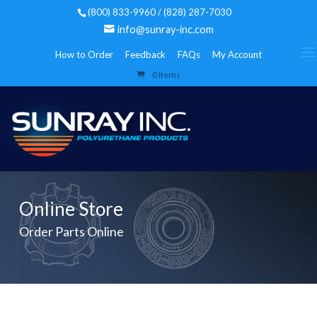
(800) 833-9960 / (828) 287-7030
info@sunray-inc.com
How to Order
Feedback
FAQs
My Account
0 Items
Online Store
Order Parts Online