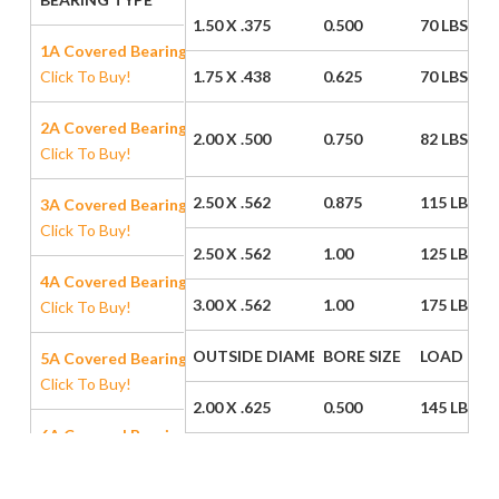
1.50 X .375
0.500
70 LBS
1A Covered Bearing
Click To Buy!
1.75 X .438
0.625
70 LBS
2A Covered Bearing
2.00 X .500
0.750
82 LBS
Click To Buy!
2.50 X .562
0.875
115 LBS
3A Covered Bearing
Click To Buy!
2.50 X .562
1.00
125 LBS
4A Covered Bearing
3.00 X .562
1.00
175 LBS
Click To Buy!
OUTSIDE DIAMETER / WIDTH
BORE SIZE
LOAD CAP
5A Covered Bearing
Click To Buy!
2.00 X .625
0.500
145 LBS
6A Covered Bearing
Click To Buy!