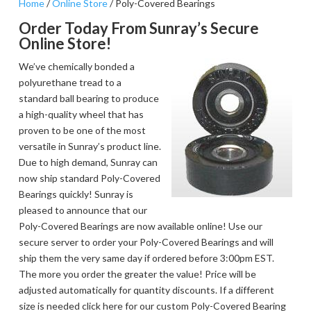
Home
/
Online Store
/ Poly-Covered Bearings
Order Today From Sunray’s Secure
Online Store!
We’ve chemically bonded a
polyurethane tread to a
standard ball bearing to produce
a high-quality wheel that has
proven to be one of the most
versatile in Sunray’s product line.
Due to high demand, Sunray can
now ship standard Poly-Covered
Bearings quickly! Sunray is
pleased to announce that our
Poly-Covered Bearings are now available online! Use our
secure server to order your Poly-Covered Bearings and will
ship them the very same day if ordered before 3:00pm EST.
The more you order the greater the value! Price will be
adjusted automatically for quantity discounts. If a different
size is needed click here for our custom Poly-Covered Bearing