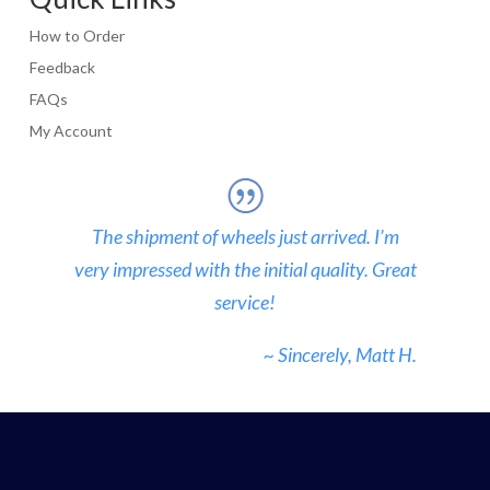
How to Order
Feedback
FAQs
My Account
The shipment of wheels just arrived. I’m
very impressed with the initial quality. Great
service!
~ Sincerely, Matt H.