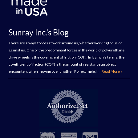
Sunray Inc.'s Blog
There are always forces at work around us, whether working for us or
against us. One of the predominant forces in the world of polyurethane
drive wheels is the co-efficient of friction (COF). In layman’s terms, the
co-efficient of friction (COF) is the amount of resistance an object
encounters when moving over another. For example, […]
Read More »