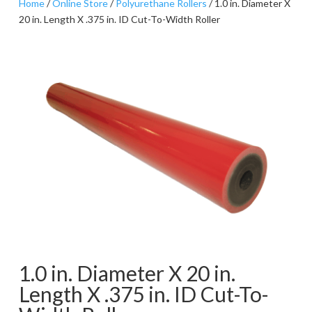
Home
/
Online Store
/
Polyurethane Rollers
/ 1.0 in. Diameter X
20 in. Length X .375 in. ID Cut-To-Width Roller
1.0 in. Diameter X 20 in.
Length X .375 in. ID Cut-To-