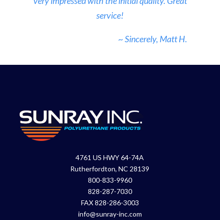
very impressed with the initial quality. Great
service!
~ Sincerely, Matt H.
4761 US HWY 64-74A
Rutherfordton, NC 28139
800-833-9960
828-287-7030
FAX 828-286-3003
info@sunray-inc.com