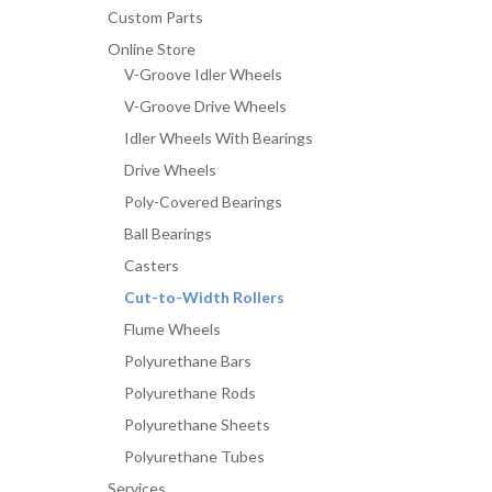
Width
Custom Parts
Roller
Online Store
quantity
V-Groove Idler Wheels
V-Groove Drive Wheels
Idler Wheels With Bearings
Drive Wheels
Poly-Covered Bearings
Ball Bearings
Casters
Cut-to-Width Rollers
Flume Wheels
Polyurethane Bars
Polyurethane Rods
Polyurethane Sheets
Polyurethane Tubes
Services