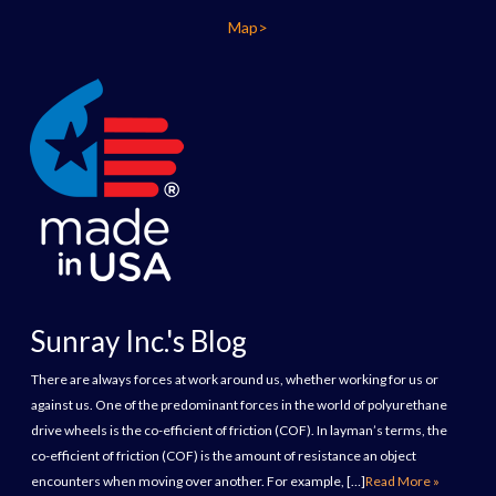
Map>
Sunray Inc.'s Blog
There are always forces at work around us, whether working for us or
against us. One of the predominant forces in the world of polyurethane
drive wheels is the co-efficient of friction (COF). In layman’s terms, the
co-efficient of friction (COF) is the amount of resistance an object
encounters when moving over another. For example, […]
Read More »