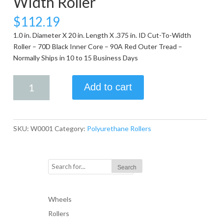
Width Roller
$
112.19
1.0 in. Diameter X 20 in. Length X .375 in. ID Cut-To-Width
Roller – 70D Black Inner Core – 90A Red Outer Tread –
Normally Ships in 10 to 15 Business Days
1.0
Add to cart
in.
Diameter
X
20
SKU:
W0001
Category:
Polyurethane Rollers
in.
Length
X
.375
in.
ID
Wheels
Cut-
Rollers
To-