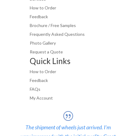
How to Order
Feedback
Brochure / Free Samples
Frequently Asked Questions
Photo Gallery
Request a Quote
Quick Links
How to Order
Feedback
FAQs
My Account
The shipment of wheels just arrived. I’m