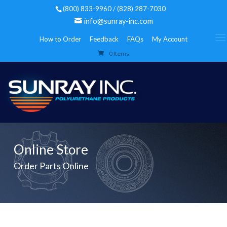
(800) 833-9960 / (828) 287-7030
info@sunray-inc.com
How to Order
Feedback
FAQs
My Account
0 Items
Online Store
Order Parts Online