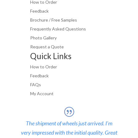
How to Order
Feedback
Brochure / Free Samples
Frequently Asked Questions
Photo Gallery
Request a Quote
Quick Links
How to Order
Feedback
FAQs
My Account
The shipment of wheels just arrived. I’m
very impressed with the initial quality. Great