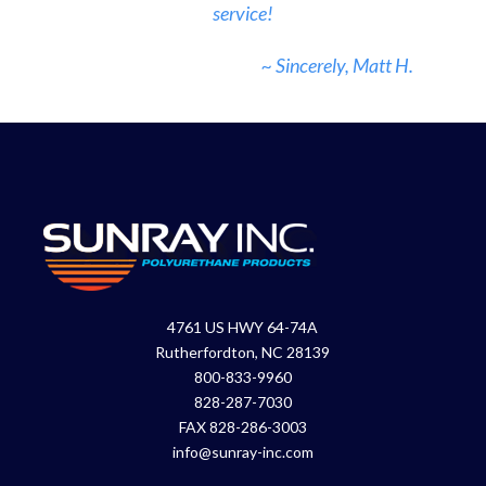
service!
~ Sincerely, Matt H.
4761 US HWY 64-74A
Rutherfordton, NC 28139
800-833-9960
828-287-7030
FAX 828-286-3003
info@sunray-inc.com