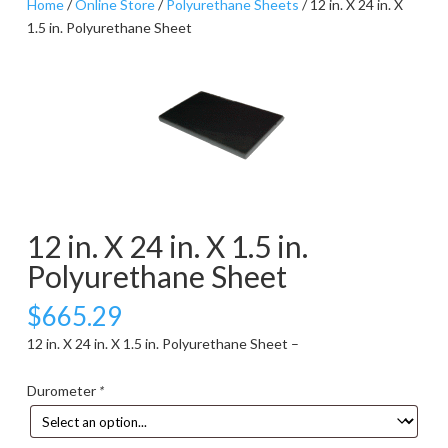
Home
/
Online Store
/
Polyurethane Sheets
/ 12 in. X 24 in. X
1.5 in. Polyurethane Sheet
12 in. X 24 in. X 1.5 in.
Polyurethane Sheet
$
665.29
12 in. X 24 in. X 1.5 in. Polyurethane Sheet –
Durometer
*