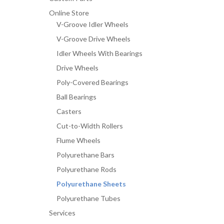
Online Store
V-Groove Idler Wheels
V-Groove Drive Wheels
Idler Wheels With Bearings
Drive Wheels
Poly-Covered Bearings
Ball Bearings
Casters
Cut-to-Width Rollers
Flume Wheels
Polyurethane Bars
Polyurethane Rods
Polyurethane Sheets
Polyurethane Tubes
Services