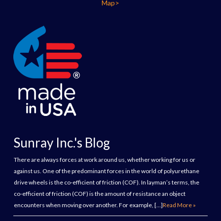
Map>
Sunray Inc.'s Blog
There are always forces at work around us, whether working for us or
against us. One of the predominant forces in the world of polyurethane
drive wheels is the co-efficient of friction (COF). In layman’s terms, the
co-efficient of friction (COF) is the amount of resistance an object
encounters when moving over another. For example, […]
Read More »