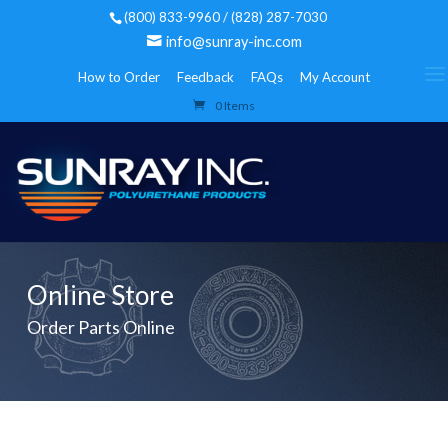
(800) 833-9960 / (828) 287-7030
info@sunray-inc.com
How to Order
Feedback
FAQs
My Account
0 Items
Online Store
Order Parts Online