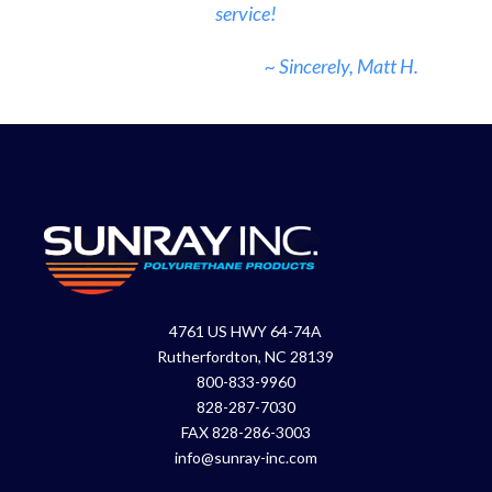
service!
~ Sincerely, Matt H.
4761 US HWY 64-74A
Rutherfordton, NC 28139
800-833-9960
828-287-7030
FAX 828-286-3003
info@sunray-inc.com