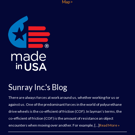
Map>
Sunray Inc.'s Blog
There are always forces at work around us, whether working for us or
against us. One of the predominant forces in the world of polyurethane
drive wheels is the co-efficient of friction (COF). In layman’s terms, the
co-efficient of friction (COF) is the amount of resistance an object
encounters when moving over another. For example, […]
Read More »