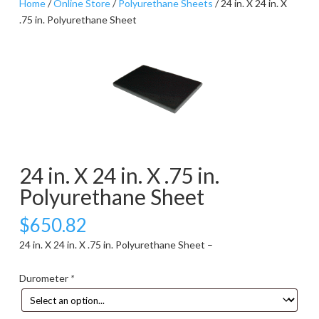
Home
/
Online Store
/
Polyurethane Sheets
/ 24 in. X 24 in. X
.75 in. Polyurethane Sheet
24 in. X 24 in. X .75 in.
Polyurethane Sheet
$
650.82
24 in. X 24 in. X .75 in. Polyurethane Sheet –
Durometer
*