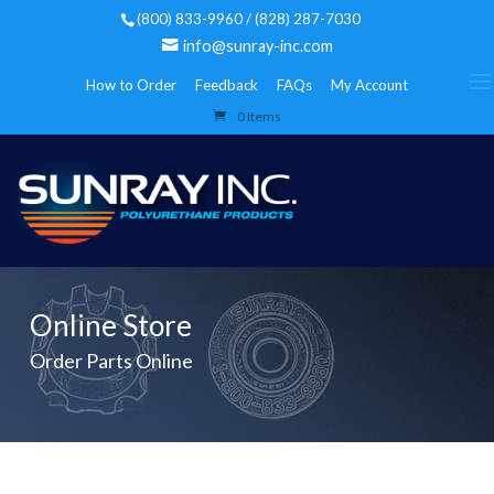
(800) 833-9960 / (828) 287-7030
info@sunray-inc.com
How to Order
Feedback
FAQs
My Account
0 Items
Online Store
Order Parts Online