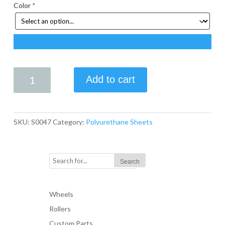
Color
*
24
Add to cart
in.
X
24
in.
SKU:
S0047
Category:
Polyurethane Sheets
X
.75
in.
Polyurethane
Sheet
quantity
Wheels
Rollers
Custom Parts