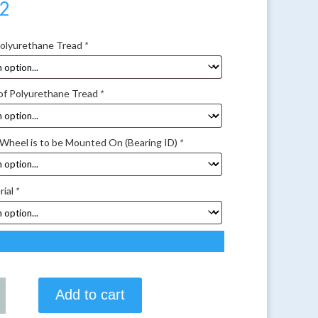
52
Polyurethane Tread
*
of Polyurethane Tread
*
 Wheel is to be Mounted On (Bearing ID)
*
rial
*
Add to cart