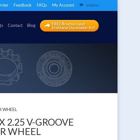
rder
Feedback
FAQs
My Account
0 Items
Qs
Contact
Blog
ER WHEEL
 X 2.25 V-GROOVE
ER WHEEL