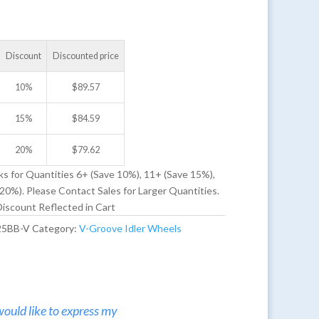
Discount
Discounted price
10%
$
89.57
15%
$
84.59
20%
$
79.62
ks for Quantities 6+ (Save 10%), 11+ (Save 15%),
20%). Please Contact Sales for Larger Quantities.
iscount Reflected in Cart
25BB-V
Category:
V-Groove Idler Wheels
would like to express my