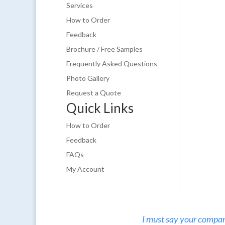
Services
How to Order
Feedback
Brochure / Free Samples
Frequently Asked Questions
Photo Gallery
Request a Quote
Quick Links
How to Order
Feedback
FAQs
My Account
I must say your company