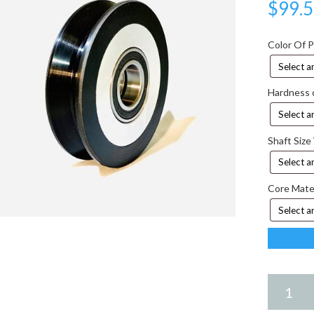
$
99.
Color Of 
Hardness 
Shaft Size
Core Mate
4.00
X
2.25