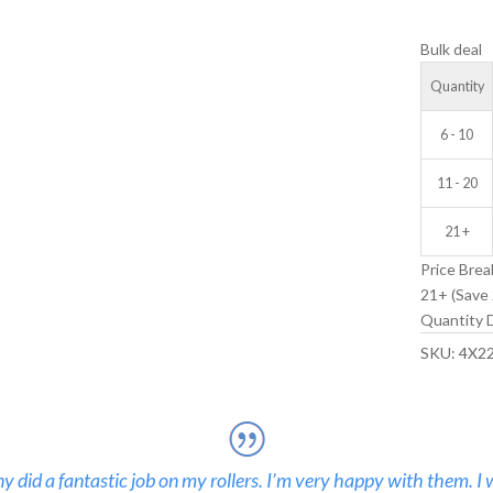
V-
Bulk deal
GROOVE
IDLER
Quantity
WHEEL
quantity
6 - 10
11 - 20
21 +
Price Brea
21+ (Save 
Quantity D
SKU:
4X2
 did a fantastic job on my rollers. I’m very happy with them. I 