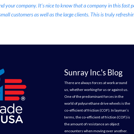
nd your company. It’s nice to know that a company in this fast
ll customers as well as the large clients. This is truly refreshin
Sunray Inc.'s Blog
There are always forces at work around
us, whether working for us or against us.
One of the predominant forces in the
world of polyurethane drive wheels is the
co-efficient of friction (COF). In layman’s
terms, the co-efficient of friction (COF) is
the amount of resistance an object
encounters when moving over another.