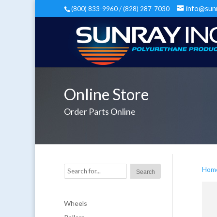
info@sun
(800) 833-9960 / (828) 287-7030
Online Store
Order Parts Online
Hom
Wheels