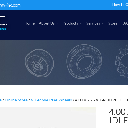
How to O
ray-inc.com
Home
About Us
Products
Services
Store
FA
e
/
Online Store
/
V-Groove Idler Wheels
/ 4.00 X 2.25 V-GROOVE IDL
4.00
IDL