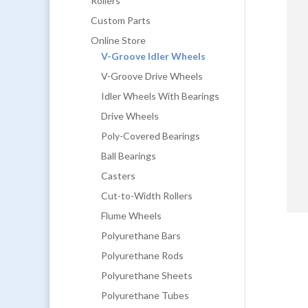
Rollers
Custom Parts
Online Store
V-Groove Idler Wheels
V-Groove Drive Wheels
Idler Wheels With Bearings
Drive Wheels
Poly-Covered Bearings
Ball Bearings
Casters
Cut-to-Width Rollers
Flume Wheels
Polyurethane Bars
Polyurethane Rods
Polyurethane Sheets
Polyurethane Tubes