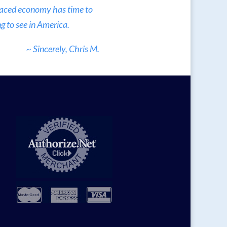
 paced economy has time to
g to see in America.
~ Sincerely, Chris M.