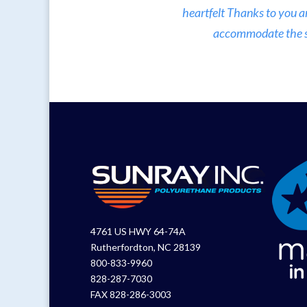
heartfelt Thanks to you a
accommodate the sma
4761 US HWY 64-74A
Rutherfordton, NC 28139
800-833-9960
828-287-7030
FAX 828-286-3003