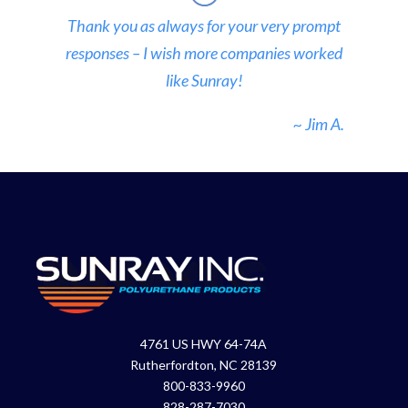
Thank you as always for your very prompt
responses – I wish more companies worked
like Sunray!
~ Jim A.
4761 US HWY 64-74A
Rutherfordton, NC 28139
800-833-9960
828-287-7030