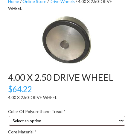
Home
/
Online Store
/
Drive Wheels
/ 4.00 X 2.50 DRIVE
WHEEL
4.00 X 2.50 DRIVE WHEEL
$
64.22
4.00 X 2.50 DRIVE WHEEL
Color Of Polyurethane Tread
*
Core Material
*