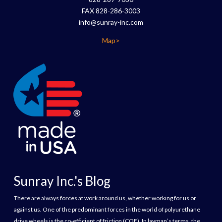
FAX 828-286-3003
info@sunray-inc.com
Map>
Sunray Inc.'s Blog
There are always forces at work around us, whether working for us or
against us. One of the predominant forces in the world of polyurethane
drive wheels is the co-efficient of friction (COF). In layman’s terms, the