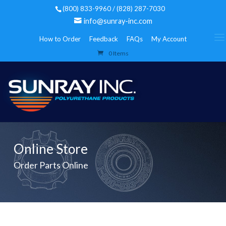
(800) 833-9960 / (828) 287-7030
info@sunray-inc.com
How to Order
Feedback
FAQs
My Account
0 Items
Online Store
Order Parts Online