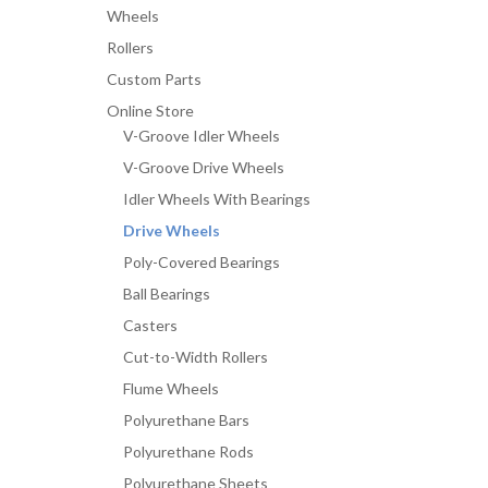
Wheels
Rollers
Custom Parts
Online Store
V-Groove Idler Wheels
V-Groove Drive Wheels
Idler Wheels With Bearings
Drive Wheels
Poly-Covered Bearings
Ball Bearings
Casters
Cut-to-Width Rollers
Flume Wheels
Polyurethane Bars
Polyurethane Rods
Polyurethane Sheets