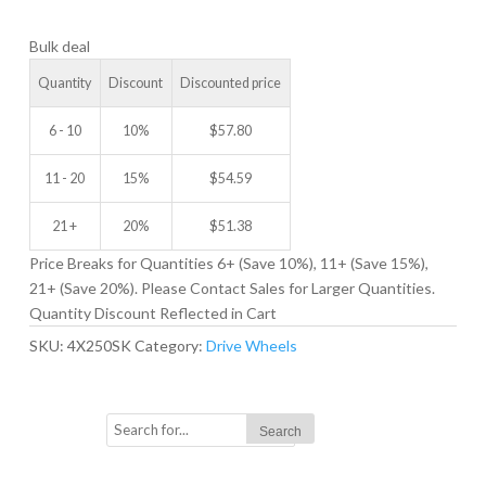
DRIVE
Bulk deal
WHEEL
quantity
Quantity
Discount
Discounted price
6 - 10
10%
$
57.80
11 - 20
15%
$
54.59
21 +
20%
$
51.38
Price Breaks for Quantities 6+ (Save 10%), 11+ (Save 15%),
21+ (Save 20%). Please Contact Sales for Larger Quantities.
Quantity Discount Reflected in Cart
SKU:
4X250SK
Category:
Drive Wheels