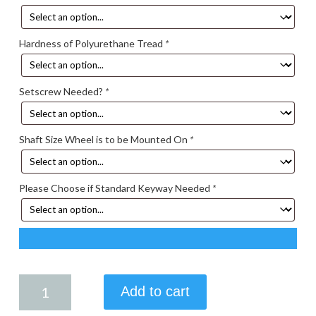
Hardness of Polyurethane Tread
*
Setscrew Needed?
*
Shaft Size Wheel is to be Mounted On
*
Please Choose if Standard Keyway Needed
*
4.00
Add to cart
X
2.50