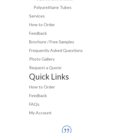
Polyurethane Tubes
Services
How to Order
Feedback
Brochure / Free Samples
Frequently Asked Questions
Photo Gallery
Request a Quote
Quick Links
How to Order
Feedback
FAQs
My Account