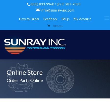
(800) 833-9960 / (828) 287-7030
info@sunray-inc.com
How to Order
Feedback
FAQs
My Account
0 Items
Online Store
Order Parts Online