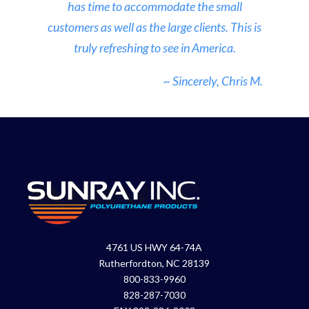
has time to accommodate the small
customers as well as the large clients. This is
truly refreshing to see in America.
~ Sincerely, Chris M.
4761 US HWY 64-74A
Rutherfordton, NC 28139
800-833-9960
828-287-7030