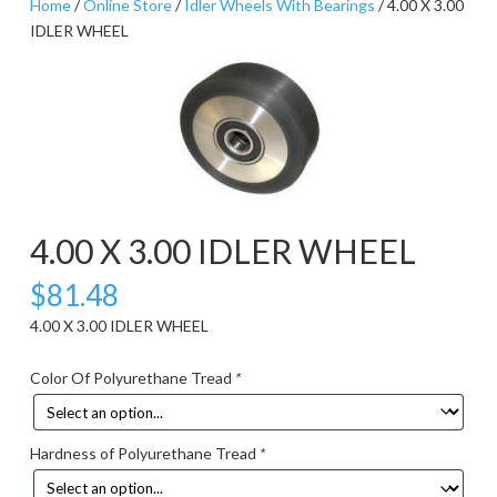
Home
/
Online Store
/
Idler Wheels With Bearings
/ 4.00 X 3.00
IDLER WHEEL
4.00 X 3.00 IDLER WHEEL
$
81.48
4.00 X 3.00 IDLER WHEEL
Color Of Polyurethane Tread
*
Hardness of Polyurethane Tread
*