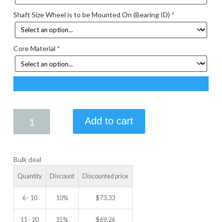
Shaft Size Wheel is to be Mounted On (Bearing ID)
*
Core Material
*
4.00
Add to cart
X
3.00
IDLER
Bulk deal
WHEEL
quantity
Quantity
Discount
Discounted price
6 - 10
10%
$
73.33
11 - 20
15%
$
69.26