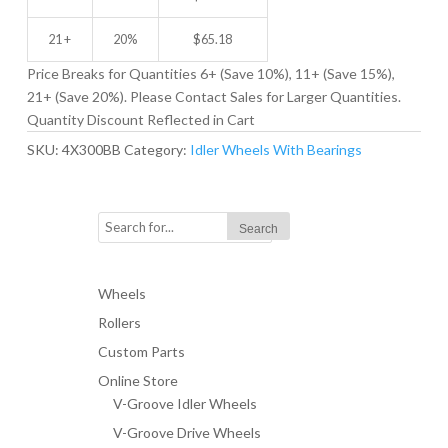
21 +
20%
$
65.18
Price Breaks for Quantities 6+ (Save 10%), 11+ (Save 15%),
21+ (Save 20%). Please Contact Sales for Larger Quantities.
Quantity Discount Reflected in Cart
SKU:
4X300BB
Category:
Idler Wheels With Bearings
Wheels
Rollers
Custom Parts
Online Store
V-Groove Idler Wheels
V-Groove Drive Wheels