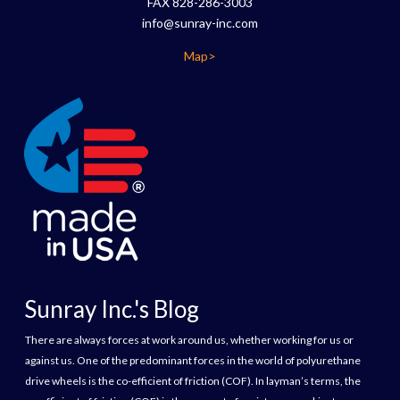
FAX 828-286-3003
info@sunray-inc.com
Map>
Sunray Inc.'s Blog
There are always forces at work around us, whether working for us or
against us. One of the predominant forces in the world of polyurethane
drive wheels is the co-efficient of friction (COF). In layman’s terms, the