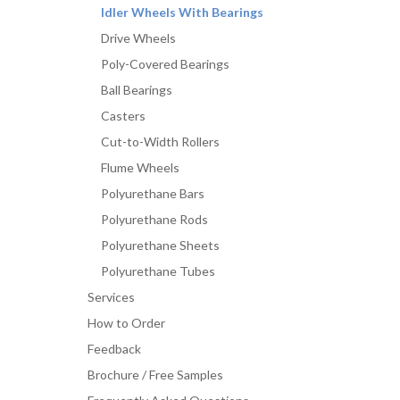
Idler Wheels With Bearings
Drive Wheels
Poly-Covered Bearings
Ball Bearings
Casters
Cut-to-Width Rollers
Flume Wheels
Polyurethane Bars
Polyurethane Rods
Polyurethane Sheets
Polyurethane Tubes
Services
How to Order
Feedback
Brochure / Free Samples