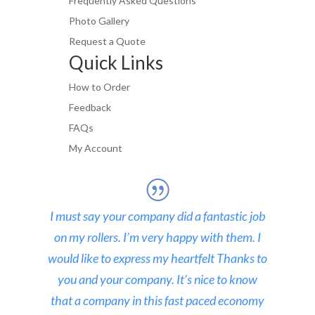
Frequently Asked Questions
Photo Gallery
Request a Quote
Quick Links
How to Order
Feedback
FAQs
My Account
I must say your company did a fantastic job
on my rollers. I’m very happy with them. I
would like to express my heartfelt Thanks to
you and your company. It’s nice to know
that a company in this fast paced economy