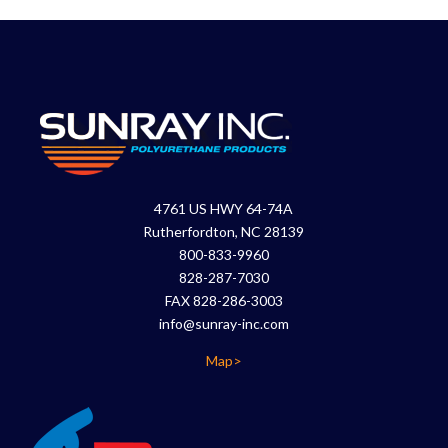
4761 US HWY 64-74A
Rutherfordton, NC 28139
800-833-9960
828-287-7030
FAX 828-286-3003
info@sunray-inc.com
Map>