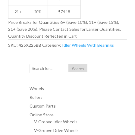
21 +
20%
$
74.18
Price Breaks for Quantities 6+ (Save 10%), 11+ (Save 15%),
21+ (Save 20%). Please Contact Sales for Larger Quantities.
Quantity Discount Reflected in Cart
SKU:
425X225BB
Category:
Idler Wheels With Bearings
Wheels
Rollers
Custom Parts
Online Store
V-Groove Idler Wheels
V-Groove Drive Wheels