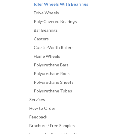
Idler Wheels With Bearings
Drive Wheels
Poly-Covered Bearings
Ball Bearings
Casters
Cut-to-Width Rollers
Flume Wheels
Polyurethane Bars
Polyurethane Rods
Polyurethane Sheets
Polyurethane Tubes
Services
How to Order
Feedback
Brochure / Free Samples