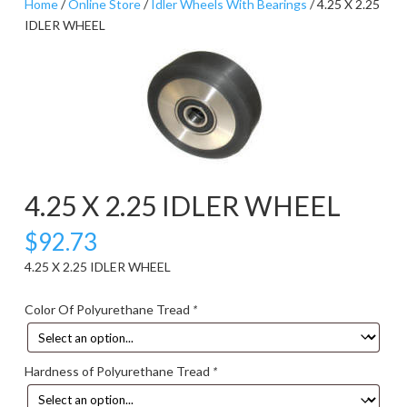
Home
/
Online Store
/
Idler Wheels With Bearings
/ 4.25 X 2.25
IDLER WHEEL
4.25 X 2.25 IDLER WHEEL
$
92.73
4.25 X 2.25 IDLER WHEEL
Color Of Polyurethane Tread
*
Hardness of Polyurethane Tread
*