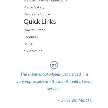
Frequently Asked Questions
Photo Gallery
Request a Quote
Quick Links
How to Order
Feedback
FAQs
My Account
The shipment of wheels just arrived. I’m
very impressed with the initial quality. Great
service!
~ Sincerely, Matt H.