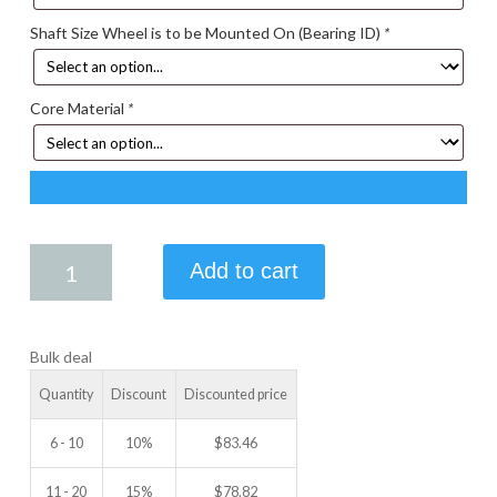
Shaft Size Wheel is to be Mounted On (Bearing ID)
*
Core Material
*
4.25
Add to cart
X
2.25
IDLER
Bulk deal
WHEEL
quantity
Quantity
Discount
Discounted price
6 - 10
10%
$
83.46
11 - 20
15%
$
78.82