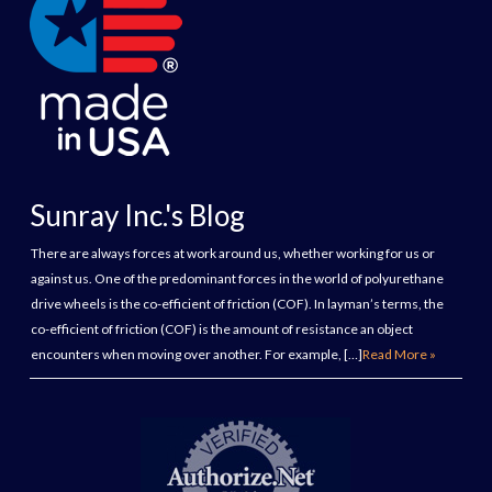
Sunray Inc.'s Blog
There are always forces at work around us, whether working for us or
against us. One of the predominant forces in the world of polyurethane
drive wheels is the co-efficient of friction (COF). In layman’s terms, the
co-efficient of friction (COF) is the amount of resistance an object
encounters when moving over another. For example, […]
Read More »