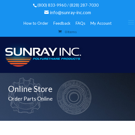
(800) 833-9960 / (828) 287-7030
info@sunray-inc.com
How to Order
Feedback
FAQs
My Account
0 Items
Online Store
Order Parts Online