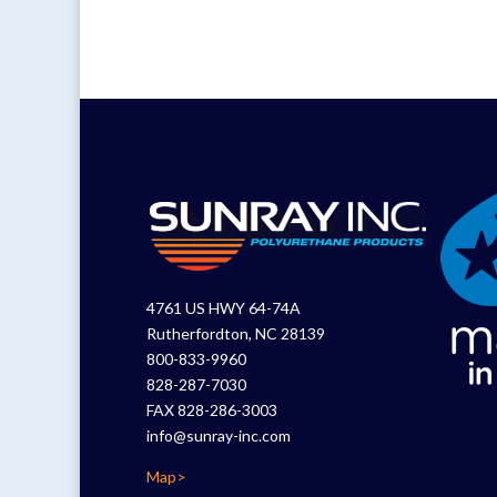
4761 US HWY 64-74A
Rutherfordton, NC 28139
800-833-9960
828-287-7030
FAX 828-286-3003
info@sunray-inc.com
Map>