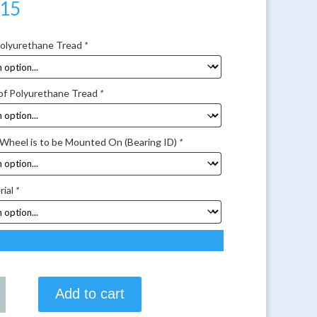
.15
Polyurethane Tread
*
of Polyurethane Tread
*
 Wheel is to be Mounted On (Bearing ID)
*
rial
*
Add to cart