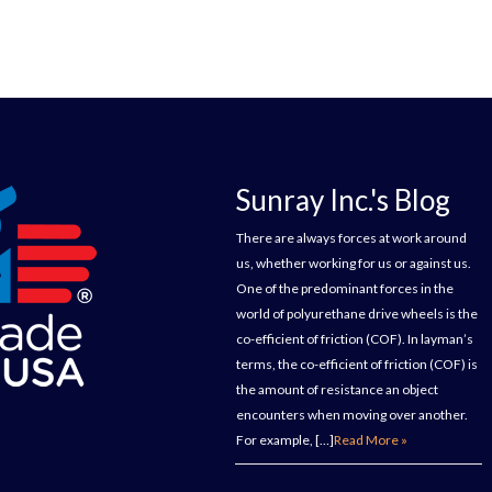
Sunray Inc.'s Blog
There are always forces at work around
us, whether working for us or against us.
One of the predominant forces in the
world of polyurethane drive wheels is the
co-efficient of friction (COF). In layman’s
terms, the co-efficient of friction (COF) is
the amount of resistance an object
encounters when moving over another.
For example, […]
Read More »