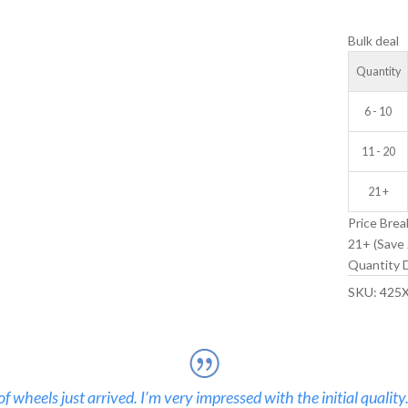
V-
Bulk deal
GROOVE
IDLER
Quantity
WHEEL
quantity
6 - 10
11 - 20
21 +
Price Brea
21+ (Save 
Quantity D
SKU:
425
 wheels just arrived. I’m very impressed with the initial quality