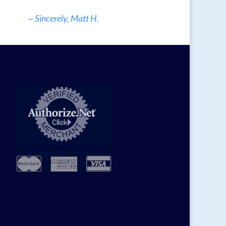
~ Sincerely, Matt H.