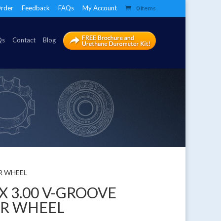
rder
Feedback
FAQs
My Account
0 Items
Qs
Contact
Blog
ER WHEEL
 X 3.00 V-GROOVE
ER WHEEL