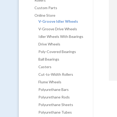
Rollers
Custom Parts
Online Store
V-Groove Idler Wheels
V-Groove Drive Wheels
Idler Wheels With Bearings
Drive Wheels
Poly-Covered Bearings
Ball Bearings
Casters
Cut-to-Width Rollers
Flume Wheels
Polyurethane Bars
Polyurethane Rods
Polyurethane Sheets
Polyurethane Tubes