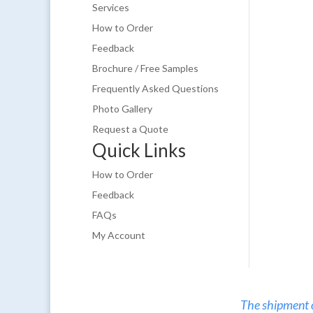
Services
How to Order
Feedback
Brochure / Free Samples
Frequently Asked Questions
Photo Gallery
Request a Quote
Quick Links
How to Order
Feedback
FAQs
My Account
The shipment of