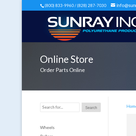
info@sun
(800) 833-9960 / (828) 287-7030
Online Store
Order Parts Online
Hom
Wheels