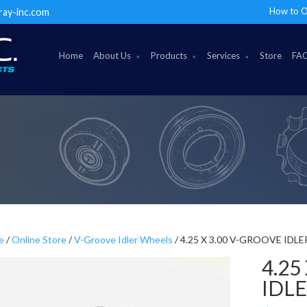
How to O
ray-inc.com
Home
About Us
Products
Services
Store
FA
e
/
Online Store
/
V-Groove Idler Wheels
/ 4.25 X 3.00 V-GROOVE IDL
4.25
IDL