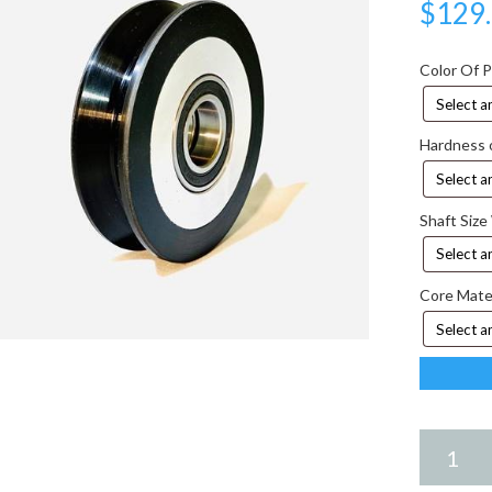
$
129
Color Of 
Hardness 
Shaft Size
Core Mate
4.25
X
3.00