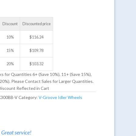
Discount
Discounted price
10%
$
116.24
15%
$
109.78
20%
$
103.32
ks for Quantities 6+ (Save 10%), 11+ (Save 15%),
20%). Please Contact Sales for Larger Quantities.
iscount Reflected in Cart
X300BB-V
Category:
V-Groove Idler Wheels
. Great service!