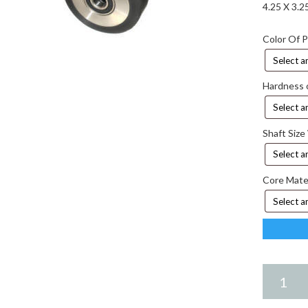
4.25 X 3.
Color Of 
Hardness 
Shaft Size
Core Mate
4.25
X
3.25