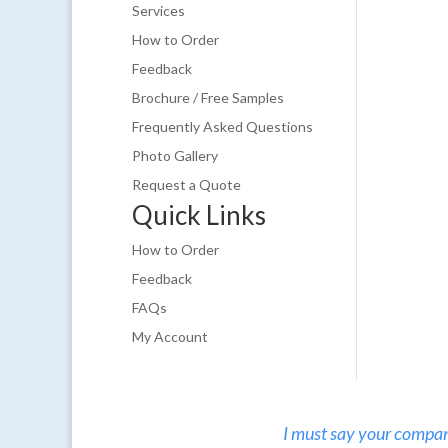
Services
How to Order
Feedback
Brochure / Free Samples
Frequently Asked Questions
Photo Gallery
Request a Quote
Quick Links
How to Order
Feedback
FAQs
My Account
I must say your company