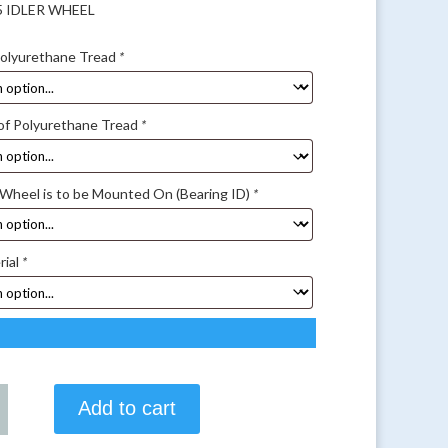
25 IDLER WHEEL
Polyurethane Tread
*
of Polyurethane Tread
*
 Wheel is to be Mounted On (Bearing ID)
*
rial
*
Add to cart