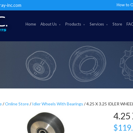
How to O
ray-inc.com
Home
About Us
Products
Services
Store
FA
e
/
Online Store
/
Idler Wheels With Bearings
/ 4.25 X 3.25 IDLER WHEE
4.25
$
119