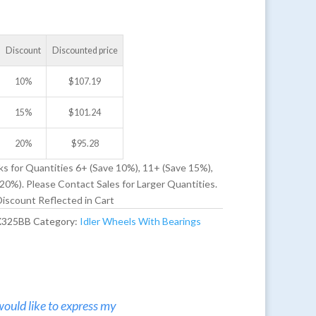
Discount
Discounted price
10%
$
107.19
15%
$
101.24
20%
$
95.28
ks for Quantities 6+ (Save 10%), 11+ (Save 15%),
20%). Please Contact Sales for Larger Quantities.
iscount Reflected in Cart
X325BB
Category:
Idler Wheels With Bearings
would like to express my