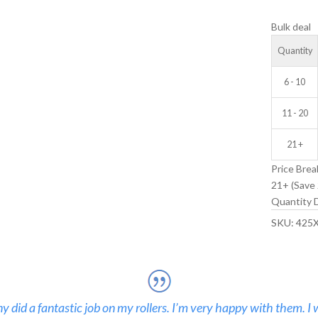
IDLER
Bulk deal
WHEEL
quantity
Quantity
6 - 10
11 - 20
21 +
Price Brea
21+ (Save 
Quantity D
SKU:
425
 did a fantastic job on my rollers. I’m very happy with them. I 