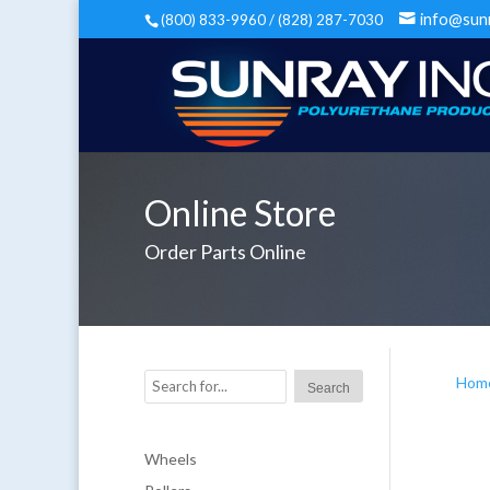
info@sun
(800) 833-9960 / (828) 287-7030
Online Store
Order Parts Online
Hom
Wheels