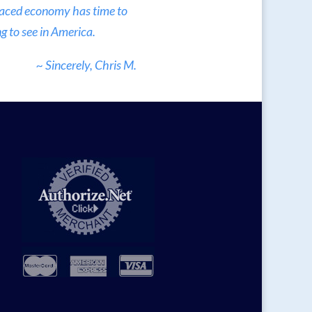
 paced economy has time to
g to see in America.
~ Sincerely, Chris M.