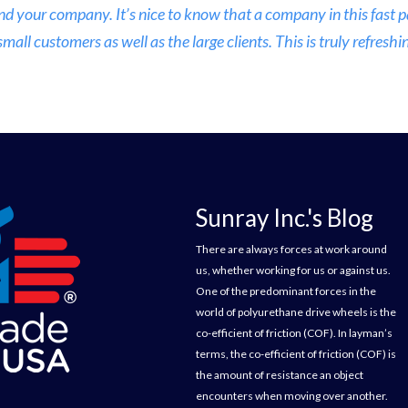
nd your company. It’s nice to know that a company in this fast
ll customers as well as the large clients. This is truly refreshin
Sunray Inc.'s Blog
There are always forces at work around
us, whether working for us or against us.
One of the predominant forces in the
world of polyurethane drive wheels is the
co-efficient of friction (COF). In layman’s
terms, the co-efficient of friction (COF) is
the amount of resistance an object
encounters when moving over another.