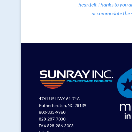
heartfelt Thanks to you a
accommodate the sma
4761 US HWY 64-74A
Rutherfordton, NC 28139
800-833-9960
828-287-7030
FAX 828-286-3003