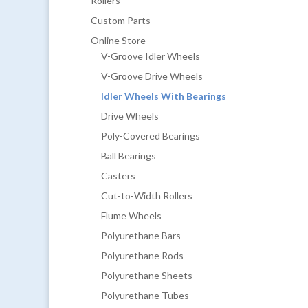
Rollers
Custom Parts
Online Store
V-Groove Idler Wheels
V-Groove Drive Wheels
Idler Wheels With Bearings
Drive Wheels
Poly-Covered Bearings
Ball Bearings
Casters
Cut-to-Width Rollers
Flume Wheels
Polyurethane Bars
Polyurethane Rods
Polyurethane Sheets
Polyurethane Tubes