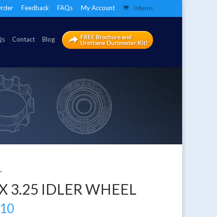
rder
Feedback
FAQs
My Account
0 Items
Qs
Contact
Blog
L
 X 3.25 IDLER WHEEL
.10