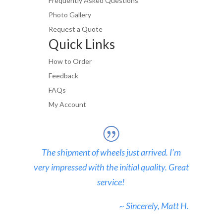
Frequently Asked Questions
Photo Gallery
Request a Quote
Quick Links
How to Order
Feedback
FAQs
My Account
The shipment of wheels just arrived. I’m
very impressed with the initial quality. Great
service!
~ Sincerely, Matt H.