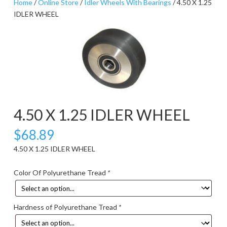
Home
/
Online Store
/
Idler Wheels With Bearings
/ 4.50 X 1.25
IDLER WHEEL
4.50 X 1.25 IDLER WHEEL
$
68.89
4.50 X 1.25 IDLER WHEEL
Color Of Polyurethane Tread
*
Hardness of Polyurethane Tread
*