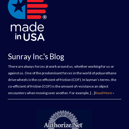
Sunray Inc.'s Blog
There are always forces at work around us, whether working for us or
against us. One of the predominant forces in the world of polyurethane
drive wheels is the co-efficient of friction (COF). In layman’s terms, the
co-efficient of friction (COF) is the amount of resistance an object
encounters when moving over another. For example, […]
Read More »