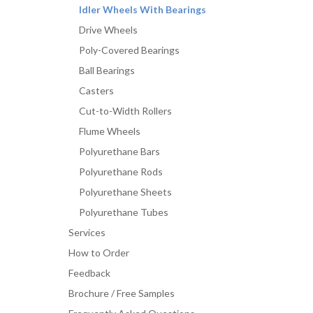
Idler Wheels With Bearings
Drive Wheels
Poly-Covered Bearings
Ball Bearings
Casters
Cut-to-Width Rollers
Flume Wheels
Polyurethane Bars
Polyurethane Rods
Polyurethane Sheets
Polyurethane Tubes
Services
How to Order
Feedback
Brochure / Free Samples