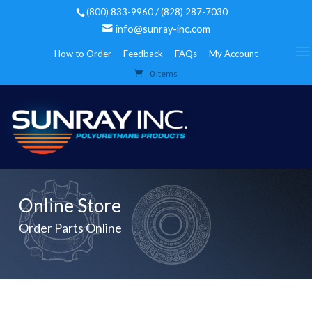
(800) 833-9960 / (828) 287-7030
info@sunray-inc.com
How to Order
Feedback
FAQs
My Account
0 Items
Online Store
Order Parts Online