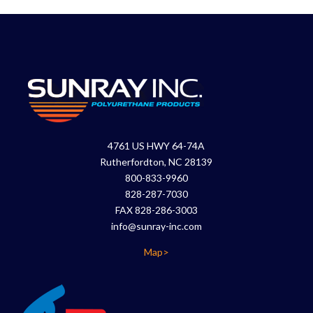
4761 US HWY 64-74A
Rutherfordton, NC 28139
800-833-9960
828-287-7030
FAX 828-286-3003
info@sunray-inc.com
Map>