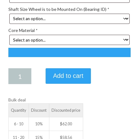
Shaft Size Wheel is to be Mounted On (Bearing ID)
*
Core Material
*
4.50
Add to cart
X
1.25
IDLER
Bulk deal
WHEEL
quantity
Quantity
Discount
Discounted price
6 - 10
10%
$
62.00
11 - 20
15%
$
58.56