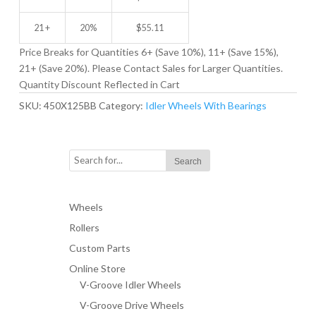
21 +
20%
$
55.11
Price Breaks for Quantities 6+ (Save 10%), 11+ (Save 15%),
21+ (Save 20%). Please Contact Sales for Larger Quantities.
Quantity Discount Reflected in Cart
SKU:
450X125BB
Category:
Idler Wheels With Bearings
Wheels
Rollers
Custom Parts
Online Store
V-Groove Idler Wheels
V-Groove Drive Wheels