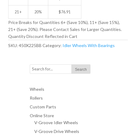
21 +
20%
$
76.91
Price Breaks for Quantities 6+ (Save 10%), 11+ (Save 15%),
21+ (Save 20%). Please Contact Sales for Larger Quantities.
Quantity Discount Reflected in Cart
SKU:
450X225BB
Category:
Idler Wheels With Bearings
Wheels
Rollers
Custom Parts
Online Store
V-Groove Idler Wheels
V-Groove Drive Wheels