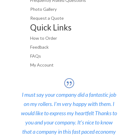
Frequently Asked Questions
Photo Gallery
Request a Quote
Quick Links
How to Order
Feedback
FAQs
My Account
I must say your company did a fantastic job
on my rollers. I’m very happy with them. I
would like to express my heartfelt Thanks to
you and your company. It’s nice to know
that a company in this fast paced economy