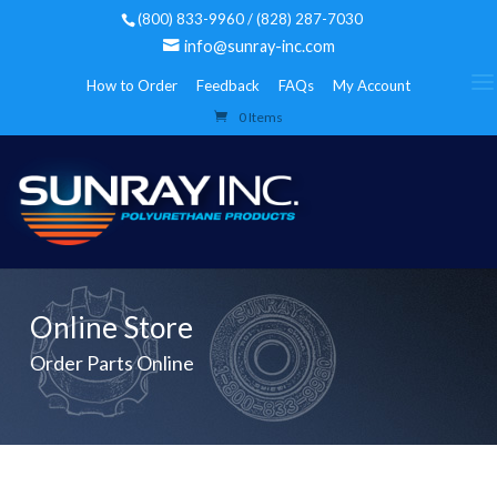
(800) 833-9960 / (828) 287-7030
info@sunray-inc.com
How to Order
Feedback
FAQs
My Account
0 Items
Online Store
Order Parts Online