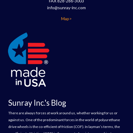
FAX 828-286-3003
info@sunray-inc.com
Map>
Sunray Inc.'s Blog
There are always forces at work around us, whether working for us or
against us. One of the predominant forces in the world of polyurethane
drive wheels is the co-efficient of friction (COF). In layman’s terms, the