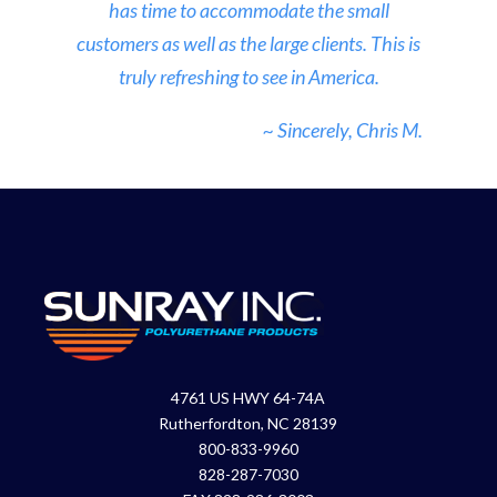
has time to accommodate the small
customers as well as the large clients. This is
truly refreshing to see in America.
~ Sincerely, Chris M.
4761 US HWY 64-74A
Rutherfordton, NC 28139
800-833-9960
828-287-7030