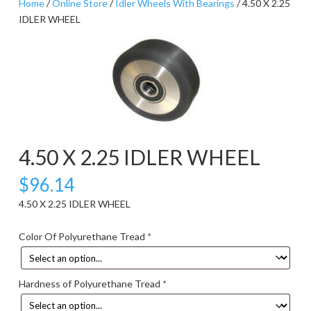
Home
/
Online Store
/
Idler Wheels With Bearings
/ 4.50 X 2.25
IDLER WHEEL
4.50 X 2.25 IDLER WHEEL
$
96.14
4.50 X 2.25 IDLER WHEEL
Color Of Polyurethane Tread
*
Hardness of Polyurethane Tread
*