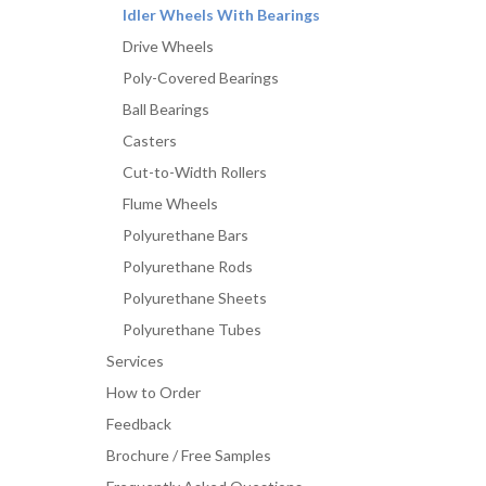
Idler Wheels With Bearings
Drive Wheels
Poly-Covered Bearings
Ball Bearings
Casters
Cut-to-Width Rollers
Flume Wheels
Polyurethane Bars
Polyurethane Rods
Polyurethane Sheets
Polyurethane Tubes
Services
How to Order
Feedback
Brochure / Free Samples