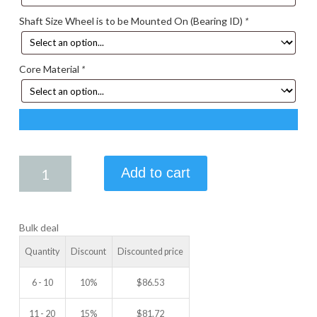
Shaft Size Wheel is to be Mounted On (Bearing ID)
*
Core Material
*
4.50
Add to cart
X
2.25
IDLER
Bulk deal
WHEEL
quantity
Quantity
Discount
Discounted price
6 - 10
10%
$
86.53
11 - 20
15%
$
81.72