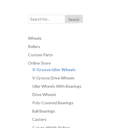
Wheels
Rollers
Custom Parts
Online Store
V-Groove Idler Wheels
V-Groove Drive Wheels
Idler Wheels With Bearings
Drive Wheels
Poly-Covered Bearings
Ball Bearings
Casters
Cut-to-Width Rollers