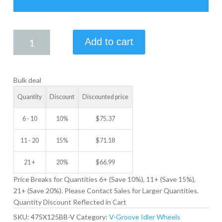
4.75
Add to cart
X
1.25
V-
Bulk deal
GROOVE
IDLER
Quantity
Discount
Discounted price
WHEEL
quantity
6 - 10
10%
$
75.37
11 - 20
15%
$
71.18
21 +
20%
$
66.99
Price Breaks for Quantities 6+ (Save 10%), 11+ (Save 15%),
21+ (Save 20%). Please Contact Sales for Larger Quantities.
Quantity Discount Reflected in Cart
SKU:
475X125BB-V
Category:
V-Groove Idler Wheels