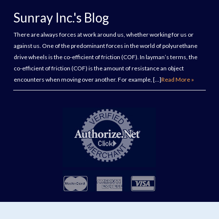
Sunray Inc.'s Blog
There are always forces at work around us, whether working for us or
against us. One of the predominant forces in the world of polyurethane
drive wheels is the co-efficient of friction (COF). In layman’s terms, the
co-efficient of friction (COF) is the amount of resistance an object
encounters when moving over another. For example, […]
Read More »