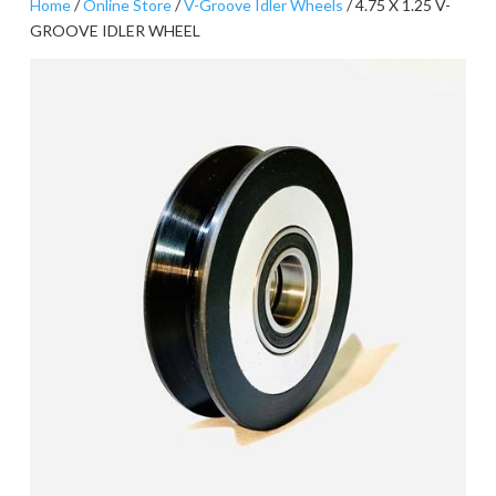
Home
/
Online Store
/
V-Groove Idler Wheels
/ 4.75 X 1.25 V-
GROOVE IDLER WHEEL