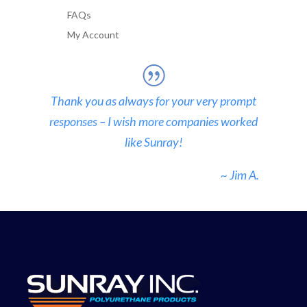
FAQs
My Account
Thank you as always for your very prompt
responses – I wish more companies worked
like Sunray!
~ Jim A.