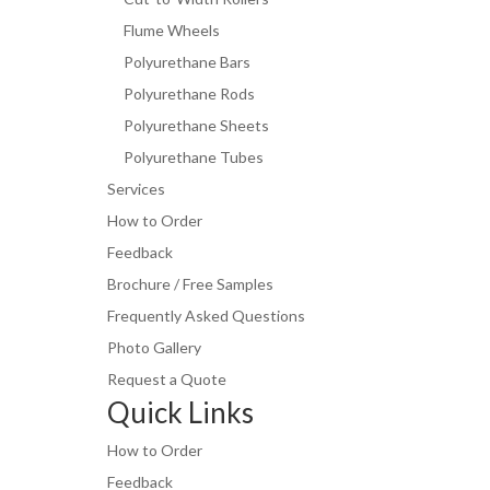
Flume Wheels
Polyurethane Bars
Polyurethane Rods
Polyurethane Sheets
Polyurethane Tubes
Services
How to Order
Feedback
Brochure / Free Samples
Frequently Asked Questions
Photo Gallery
Request a Quote
Quick Links
How to Order
Feedback