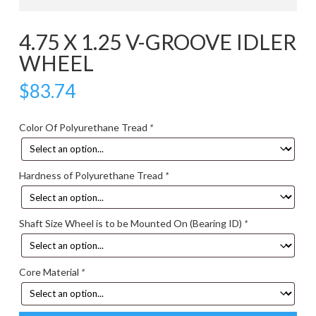
4.75 X 1.25 V-GROOVE IDLER
WHEEL
$
83.74
Color Of Polyurethane Tread
*
Hardness of Polyurethane Tread
*
Shaft Size Wheel is to be Mounted On (Bearing ID)
*
Core Material
*