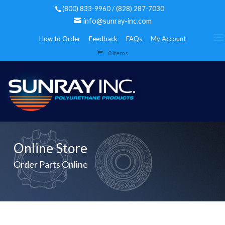
(800) 833-9960 / (828) 287-7030
info@sunray-inc.com
How to Order
Feedback
FAQs
My Account
0 Items
Online Store
Order Parts Online