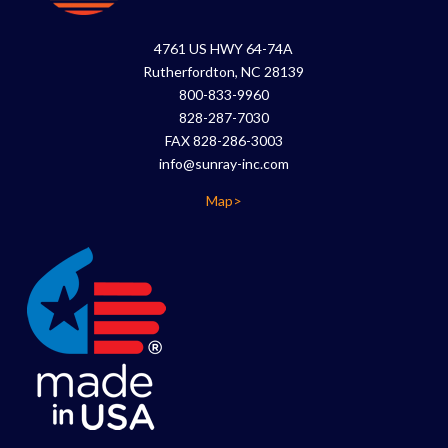
4761 US HWY 64-74A
Rutherfordton, NC 28139
800-833-9960
828-287-7030
FAX 828-286-3003
info@sunray-inc.com
Map>