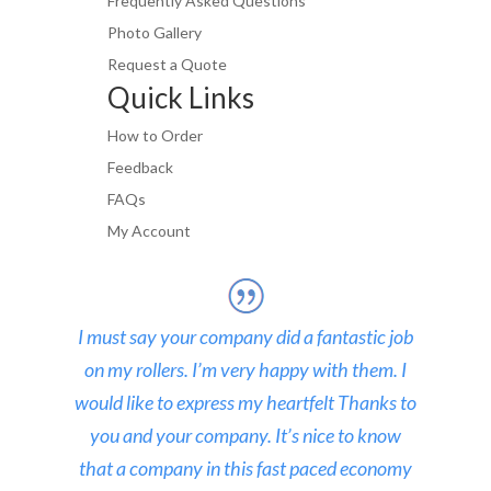
Frequently Asked Questions
Photo Gallery
Request a Quote
Quick Links
How to Order
Feedback
FAQs
My Account
I must say your company did a fantastic job
on my rollers. I’m very happy with them. I
would like to express my heartfelt Thanks to
you and your company. It’s nice to know
that a company in this fast paced economy