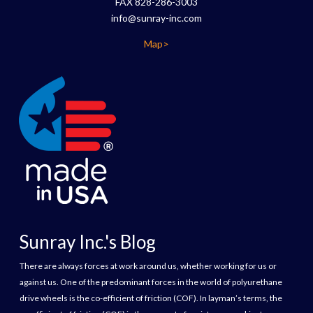
FAX 828-286-3003
info@sunray-inc.com
Map>
Sunray Inc.'s Blog
There are always forces at work around us, whether working for us or
against us. One of the predominant forces in the world of polyurethane
drive wheels is the co-efficient of friction (COF). In layman’s terms, the