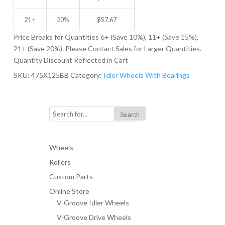
21 +
20%
$
57.67
Price Breaks for Quantities 6+ (Save 10%), 11+ (Save 15%),
21+ (Save 20%). Please Contact Sales for Larger Quantities.
Quantity Discount Reflected in Cart
SKU:
475X125BB
Category:
Idler Wheels With Bearings
Wheels
Rollers
Custom Parts
Online Store
V-Groove Idler Wheels
V-Groove Drive Wheels