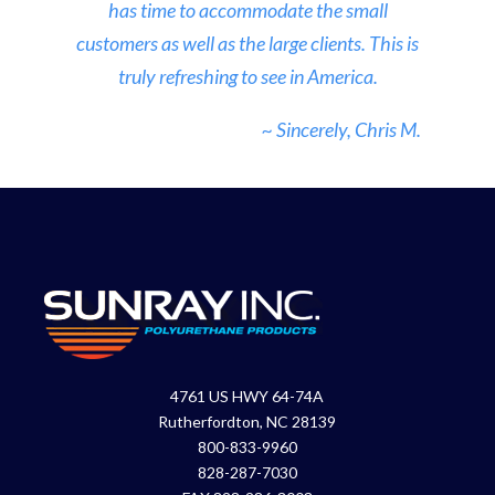
has time to accommodate the small
customers as well as the large clients. This is
truly refreshing to see in America.
~ Sincerely, Chris M.
4761 US HWY 64-74A
Rutherfordton, NC 28139
800-833-9960
828-287-7030