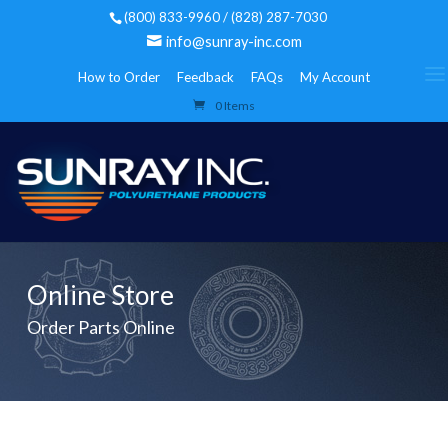
(800) 833-9960 / (828) 287-7030
info@sunray-inc.com
How to Order
Feedback
FAQs
My Account
0 Items
Online Store
Order Parts Online