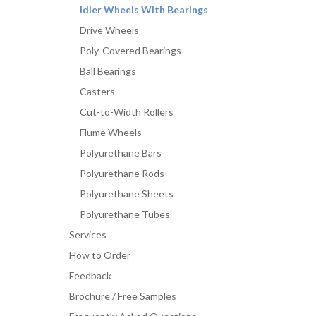
Idler Wheels With Bearings
Drive Wheels
Poly-Covered Bearings
Ball Bearings
Casters
Cut-to-Width Rollers
Flume Wheels
Polyurethane Bars
Polyurethane Rods
Polyurethane Sheets
Polyurethane Tubes
Services
How to Order
Feedback
Brochure / Free Samples