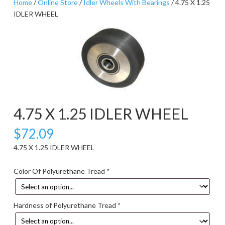
Home
/
Online Store
/
Idler Wheels With Bearings
/ 4.75 X 1.25
IDLER WHEEL
4.75 X 1.25 IDLER WHEEL
$
72.09
4.75 X 1.25 IDLER WHEEL
Color Of Polyurethane Tread
*
Hardness of Polyurethane Tread
*