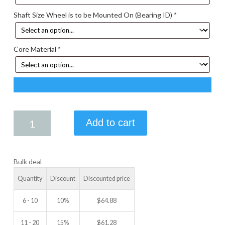
Shaft Size Wheel is to be Mounted On (Bearing ID)
*
Core Material
*
4.75
Add to cart
X
1.25
IDLER
Bulk deal
WHEEL
quantity
Quantity
Discount
Discounted price
6 - 10
10%
$
64.88
11 - 20
15%
$
61.28