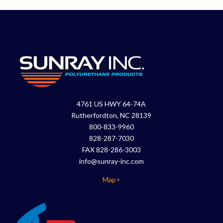
4761 US HWY 64-74A
Rutherfordton, NC 28139
800-833-9960
828-287-7030
FAX 828-286-3003
info@sunray-inc.com
Map>