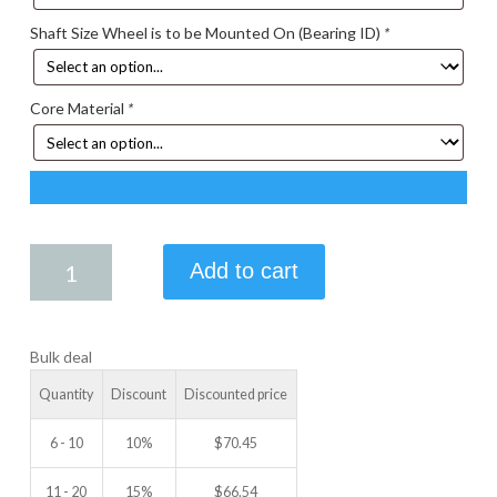
Shaft Size Wheel is to be Mounted On (Bearing ID)
*
Core Material
*
5.00
Add to cart
X
1.25
IDLER
Bulk deal
WHEEL
quantity
Quantity
Discount
Discounted price
6 - 10
10%
$
70.45
11 - 20
15%
$
66.54