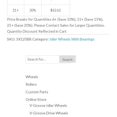
21 +
20%
$
62.62
Price Breaks for Quantities 6+ (Save 10%), 11+ (Save 15%),
21+ (Save 20%). Please Contact Sales for Larger Quantities.
Quantity Discount Reflected in Cart
SKU:
5X125BB
Category:
Idler Wheels With Bearings
Wheels
Rollers
Custom Parts
Online Store
V-Groove Idler Wheels
V-Groove Drive Wheels