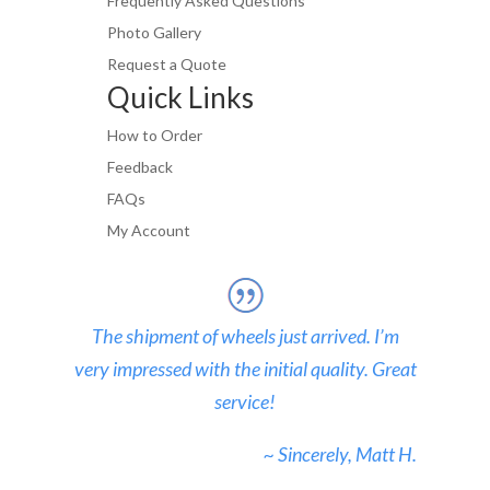
Frequently Asked Questions
Photo Gallery
Request a Quote
Quick Links
How to Order
Feedback
FAQs
My Account
The shipment of wheels just arrived. I’m
very impressed with the initial quality. Great
service!
~ Sincerely, Matt H.