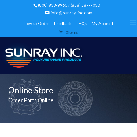
(800) 833-9960 / (828) 287-7030
info@sunray-inc.com
How to Order
Feedback
FAQs
My Account
0 Items
Online Store
Order Parts Online