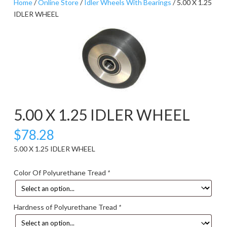
Home
/
Online Store
/
Idler Wheels With Bearings
/ 5.00 X 1.25
IDLER WHEEL
5.00 X 1.25 IDLER WHEEL
$
78.28
5.00 X 1.25 IDLER WHEEL
Color Of Polyurethane Tread
*
Hardness of Polyurethane Tread
*