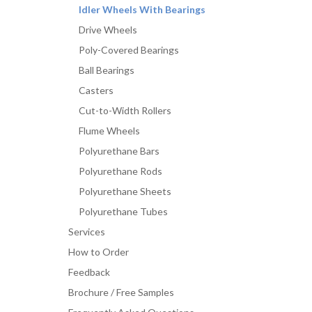
Idler Wheels With Bearings
Drive Wheels
Poly-Covered Bearings
Ball Bearings
Casters
Cut-to-Width Rollers
Flume Wheels
Polyurethane Bars
Polyurethane Rods
Polyurethane Sheets
Polyurethane Tubes
Services
How to Order
Feedback
Brochure / Free Samples