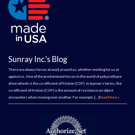
Sunray Inc.'s Blog
There are always forces at work around us, whether working for us or
against us. One of the predominant forces in the world of polyurethane
drive wheels is the co-efficient of friction (COF). In layman’s terms, the
co-efficient of friction (COF) is the amount of resistance an object
encounters when moving over another. For example, […]
Read More »