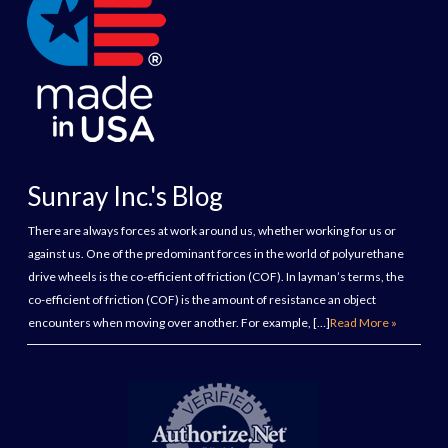
Sunray Inc.'s Blog
There are always forces at work around us, whether working for us or
against us. One of the predominant forces in the world of polyurethane
drive wheels is the co-efficient of friction (COF). In layman’s terms, the
co-efficient of friction (COF) is the amount of resistance an object
encounters when moving over another. For example, […]
Read More »