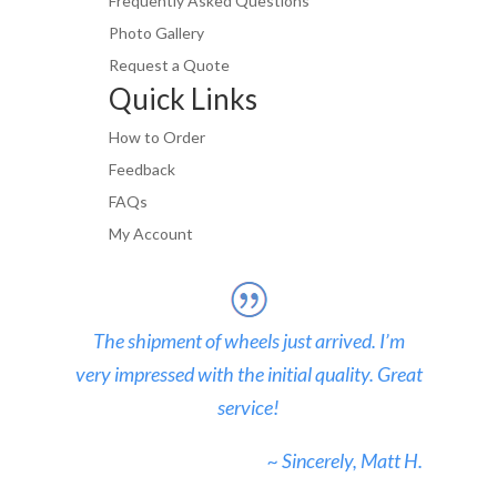
Frequently Asked Questions
Photo Gallery
Request a Quote
Quick Links
How to Order
Feedback
FAQs
My Account
The shipment of wheels just arrived. I’m
very impressed with the initial quality. Great
service!
~ Sincerely, Matt H.