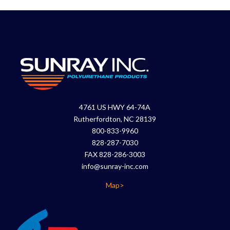
4761 US HWY 64-74A
Rutherfordton, NC 28139
800-833-9960
828-287-7030
FAX 828-286-3003
info@sunray-inc.com
Map>