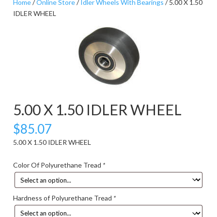
Home
/
Online Store
/
Idler Wheels With Bearings
/ 5.00 X 1.50
IDLER WHEEL
5.00 X 1.50 IDLER WHEEL
$
85.07
5.00 X 1.50 IDLER WHEEL
Color Of Polyurethane Tread
*
Hardness of Polyurethane Tread
*