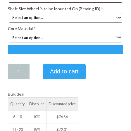
Shaft Size Wheel is to be Mounted On (Bearing ID)
*
Core Material
*
5.00
Add to cart
X
1.50
IDLER
Bulk deal
WHEEL
quantity
Quantity
Discount
Discounted price
6 - 10
10%
$
76.56
11 - 20
15%
$
72.31