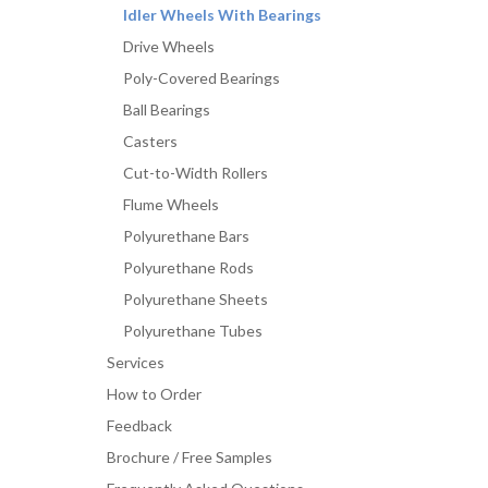
Idler Wheels With Bearings
Drive Wheels
Poly-Covered Bearings
Ball Bearings
Casters
Cut-to-Width Rollers
Flume Wheels
Polyurethane Bars
Polyurethane Rods
Polyurethane Sheets
Polyurethane Tubes
Services
How to Order
Feedback
Brochure / Free Samples