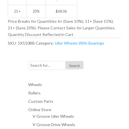
21 +
20%
$
68.06
Price Breaks for Quantities 6+ (Save 10%), 11+ (Save 15%),
21+ (Save 20%). Please Contact Sales for Larger Quantities.
Quantity Discount Reflected in Cart
SKU:
5X150BB
Category:
Idler Wheels With Bearings
Wheels
Rollers
Custom Parts
Online Store
V-Groove Idler Wheels
V-Groove Drive Wheels