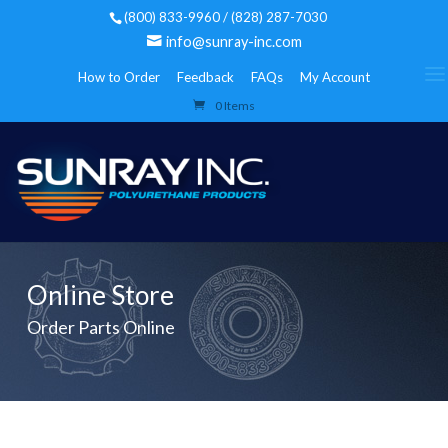
(800) 833-9960 / (828) 287-7030
info@sunray-inc.com
How to Order
Feedback
FAQs
My Account
0 Items
Online Store
Order Parts Online