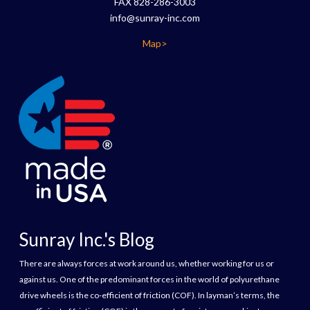
FAX 828-286-3003
info@sunray-inc.com
Map>
Sunray Inc.'s Blog
There are always forces at work around us, whether working for us or
against us. One of the predominant forces in the world of polyurethane
drive wheels is the co-efficient of friction (COF). In layman’s terms, the