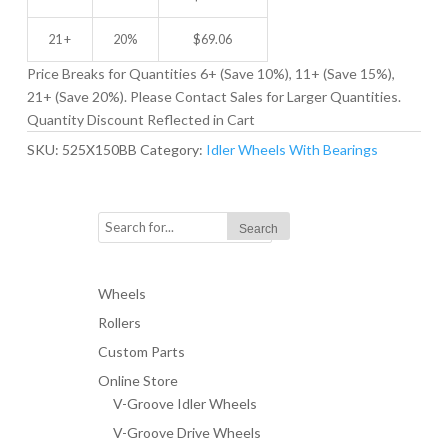
21 +
20%
$
69.06
Price Breaks for Quantities 6+ (Save 10%), 11+ (Save 15%),
21+ (Save 20%). Please Contact Sales for Larger Quantities.
Quantity Discount Reflected in Cart
SKU:
525X150BB
Category:
Idler Wheels With Bearings
Wheels
Rollers
Custom Parts
Online Store
V-Groove Idler Wheels
V-Groove Drive Wheels