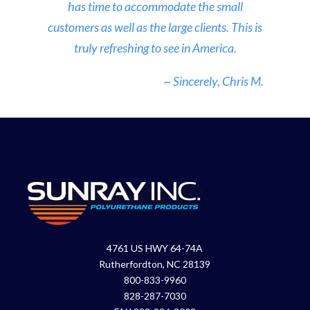
has time to accommodate the small
customers as well as the large clients. This is
truly refreshing to see in America.
~ Sincerely, Chris M.
4761 US HWY 64-74A
Rutherfordton, NC 28139
800-833-9960
828-287-7030