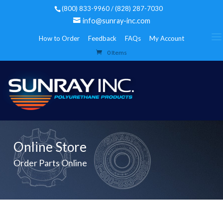
(800) 833-9960 / (828) 287-7030
info@sunray-inc.com
How to Order
Feedback
FAQs
My Account
0 Items
Online Store
Order Parts Online