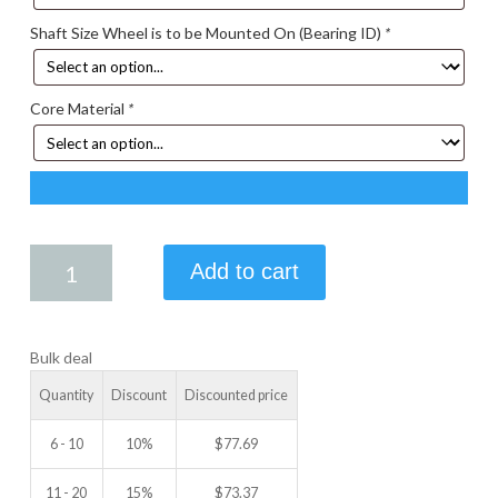
Shaft Size Wheel is to be Mounted On (Bearing ID)
*
Core Material
*
5.25
Add to cart
X
1.50
IDLER
Bulk deal
WHEEL
quantity
Quantity
Discount
Discounted price
6 - 10
10%
$
77.69
11 - 20
15%
$
73.37