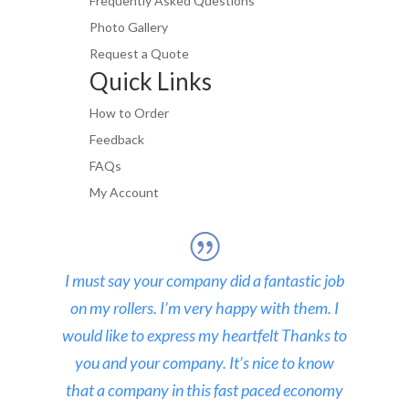
Frequently Asked Questions
Photo Gallery
Request a Quote
Quick Links
How to Order
Feedback
FAQs
My Account
I must say your company did a fantastic job
on my rollers. I’m very happy with them. I
would like to express my heartfelt Thanks to
you and your company. It’s nice to know
that a company in this fast paced economy