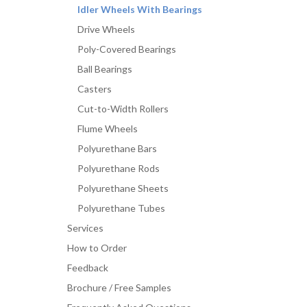
Idler Wheels With Bearings
Drive Wheels
Poly-Covered Bearings
Ball Bearings
Casters
Cut-to-Width Rollers
Flume Wheels
Polyurethane Bars
Polyurethane Rods
Polyurethane Sheets
Polyurethane Tubes
Services
How to Order
Feedback
Brochure / Free Samples