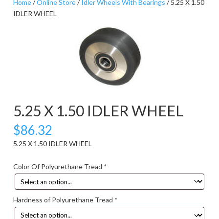
Home
/
Online Store
/
Idler Wheels With Bearings
/ 5.25 X 1.50
IDLER WHEEL
5.25 X 1.50 IDLER WHEEL
$
86.32
5.25 X 1.50 IDLER WHEEL
Color Of Polyurethane Tread
*
Hardness of Polyurethane Tread
*