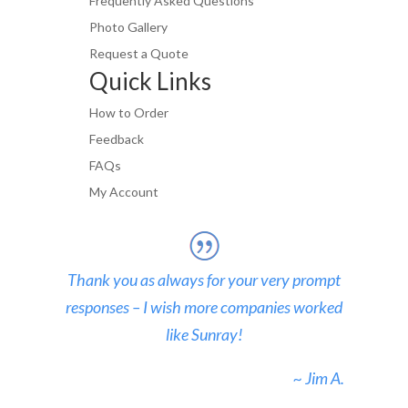
Frequently Asked Questions
Photo Gallery
Request a Quote
Quick Links
How to Order
Feedback
FAQs
My Account
Thank you as always for your very prompt
responses – I wish more companies worked
like Sunray!
~ Jim A.