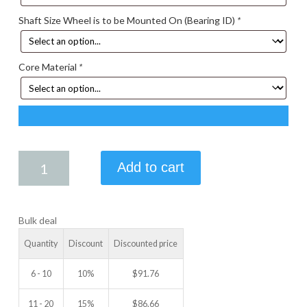
Shaft Size Wheel is to be Mounted On (Bearing ID)
*
Core Material
*
5.25
Add to cart
X
2.00
IDLER
Bulk deal
WHEEL
quantity
Quantity
Discount
Discounted price
6 - 10
10%
$
91.76
11 - 20
15%
$
86.66