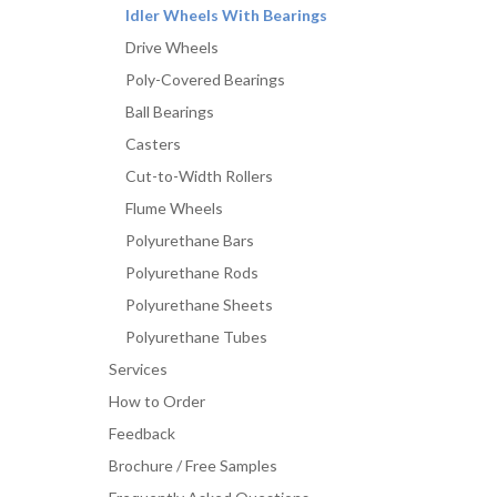
Idler Wheels With Bearings
Drive Wheels
Poly-Covered Bearings
Ball Bearings
Casters
Cut-to-Width Rollers
Flume Wheels
Polyurethane Bars
Polyurethane Rods
Polyurethane Sheets
Polyurethane Tubes
Services
How to Order
Feedback
Brochure / Free Samples