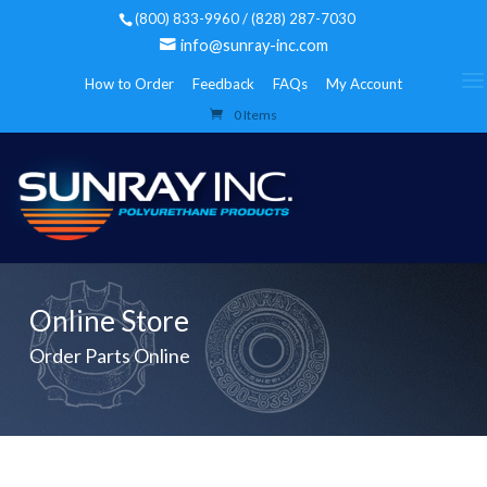
(800) 833-9960 / (828) 287-7030
info@sunray-inc.com
How to Order
Feedback
FAQs
My Account
0 Items
Online Store
Order Parts Online