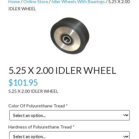
Home
/
Online Store
/
Idler Wheels With Bearings
/ 5.25 X 2.00
IDLER WHEEL
5.25 X 2.00 IDLER WHEEL
$
101.95
5.25 X 2.00 IDLER WHEEL
Color Of Polyurethane Tread
*
Hardness of Polyurethane Tread
*