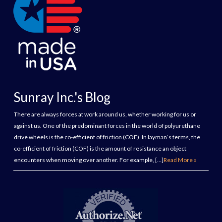
Sunray Inc.'s Blog
There are always forces at work around us, whether working for us or
against us. One of the predominant forces in the world of polyurethane
drive wheels is the co-efficient of friction (COF). In layman’s terms, the
co-efficient of friction (COF) is the amount of resistance an object
encounters when moving over another. For example, […]
Read More »