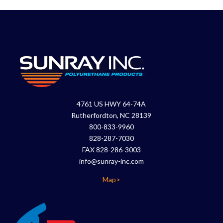
4761 US HWY 64-74A
Rutherfordton, NC 28139
800-833-9960
828-287-7030
FAX 828-286-3003
info@sunray-inc.com
Map>