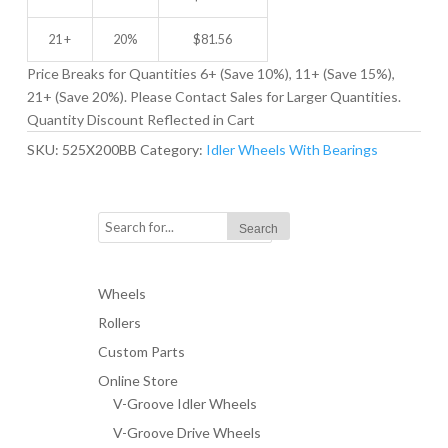
21 +
20%
$
81.56
Price Breaks for Quantities 6+ (Save 10%), 11+ (Save 15%),
21+ (Save 20%). Please Contact Sales for Larger Quantities.
Quantity Discount Reflected in Cart
SKU:
525X200BB
Category:
Idler Wheels With Bearings
Wheels
Rollers
Custom Parts
Online Store
V-Groove Idler Wheels
V-Groove Drive Wheels