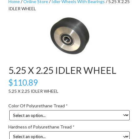
Home
/
Online Store
/
Idler Wheels With Bearings
/ 5.25 X 2.25
IDLER WHEEL
5.25 X 2.25 IDLER WHEEL
$
110.89
5.25 X 2.25 IDLER WHEEL
Color Of Polyurethane Tread
*
Hardness of Polyurethane Tread
*