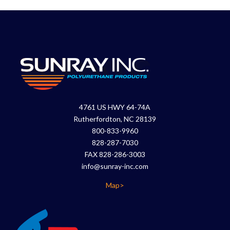
4761 US HWY 64-74A
Rutherfordton, NC 28139
800-833-9960
828-287-7030
FAX 828-286-3003
info@sunray-inc.com
Map>