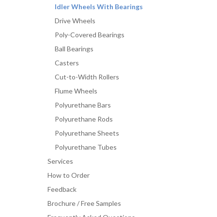
Idler Wheels With Bearings
Drive Wheels
Poly-Covered Bearings
Ball Bearings
Casters
Cut-to-Width Rollers
Flume Wheels
Polyurethane Bars
Polyurethane Rods
Polyurethane Sheets
Polyurethane Tubes
Services
How to Order
Feedback
Brochure / Free Samples