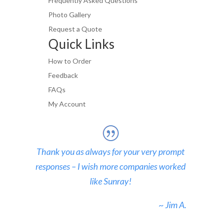
Frequently Asked Questions
Photo Gallery
Request a Quote
Quick Links
How to Order
Feedback
FAQs
My Account
Thank you as always for your very prompt
responses – I wish more companies worked
like Sunray!
~ Jim A.