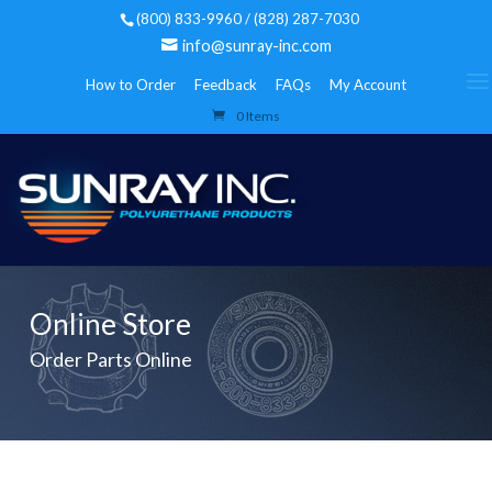
(800) 833-9960 / (828) 287-7030
info@sunray-inc.com
How to Order
Feedback
FAQs
My Account
0 Items
Online Store
Order Parts Online