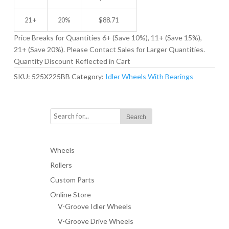
21 +
20%
$
88.71
Price Breaks for Quantities 6+ (Save 10%), 11+ (Save 15%),
21+ (Save 20%). Please Contact Sales for Larger Quantities.
Quantity Discount Reflected in Cart
SKU:
525X225BB
Category:
Idler Wheels With Bearings
Wheels
Rollers
Custom Parts
Online Store
V-Groove Idler Wheels
V-Groove Drive Wheels