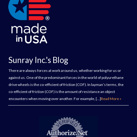
Sunray Inc.'s Blog
There are always forces at work around us, whether working for us or
against us. One of the predominant forces in the world of polyurethane
drive wheels is the co-efficient of friction (COF). In layman’s terms, the
co-efficient of friction (COF) is the amount of resistance an object
encounters when moving over another. For example, […]
Read More »