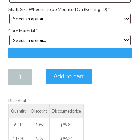
Shaft Size Wheel is to be Mounted On (Bearing ID)
*
Core Material
*
5.25
Add to cart
X
2.25
IDLER
Bulk deal
WHEEL
quantity
Quantity
Discount
Discounted price
6 - 10
10%
$
99.80
11 - 20
15%
$
94.26