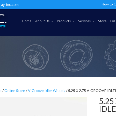
How to O
ray-inc.com
Home
About Us
Products
Services
Store
FA
e
/
Online Store
/
V-Groove Idler Wheels
/ 5.25 X 2.75 V-GROOVE IDL
5.25
IDL