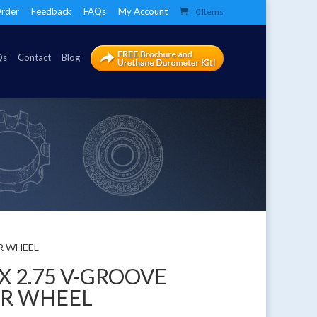
rder
Feedback
FAQs
My Account
0 Items
Qs
Contact
Blog
ER WHEEL
 X 2.75 V-GROOVE
ER WHEEL