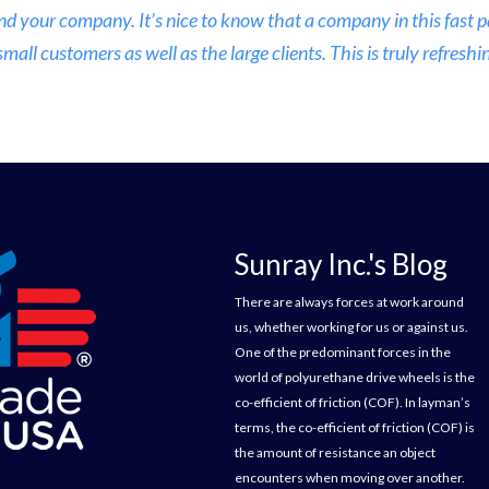
nd your company. It’s nice to know that a company in this fast
ll customers as well as the large clients. This is truly refreshin
Sunray Inc.'s Blog
There are always forces at work around
us, whether working for us or against us.
One of the predominant forces in the
world of polyurethane drive wheels is the
co-efficient of friction (COF). In layman’s
terms, the co-efficient of friction (COF) is
the amount of resistance an object
encounters when moving over another.