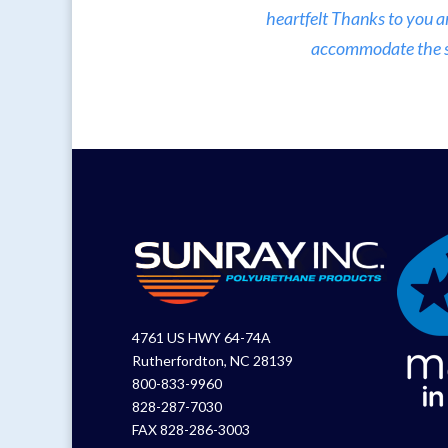
heartfelt Thanks to you a
accommodate the sma
4761 US HWY 64-74A
Rutherfordton, NC 28139
800-833-9960
828-287-7030
FAX 828-286-3003