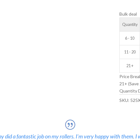
V-
Bulk deal
GROOVE
IDLER
Quantity
WHEEL
quantity
6 - 10
11 - 20
21 +
Price Brea
21+ (Save 
Quantity D
SKU:
525
 did a fantastic job on my rollers. I’m very happy with them. I 