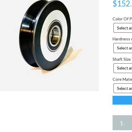
$
152
Color Of 
Hardness 
Shaft Size
Core Mate
5.25
X
2.75