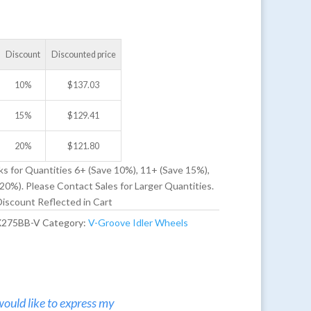
Discount
Discounted price
10%
$
137.03
15%
$
129.41
20%
$
121.80
ks for Quantities 6+ (Save 10%), 11+ (Save 15%),
20%). Please Contact Sales for Larger Quantities.
iscount Reflected in Cart
X275BB-V
Category:
V-Groove Idler Wheels
would like to express my