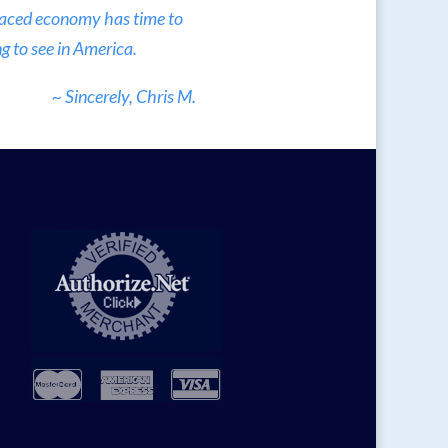
 paced economy has time to
g to see in America.
~ Sincerely, Chris M.