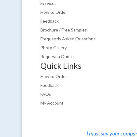
Services
How to Order
Feedback
Brochure / Free Samples
Frequently Asked Questions
Photo Gallery
Request a Quote
Quick Links
How to Order
Feedback
FAQs
My Account
I must say your company