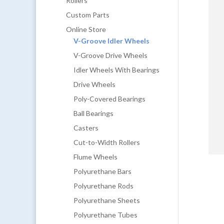
Rollers
Custom Parts
Online Store
V-Groove Idler Wheels
V-Groove Drive Wheels
Idler Wheels With Bearings
Drive Wheels
Poly-Covered Bearings
Ball Bearings
Casters
Cut-to-Width Rollers
Flume Wheels
Polyurethane Bars
Polyurethane Rods
Polyurethane Sheets
Polyurethane Tubes