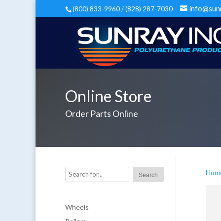
info@sun
(800) 833-9960 / (828) 287-7030
Online Store
Order Parts Online
Hom
Wheels