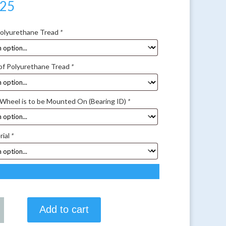
.25
Polyurethane Tread
*
of Polyurethane Tread
*
 Wheel is to be Mounted On (Bearing ID)
*
rial
*
Add to cart