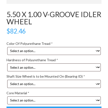
5.50 X 1.00 V-GROOVE IDLER
WHEEL
$
82.46
Color Of Polyurethane Tread
*
Hardness of Polyurethane Tread
*
Shaft Size Wheel is to be Mounted On (Bearing ID)
*
Core Material
*