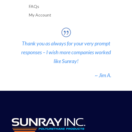
FAQs
My Account
Thank you as always for your very prompt
responses – I wish more companies worked
like Sunray!
~ Jim A.