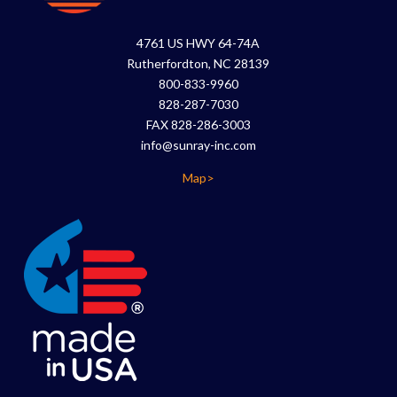
4761 US HWY 64-74A
Rutherfordton, NC 28139
800-833-9960
828-287-7030
FAX 828-286-3003
info@sunray-inc.com
Map>