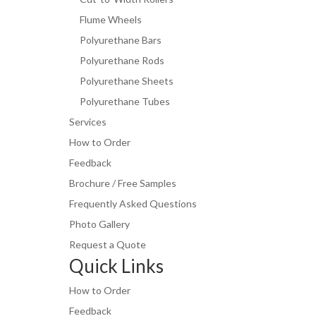
Flume Wheels
Polyurethane Bars
Polyurethane Rods
Polyurethane Sheets
Polyurethane Tubes
Services
How to Order
Feedback
Brochure / Free Samples
Frequently Asked Questions
Photo Gallery
Request a Quote
Quick Links
How to Order
Feedback