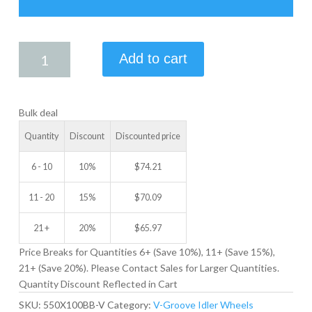
5.50
Add to cart
X
1.00
V-
Bulk deal
GROOVE
IDLER
Quantity
Discount
Discounted price
WHEEL
quantity
6 - 10
10%
$
74.21
11 - 20
15%
$
70.09
21 +
20%
$
65.97
Price Breaks for Quantities 6+ (Save 10%), 11+ (Save 15%),
21+ (Save 20%). Please Contact Sales for Larger Quantities.
Quantity Discount Reflected in Cart
SKU:
550X100BB-V
Category:
V-Groove Idler Wheels