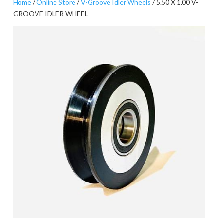
Home
/
Online Store
/
V-Groove Idler Wheels
/ 5.50 X 1.00 V-
GROOVE IDLER WHEEL