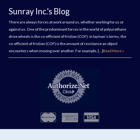
Sunray Inc.'s Blog
There are always forces at work around us, whether working for us or
against us. One of the predominant forces in the world of polyurethane
drive wheels is the co-efficient of friction (COF). In layman’s terms, the
co-efficient of friction (COF) is the amount of resistance an object
encounters when moving over another. For example, […]
Read More »