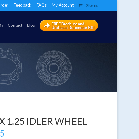
rder
Feedback
FAQs
My Account
0 Items
Qs
Contact
Blog
L
 X 1.25 IDLER WHEEL
05