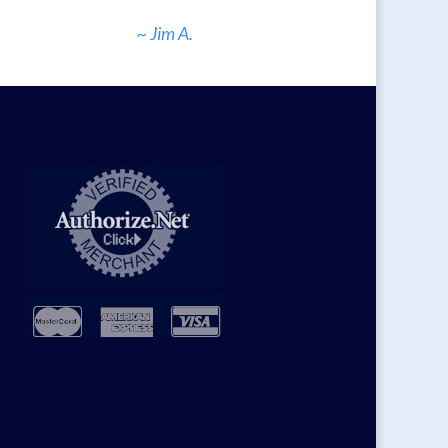
~ Jim A.