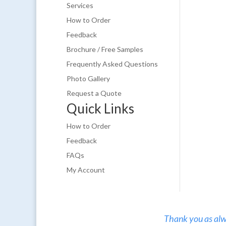
Services
How to Order
Feedback
Brochure / Free Samples
Frequently Asked Questions
Photo Gallery
Request a Quote
Quick Links
How to Order
Feedback
FAQs
My Account
Thank you as alw