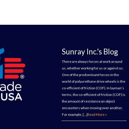
Sunray Inc.'s Blog
There are always forces at work around
us, whether working for us or against us.
One of the predominant forces in the
world of polyurethane drive wheels is the
co-efficient of friction (COF). In layman’s
terms, the co-efficient of friction (COF) is
the amount of resistance an object
encounters when moving over another.
For example, […]
Read More »