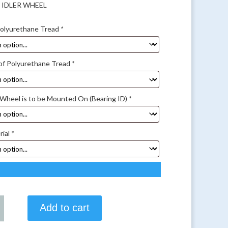
5 IDLER WHEEL
Polyurethane Tread
*
of Polyurethane Tread
*
 Wheel is to be Mounted On (Bearing ID)
*
rial
*
Add to cart