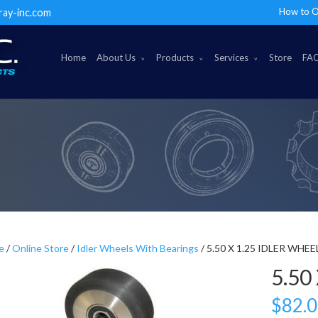
How to O
ray-inc.com
Home
About Us
Products
Services
Store
FA
e
/
Online Store
/
Idler Wheels With Bearings
/ 5.50 X 1.25 IDLER WHEE
5.50
$
82.