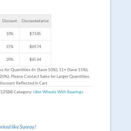
Discount
Discounted price
10%
$
73.85
15%
$
69.74
20%
$
65.64
ks for Quantities 6+ (Save 10%), 11+ (Save 15%),
20%). Please Contact Sales for Larger Quantities.
iscount Reflected in Cart
X125BB
Category:
Idler Wheels With Bearings
rked like Sunray!