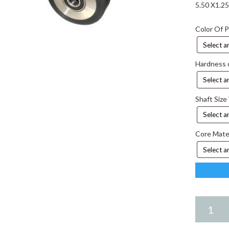
5.50 X1.2
Color Of 
Hardness 
Shaft Size
Core Mate
5.50
X
1.25