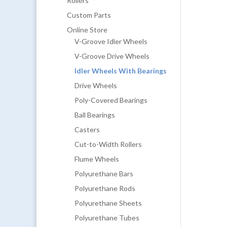
Rollers
Custom Parts
Online Store
V-Groove Idler Wheels
V-Groove Drive Wheels
Idler Wheels With Bearings
Drive Wheels
Poly-Covered Bearings
Ball Bearings
Casters
Cut-to-Width Rollers
Flume Wheels
Polyurethane Bars
Polyurethane Rods
Polyurethane Sheets
Polyurethane Tubes