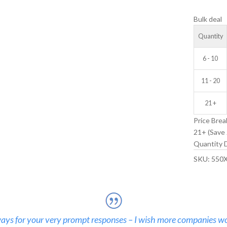
IDLER
Bulk deal
WHEEL
quantity
Quantity
6 - 10
11 - 20
21 +
Price Brea
21+ (Save 
Quantity D
SKU:
550
ays for your very prompt responses – I wish more companies wo