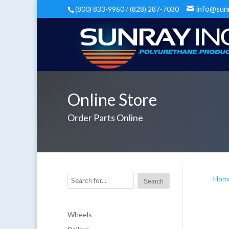
info@sun
(800) 833-9960 / (828) 287-7030
Online Store
Order Parts Online
Hom
Wheels