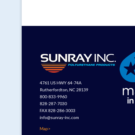
4761 US HWY 64-74A
Rutherfordton, NC 28139
800-833-9960
828-287-7030
FAX 828-286-3003
info@sunray-inc.com
Map>