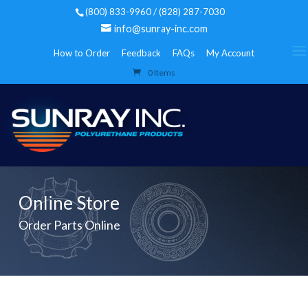
(800) 833-9960 / (828) 287-7030
info@sunray-inc.com
How to Order
Feedback
FAQs
My Account
0 Items
Online Store
Order Parts Online