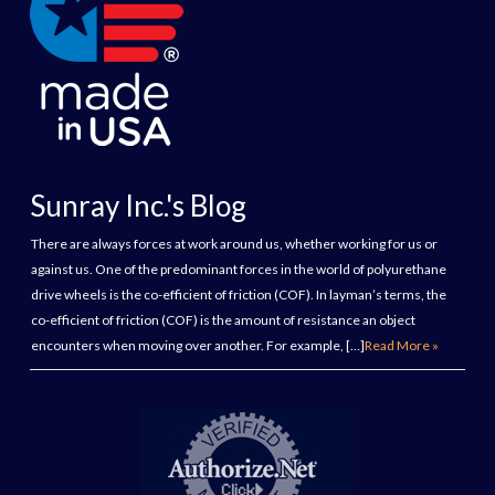
Sunray Inc.'s Blog
There are always forces at work around us, whether working for us or
against us. One of the predominant forces in the world of polyurethane
drive wheels is the co-efficient of friction (COF). In layman’s terms, the
co-efficient of friction (COF) is the amount of resistance an object
encounters when moving over another. For example, […]
Read More »