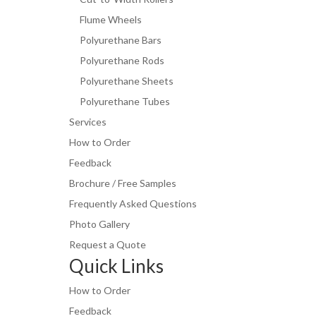
Flume Wheels
Polyurethane Bars
Polyurethane Rods
Polyurethane Sheets
Polyurethane Tubes
Services
How to Order
Feedback
Brochure / Free Samples
Frequently Asked Questions
Photo Gallery
Request a Quote
Quick Links
How to Order
Feedback