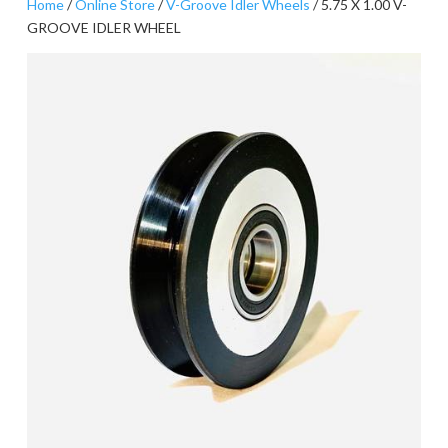
Home
/
Online Store
/
V-Groove Idler Wheels
/ 5.75 X 1.00 V-
GROOVE IDLER WHEEL