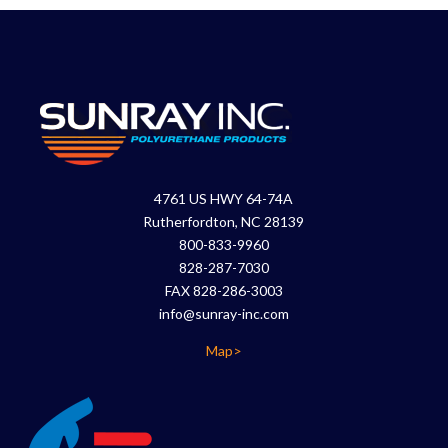
4761 US HWY 64-74A
Rutherfordton, NC 28139
800-833-9960
828-287-7030
FAX 828-286-3003
info@sunray-inc.com
Map>