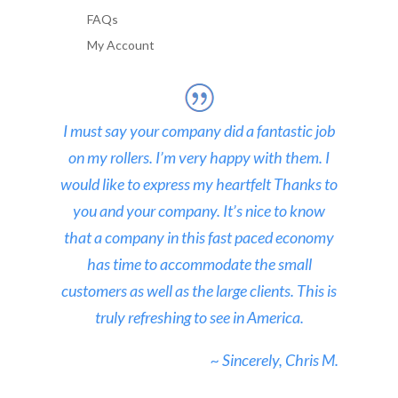
FAQs
My Account
I must say your company did a fantastic job
on my rollers. I’m very happy with them. I
would like to express my heartfelt Thanks to
you and your company. It’s nice to know
that a company in this fast paced economy
has time to accommodate the small
customers as well as the large clients. This is
truly refreshing to see in America.
~ Sincerely, Chris M.