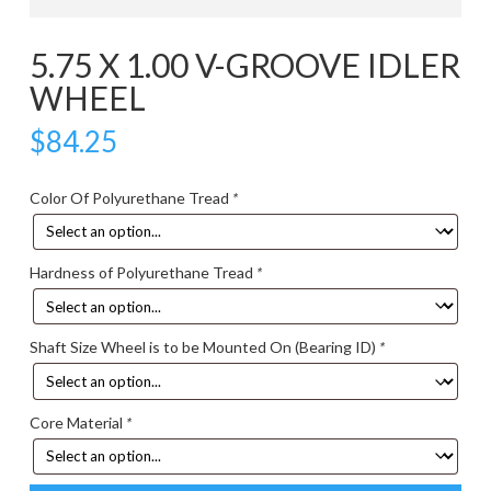
5.75 X 1.00 V-GROOVE IDLER
WHEEL
$
84.25
Color Of Polyurethane Tread
*
Hardness of Polyurethane Tread
*
Shaft Size Wheel is to be Mounted On (Bearing ID)
*
Core Material
*