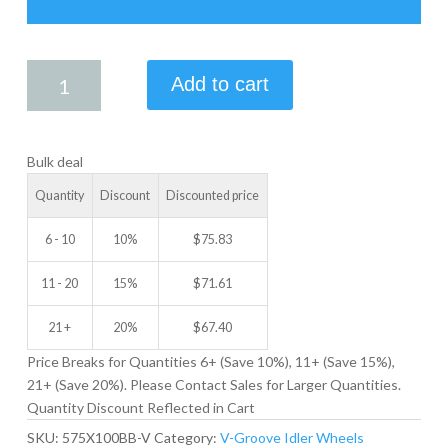
5.75
Add to cart
X
1.00
V-
Bulk deal
GROOVE
IDLER
Quantity
Discount
Discounted price
WHEEL
quantity
6 - 10
10%
$
75.83
11 - 20
15%
$
71.61
21 +
20%
$
67.40
Price Breaks for Quantities 6+ (Save 10%), 11+ (Save 15%),
21+ (Save 20%). Please Contact Sales for Larger Quantities.
Quantity Discount Reflected in Cart
SKU:
575X100BB-V
Category:
V-Groove Idler Wheels