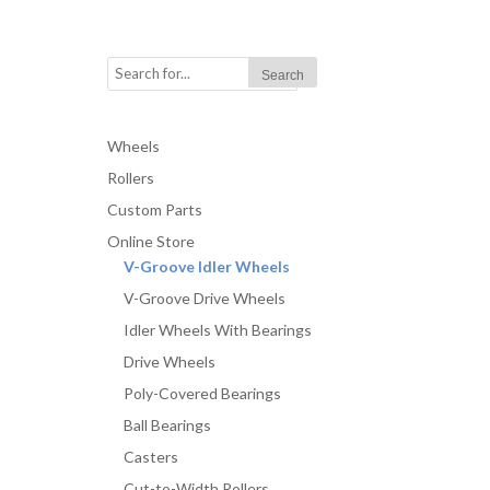
Wheels
Rollers
Custom Parts
Online Store
V-Groove Idler Wheels
V-Groove Drive Wheels
Idler Wheels With Bearings
Drive Wheels
Poly-Covered Bearings
Ball Bearings
Casters
Cut-to-Width Rollers