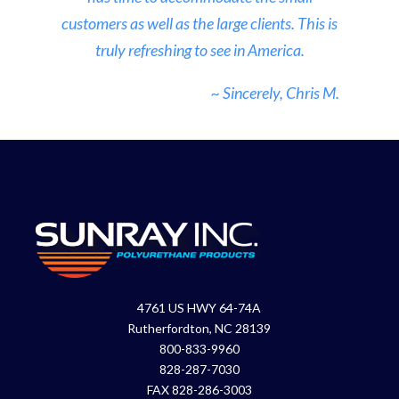
customers as well as the large clients. This is
truly refreshing to see in America.
~ Sincerely, Chris M.
4761 US HWY 64-74A
Rutherfordton, NC 28139
800-833-9960
828-287-7030
FAX 828-286-3003