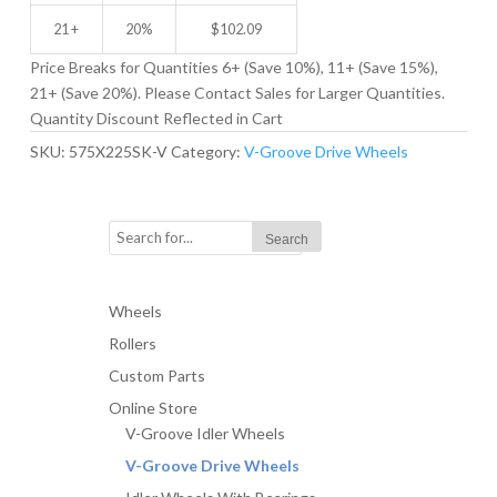
21 +
20%
$
102.09
Price Breaks for Quantities 6+ (Save 10%), 11+ (Save 15%),
21+ (Save 20%). Please Contact Sales for Larger Quantities.
Quantity Discount Reflected in Cart
SKU:
575X225SK-V
Category:
V-Groove Drive Wheels
Wheels
Rollers
Custom Parts
Online Store
V-Groove Idler Wheels
V-Groove Drive Wheels