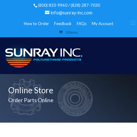
(800) 833-9960 / (828) 287-7030
info@sunray-inc.com
How to Order
Feedback
FAQs
My Account
0 Items
Online Store
Order Parts Online