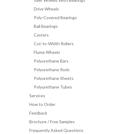
Idler Wheels With Bearings
Drive Wheels
Poly-Covered Bearings
Ball Bearings
Casters
Cut-to-Width Rollers
Flume Wheels
Polyurethane Bars
Polyurethane Rods
Polyurethane Sheets
Polyurethane Tubes
Services
How to Order
Feedback
Brochure / Free Samples
Frequently Asked Questions