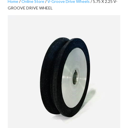
Home
/
Online Store
/
V-Groove Drive Wheels
/ 5.75 X 2.25 V-
GROOVE DRIVE WHEEL