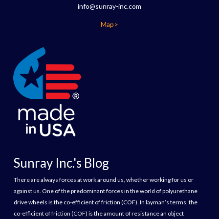
info@sunray-inc.com
Map>
Sunray Inc.'s Blog
There are always forces at work around us, whether working for us or
against us. One of the predominant forces in the world of polyurethane
drive wheels is the co-efficient of friction (COF). In layman’s terms, the
co-efficient of friction (COF) is the amount of resistance an object