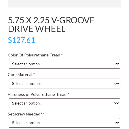
5.75 X 2.25 V-GROOVE
DRIVE WHEEL
$
127.61
Color Of Polyurethane Tread
*
Core Material
*
Hardness of Polyurethane Tread
*
Setscrew Needed?
*