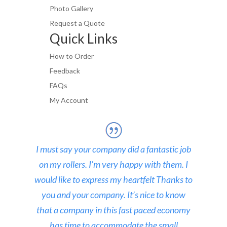
Photo Gallery
Request a Quote
Quick Links
How to Order
Feedback
FAQs
My Account
I must say your company did a fantastic job
on my rollers. I’m very happy with them. I
would like to express my heartfelt Thanks to
you and your company. It’s nice to know
that a company in this fast paced economy
has time to accommodate the small