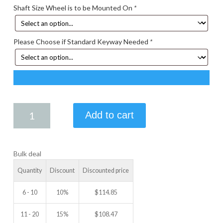
Shaft Size Wheel is to be Mounted On
*
Please Choose if Standard Keyway Needed
*
5.75
Add to cart
X
2.25
V-
Bulk deal
GROOVE
DRIVE
Quantity
Discount
Discounted price
WHEEL
quantity
6 - 10
10%
$
114.85
11 - 20
15%
$
108.47