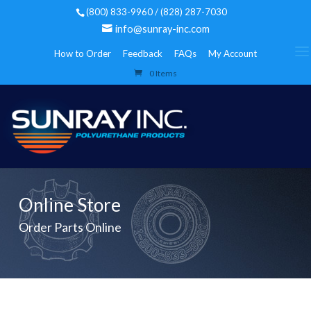
(800) 833-9960 / (828) 287-7030
info@sunray-inc.com
How to Order
Feedback
FAQs
My Account
0 Items
Online Store
Order Parts Online