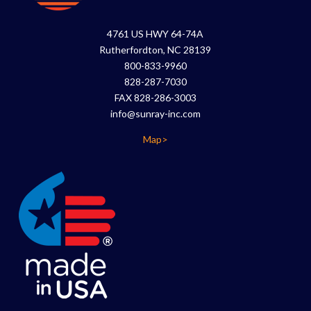
4761 US HWY 64-74A
Rutherfordton, NC 28139
800-833-9960
828-287-7030
FAX 828-286-3003
info@sunray-inc.com
Map>