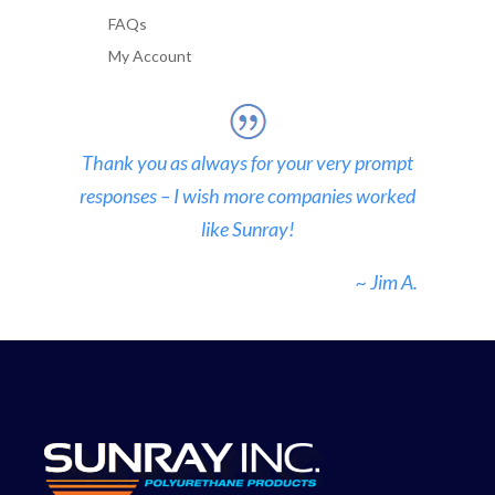
FAQs
My Account
Thank you as always for your very prompt
responses – I wish more companies worked
like Sunray!
~ Jim A.