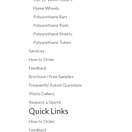
Flume Wheels
Polyurethane Bars
Polyurethane Rods
Polyurethane Sheets
Polyurethane Tubes
Services
How to Order
Feedback
Brochure / Free Samples
Frequently Asked Questions
Photo Gallery
Request a Quote
Quick Links
How to Order
Feedback