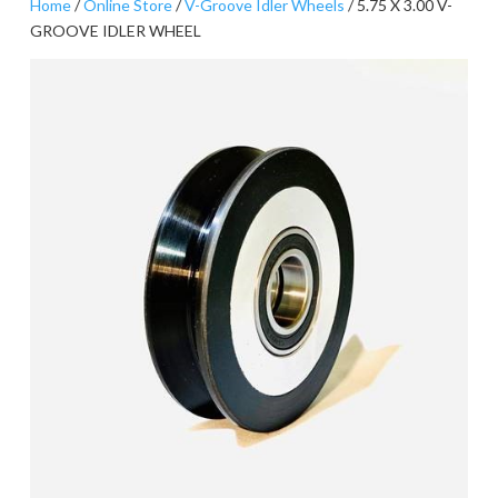
Home
/
Online Store
/
V-Groove Idler Wheels
/ 5.75 X 3.00 V-
GROOVE IDLER WHEEL