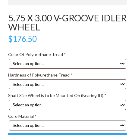
5.75 X 3.00 V-GROOVE IDLER
WHEEL
$
176.50
Color Of Polyurethane Tread
*
Hardness of Polyurethane Tread
*
Shaft Size Wheel is to be Mounted On (Bearing ID)
*
Core Material
*