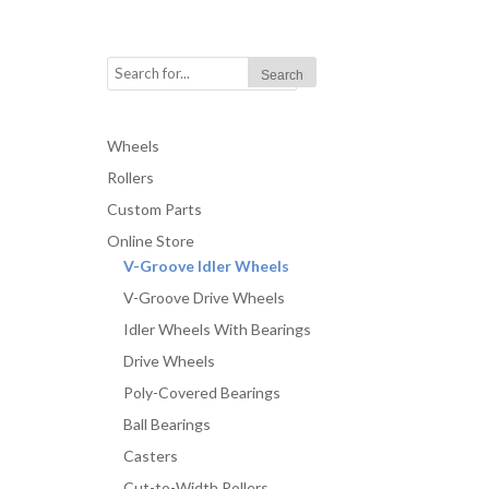
Wheels
Rollers
Custom Parts
Online Store
V-Groove Idler Wheels
V-Groove Drive Wheels
Idler Wheels With Bearings
Drive Wheels
Poly-Covered Bearings
Ball Bearings
Casters
Cut-to-Width Rollers