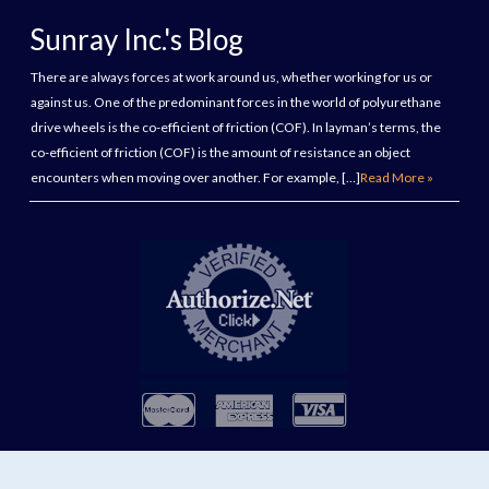
Sunray Inc.'s Blog
There are always forces at work around us, whether working for us or
against us. One of the predominant forces in the world of polyurethane
drive wheels is the co-efficient of friction (COF). In layman’s terms, the
co-efficient of friction (COF) is the amount of resistance an object
encounters when moving over another. For example, […]
Read More »