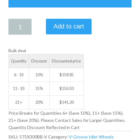
5.75
Add to cart
X
3.00
V-
Bulk deal
GROOVE
IDLER
Quantity
Discount
Discounted price
WHEEL
quantity
6 - 10
10%
$
158.85
11 - 20
15%
$
150.03
21 +
20%
$
141.20
Price Breaks for Quantities 6+ (Save 10%), 11+ (Save 15%),
21+ (Save 20%). Please Contact Sales for Larger Quantities.
Quantity Discount Reflected in Cart
SKU:
575X300BB-V
Category:
V-Groove Idler Wheels