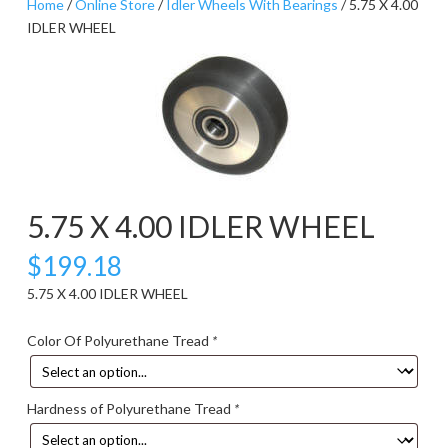
Home
/
Online Store
/
Idler Wheels With Bearings
/ 5.75 X 4.00
IDLER WHEEL
5.75 X 4.00 IDLER WHEEL
$
199.18
5.75 X 4.00 IDLER WHEEL
Color Of Polyurethane Tread
*
Hardness of Polyurethane Tread
*