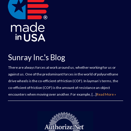
Sunray Inc.'s Blog
There are always forces at work around us, whether working for us or
against us. One of the predominant forces in the world of polyurethane
drive wheels is the co-efficient of friction (COF). In layman’s terms, the
co-efficient of friction (COF) is the amount of resistance an object
encounters when moving over another. For example, […]
Read More »