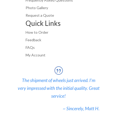
Frequently Asked Questions
Photo Gallery
Request a Quote
Quick Links
How to Order
Feedback
FAQs
My Account
The shipment of wheels just arrived. I’m
very impressed with the initial quality. Great
service!
~ Sincerely, Matt H.