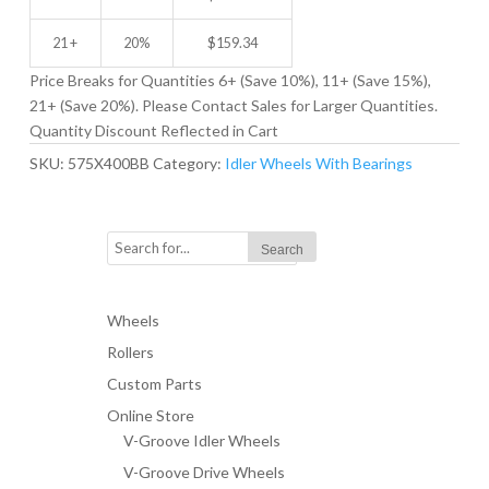
21 +
20%
$
159.34
Price Breaks for Quantities 6+ (Save 10%), 11+ (Save 15%),
21+ (Save 20%). Please Contact Sales for Larger Quantities.
Quantity Discount Reflected in Cart
SKU:
575X400BB
Category:
Idler Wheels With Bearings
Wheels
Rollers
Custom Parts
Online Store
V-Groove Idler Wheels
V-Groove Drive Wheels