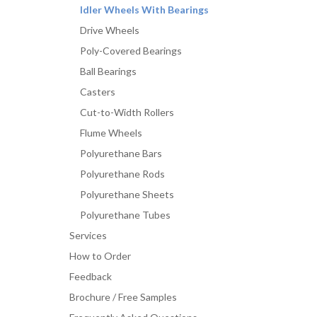
Idler Wheels With Bearings
Drive Wheels
Poly-Covered Bearings
Ball Bearings
Casters
Cut-to-Width Rollers
Flume Wheels
Polyurethane Bars
Polyurethane Rods
Polyurethane Sheets
Polyurethane Tubes
Services
How to Order
Feedback
Brochure / Free Samples