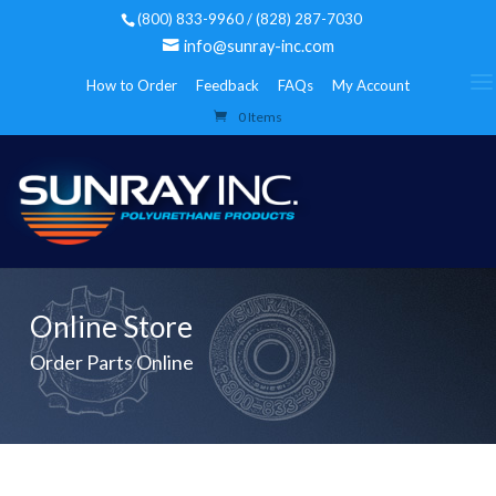
(800) 833-9960 / (828) 287-7030
info@sunray-inc.com
How to Order
Feedback
FAQs
My Account
0 Items
Online Store
Order Parts Online