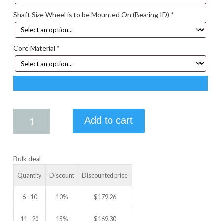
Shaft Size Wheel is to be Mounted On (Bearing ID)
*
Core Material
*
5.75
Add to cart
X
4.00
IDLER
Bulk deal
WHEEL
quantity
Quantity
Discount
Discounted price
6 - 10
10%
$
179.26
11 - 20
15%
$
169.30