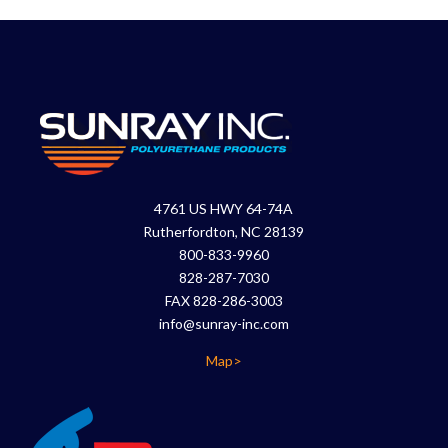
4761 US HWY 64-74A
Rutherfordton, NC 28139
800-833-9960
828-287-7030
FAX 828-286-3003
info@sunray-inc.com
Map>