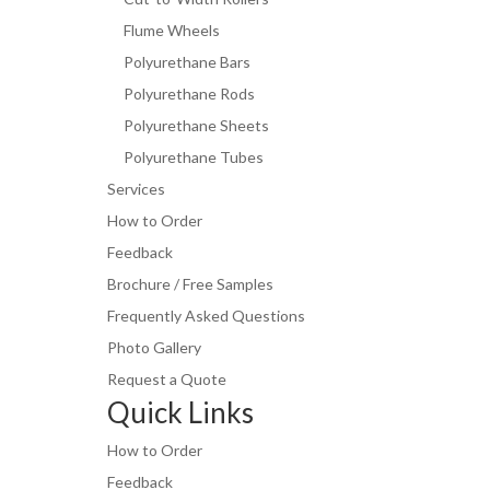
Flume Wheels
Polyurethane Bars
Polyurethane Rods
Polyurethane Sheets
Polyurethane Tubes
Services
How to Order
Feedback
Brochure / Free Samples
Frequently Asked Questions
Photo Gallery
Request a Quote
Quick Links
How to Order
Feedback