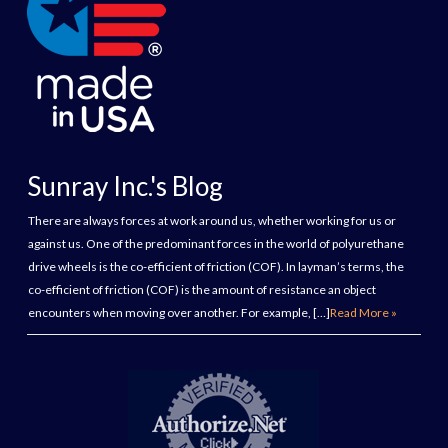
Sunray Inc.'s Blog
There are always forces at work around us, whether working for us or
against us. One of the predominant forces in the world of polyurethane
drive wheels is the co-efficient of friction (COF). In layman’s terms, the
co-efficient of friction (COF) is the amount of resistance an object
encounters when moving over another. For example, […]
Read More »