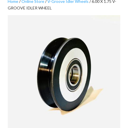
Home
/
Online Store
/
V-Groove Idler Wheels
/ 6.00 X 1.75 V-
GROOVE IDLER WHEEL