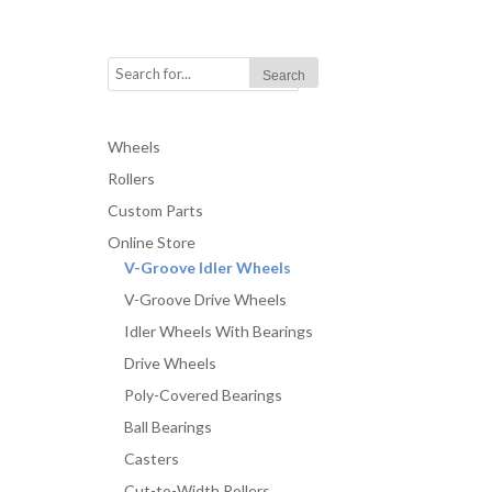
Wheels
Rollers
Custom Parts
Online Store
V-Groove Idler Wheels
V-Groove Drive Wheels
Idler Wheels With Bearings
Drive Wheels
Poly-Covered Bearings
Ball Bearings
Casters
Cut-to-Width Rollers