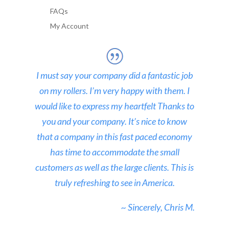
FAQs
My Account
I must say your company did a fantastic job
on my rollers. I’m very happy with them. I
would like to express my heartfelt Thanks to
you and your company. It’s nice to know
that a company in this fast paced economy
has time to accommodate the small
customers as well as the large clients. This is
truly refreshing to see in America.
~ Sincerely, Chris M.