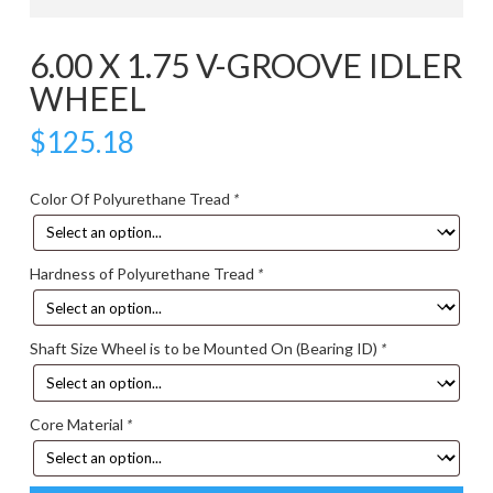
6.00 X 1.75 V-GROOVE IDLER
WHEEL
$
125.18
Color Of Polyurethane Tread
*
Hardness of Polyurethane Tread
*
Shaft Size Wheel is to be Mounted On (Bearing ID)
*
Core Material
*