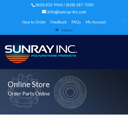
(800) 833-9960 / (828) 287-7030
info@sunray-inc.com
How to Order
Feedback
FAQs
My Account
0 Items
Online Store
Order Parts Online