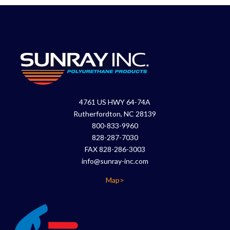
4761 US HWY 64-74A
Rutherfordton, NC 28139
800-833-9960
828-287-7030
FAX 828-286-3003
info@sunray-inc.com
Map>