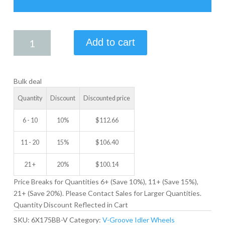
6.00
Add to cart
X
1.75
V-
Bulk deal
GROOVE
IDLER
Quantity
Discount
Discounted price
WHEEL
quantity
6 - 10
10%
$
112.66
11 - 20
15%
$
106.40
21 +
20%
$
100.14
Price Breaks for Quantities 6+ (Save 10%), 11+ (Save 15%),
21+ (Save 20%). Please Contact Sales for Larger Quantities.
Quantity Discount Reflected in Cart
SKU:
6X175BB-V
Category:
V-Groove Idler Wheels