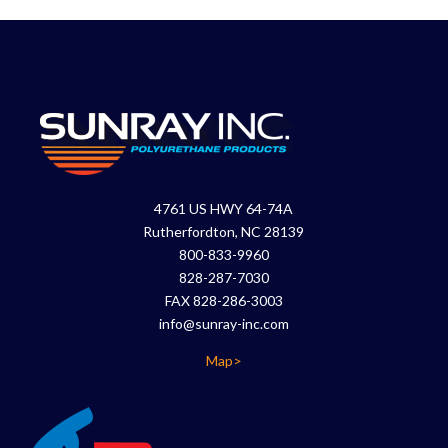
4761 US HWY 64-74A
Rutherfordton, NC 28139
800-833-9960
828-287-7030
FAX 828-286-3003
info@sunray-inc.com
Map>