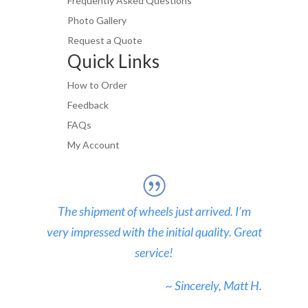
Frequently Asked Questions
Photo Gallery
Request a Quote
Quick Links
How to Order
Feedback
FAQs
My Account
The shipment of wheels just arrived. I’m
very impressed with the initial quality. Great
service!
~ Sincerely, Matt H.