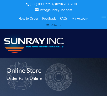
(800) 833-9960 / (828) 287-7030
info@sunray-inc.com
How to Order
Feedback
FAQs
My Account
0 Items
Online Store
Order Parts Online