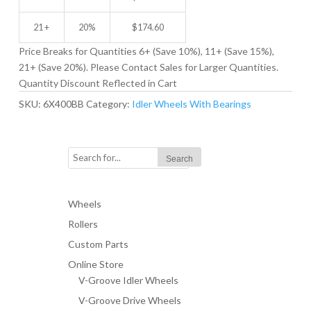
21 +
20%
$
174.60
Price Breaks for Quantities 6+ (Save 10%), 11+ (Save 15%),
21+ (Save 20%). Please Contact Sales for Larger Quantities.
Quantity Discount Reflected in Cart
SKU:
6X400BB
Category:
Idler Wheels With Bearings
Wheels
Rollers
Custom Parts
Online Store
V-Groove Idler Wheels
V-Groove Drive Wheels