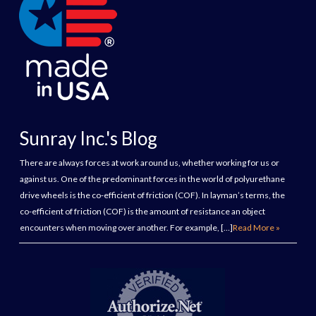
Sunray Inc.'s Blog
There are always forces at work around us, whether working for us or
against us. One of the predominant forces in the world of polyurethane
drive wheels is the co-efficient of friction (COF). In layman’s terms, the
co-efficient of friction (COF) is the amount of resistance an object
encounters when moving over another. For example, […]
Read More »