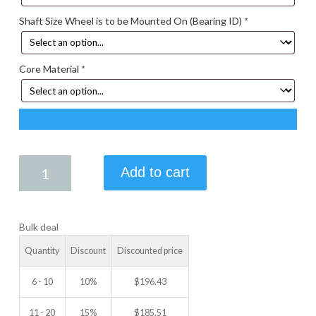
Shaft Size Wheel is to be Mounted On (Bearing ID)
*
Core Material
*
6.00
Add to cart
X
4.00
IDLER
Bulk deal
WHEEL
quantity
Quantity
Discount
Discounted price
6 - 10
10%
$
196.43
11 - 20
15%
$
185.51