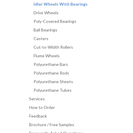
Idler Wheels With Bearings
Drive Wheels
Poly-Covered Bearings
Ball Bearings
Casters
Cut-to-Width Rollers
Flume Wheels
Polyurethane Bars
Polyurethane Rods
Polyurethane Sheets
Polyurethane Tubes
Services
How to Order
Feedback
Brochure / Free Samples