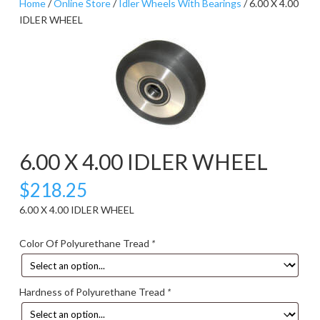
Home
/
Online Store
/
Idler Wheels With Bearings
/ 6.00 X 4.00
IDLER WHEEL
6.00 X 4.00 IDLER WHEEL
$
218.25
6.00 X 4.00 IDLER WHEEL
Color Of Polyurethane Tread
*
Hardness of Polyurethane Tread
*