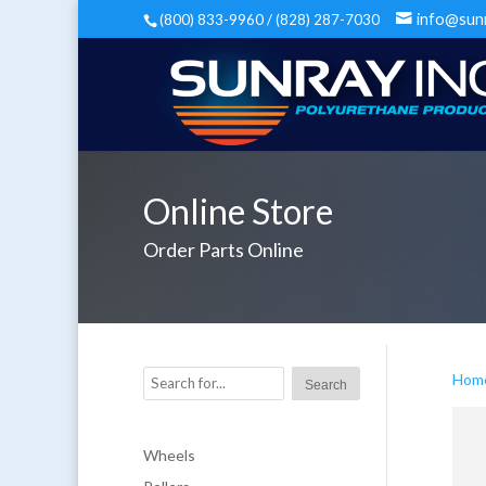
info@sun
(800) 833-9960 / (828) 287-7030
Online Store
Order Parts Online
Hom
Wheels