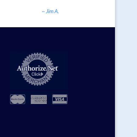
~ Jim A.