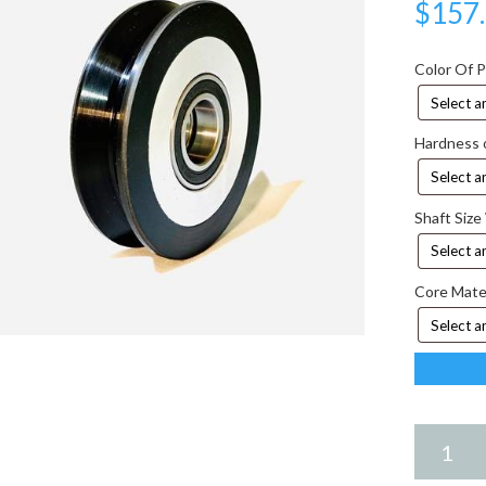
$
157
Color Of 
Hardness 
Shaft Size
Core Mate
6.25
X
2.25