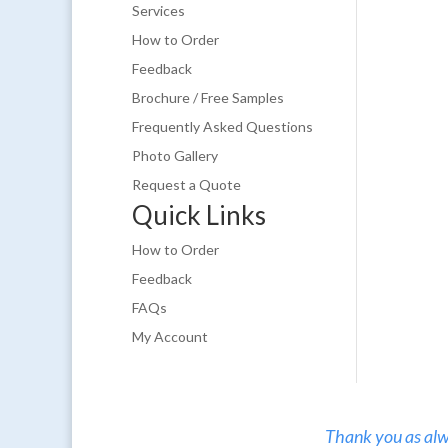
Services
How to Order
Feedback
Brochure / Free Samples
Frequently Asked Questions
Photo Gallery
Request a Quote
Quick Links
How to Order
Feedback
FAQs
My Account
Thank you as alw