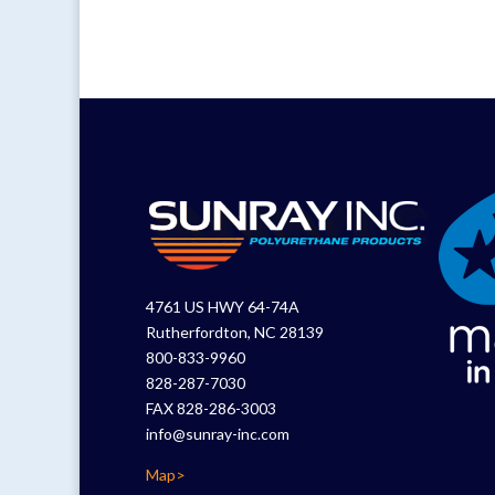
4761 US HWY 64-74A
Rutherfordton, NC 28139
800-833-9960
828-287-7030
FAX 828-286-3003
info@sunray-inc.com
Map>