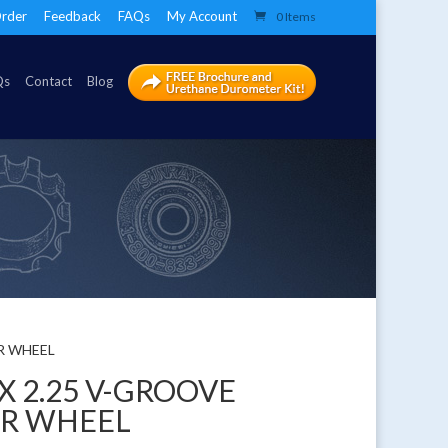
rder
Feedback
FAQs
My Account
0 Items
Qs
Contact
Blog
ER WHEEL
 X 2.25 V-GROOVE
ER WHEEL