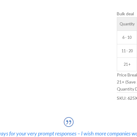
V-
Bulk deal
GROOVE
IDLER
Quantity
WHEEL
quantity
6 - 10
11 - 20
21 +
Price Brea
21+ (Save 
Quantity D
SKU:
625
ays for your very prompt responses – I wish more companies wo