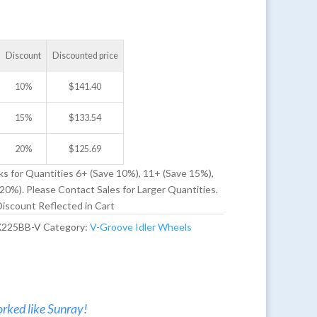
Discount
Discounted price
10%
$
141.40
15%
$
133.54
20%
$
125.69
ks for Quantities 6+ (Save 10%), 11+ (Save 15%),
20%). Please Contact Sales for Larger Quantities.
iscount Reflected in Cart
X225BB-V
Category:
V-Groove Idler Wheels
rked like Sunray!