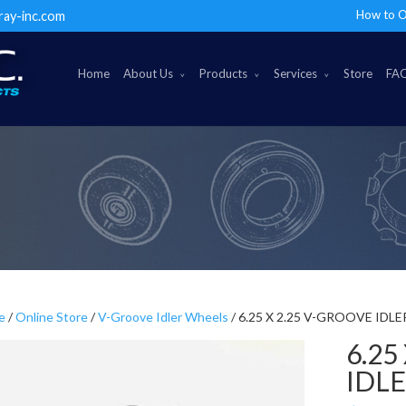
How to O
ray-inc.com
Home
About Us
Products
Services
Store
FA
e
/
Online Store
/
V-Groove Idler Wheels
/ 6.25 X 2.25 V-GROOVE IDL
6.25
IDL