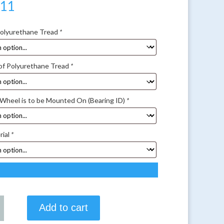
.11
Polyurethane Tread
*
of Polyurethane Tread
*
 Wheel is to be Mounted On (Bearing ID)
*
rial
*
Add to cart