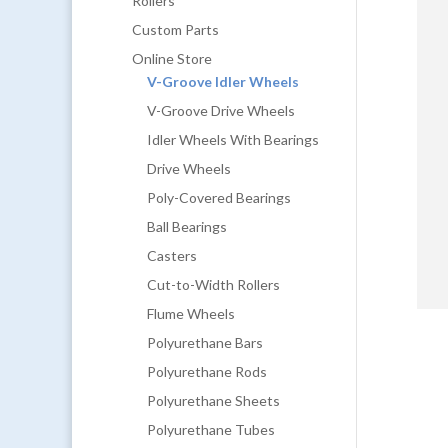
Rollers
Custom Parts
Online Store
V-Groove Idler Wheels
V-Groove Drive Wheels
Idler Wheels With Bearings
Drive Wheels
Poly-Covered Bearings
Ball Bearings
Casters
Cut-to-Width Rollers
Flume Wheels
Polyurethane Bars
Polyurethane Rods
Polyurethane Sheets
Polyurethane Tubes