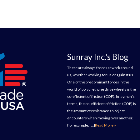
Sunray Inc.'s Blog
There are always forces at work around
us, whether working for us or against us.
One of the predominant forces in the
world of polyurethane drive wheels is the
co-efficient of friction (COF). In layman’s
terms, the co-efficient of friction (COF) is
the amount of resistance an object
encounters when moving over another.
For example, […]
Read More »