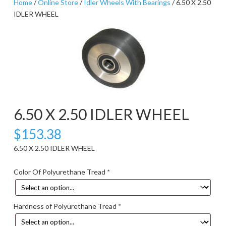
Home
/
Online Store
/
Idler Wheels With Bearings
/ 6.50 X 2.50
IDLER WHEEL
6.50 X 2.50 IDLER WHEEL
$
153.38
6.50 X 2.50 IDLER WHEEL
Color Of Polyurethane Tread
*
Hardness of Polyurethane Tread
*