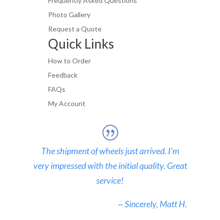
Frequently Asked Questions
Photo Gallery
Request a Quote
Quick Links
How to Order
Feedback
FAQs
My Account
The shipment of wheels just arrived. I’m
very impressed with the initial quality. Great
service!
~ Sincerely, Matt H.