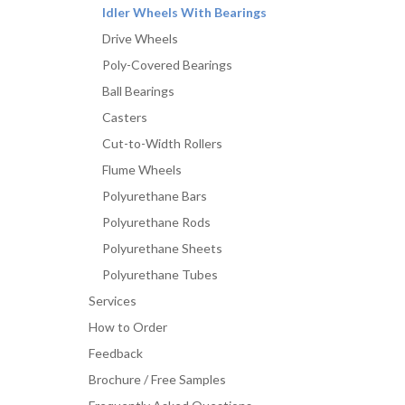
Idler Wheels With Bearings
Drive Wheels
Poly-Covered Bearings
Ball Bearings
Casters
Cut-to-Width Rollers
Flume Wheels
Polyurethane Bars
Polyurethane Rods
Polyurethane Sheets
Polyurethane Tubes
Services
How to Order
Feedback
Brochure / Free Samples