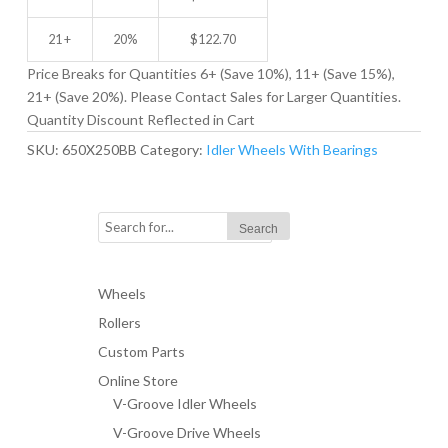
21 +
20%
$
122.70
Price Breaks for Quantities 6+ (Save 10%), 11+ (Save 15%),
21+ (Save 20%). Please Contact Sales for Larger Quantities.
Quantity Discount Reflected in Cart
SKU:
650X250BB
Category:
Idler Wheels With Bearings
Wheels
Rollers
Custom Parts
Online Store
V-Groove Idler Wheels
V-Groove Drive Wheels