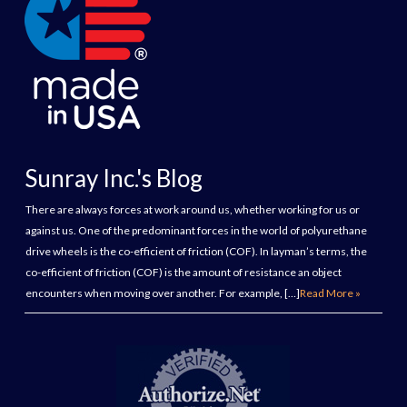
Sunray Inc.'s Blog
There are always forces at work around us, whether working for us or
against us. One of the predominant forces in the world of polyurethane
drive wheels is the co-efficient of friction (COF). In layman’s terms, the
co-efficient of friction (COF) is the amount of resistance an object
encounters when moving over another. For example, […]
Read More »