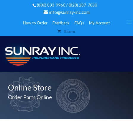
(800) 833-9960 / (828) 287-7030
info@sunray-inc.com
How to Order
Feedback
FAQs
My Account
0 Items
Online Store
Order Parts Online