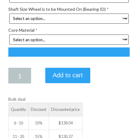
Shaft Size Wheel is to be Mounted On (Bearing ID)
*
Core Material
*
6.50
Add to cart
X
2.50
IDLER
Bulk deal
WHEEL
quantity
Quantity
Discount
Discounted price
6 - 10
10%
$
138.04
11 - 20
15%
$
130.37