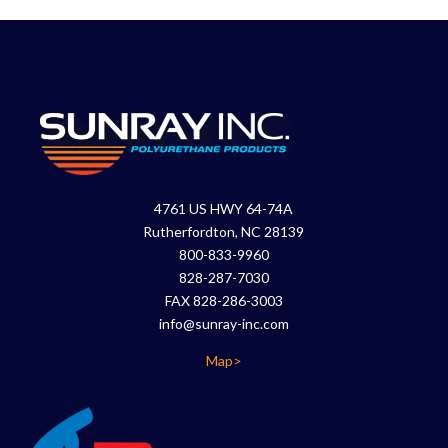
4761 US HWY 64-74A
Rutherfordton, NC 28139
800-833-9960
828-287-7030
FAX 828-286-3003
info@sunray-inc.com
Map>