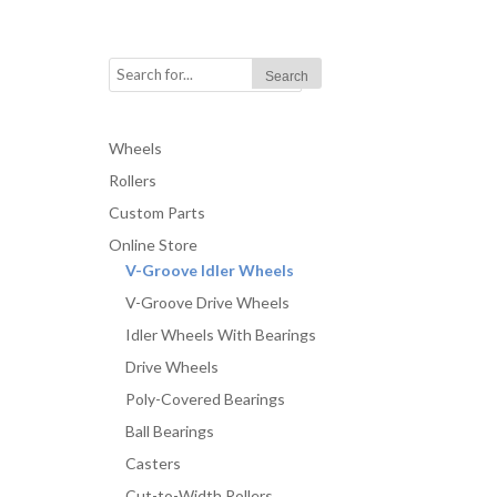
Wheels
Rollers
Custom Parts
Online Store
V-Groove Idler Wheels
V-Groove Drive Wheels
Idler Wheels With Bearings
Drive Wheels
Poly-Covered Bearings
Ball Bearings
Casters
Cut-to-Width Rollers