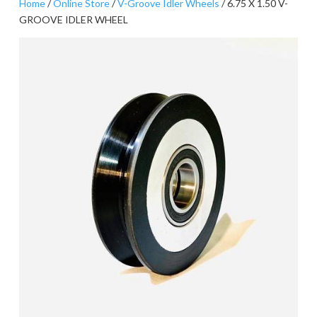
Home
/
Online Store
/
V-Groove Idler Wheels
/ 6.75 X 1.50 V-
GROOVE IDLER WHEEL