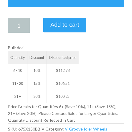
6.75
Add to cart
X
1.50
V-
Bulk deal
GROOVE
IDLER
Quantity
Discount
Discounted price
WHEEL
quantity
6 - 10
10%
$
112.78
11 - 20
15%
$
106.51
21 +
20%
$
100.25
Price Breaks for Quantities 6+ (Save 10%), 11+ (Save 15%),
21+ (Save 20%). Please Contact Sales for Larger Quantities.
Quantity Discount Reflected in Cart
SKU:
675X150BB-V
Category:
V-Groove Idler Wheels