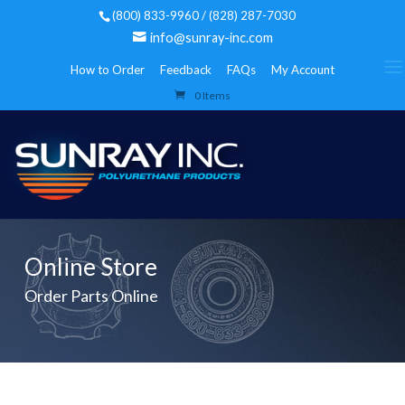
(800) 833-9960 / (828) 287-7030
info@sunray-inc.com
How to Order
Feedback
FAQs
My Account
0 Items
Online Store
Order Parts Online