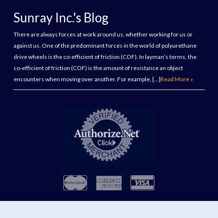
Sunray Inc.'s Blog
There are always forces at work around us, whether working for us or
against us. One of the predominant forces in the world of polyurethane
drive wheels is the co-efficient of friction (COF). In layman’s terms, the
co-efficient of friction (COF) is the amount of resistance an object
encounters when moving over another. For example, […]
Read More »