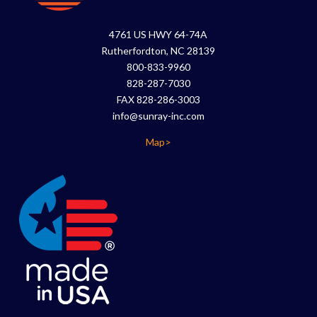
4761 US HWY 64-74A
Rutherfordton, NC 28139
800-833-9960
828-287-7030
FAX 828-286-3003
info@sunray-inc.com
Map>