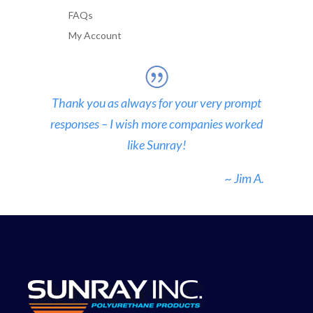
FAQs
My Account
Thank you as always for your very prompt
responses – I wish more companies worked
like Sunray!
~ Jim A.