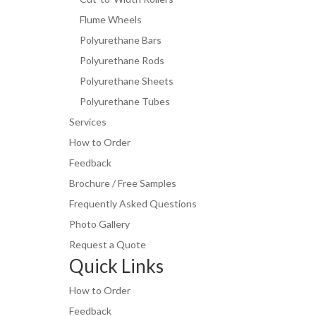
Flume Wheels
Polyurethane Bars
Polyurethane Rods
Polyurethane Sheets
Polyurethane Tubes
Services
How to Order
Feedback
Brochure / Free Samples
Frequently Asked Questions
Photo Gallery
Request a Quote
Quick Links
How to Order
Feedback