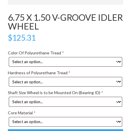
6.75 X 1.50 V-GROOVE IDLER
WHEEL
$
125.31
Color Of Polyurethane Tread
*
Hardness of Polyurethane Tread
*
Shaft Size Wheel is to be Mounted On (Bearing ID)
*
Core Material
*