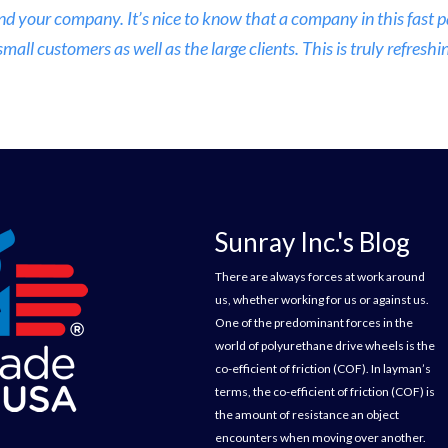
nd your company. It’s nice to know that a company in this fast
ll customers as well as the large clients. This is truly refreshin
Sunray Inc.'s Blog
There are always forces at work around
us, whether working for us or against us.
One of the predominant forces in the
world of polyurethane drive wheels is the
co-efficient of friction (COF). In layman’s
terms, the co-efficient of friction (COF) is
the amount of resistance an object
encounters when moving over another.