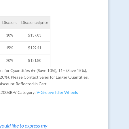
Discount
Discounted price
10%
$
137.03
15%
$
129.41
20%
$
121.80
ks for Quantities 6+ (Save 10%), 11+ (Save 15%),
20%). Please Contact Sales for Larger Quantities.
iscount Reflected in Cart
X200BB-V
Category:
V-Groove Idler Wheels
would like to express my