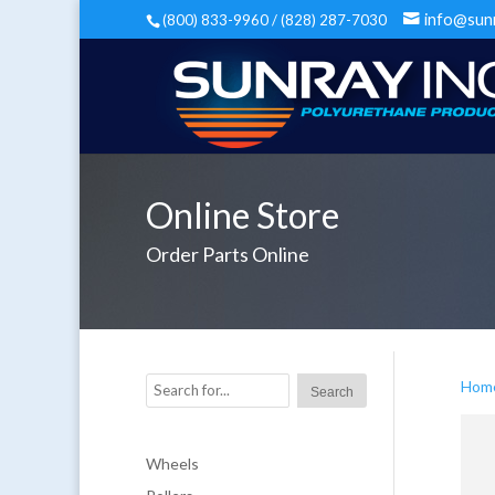
info@sun
(800) 833-9960 / (828) 287-7030
Online Store
Order Parts Online
Hom
Wheels