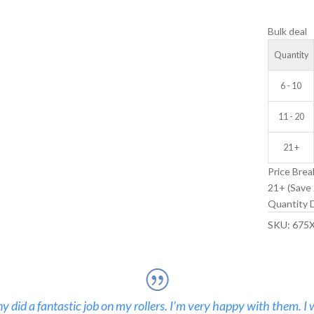
V-
Bulk deal
GROOVE
IDLER
Quantity
WHEEL
quantity
6 - 10
11 - 20
21 +
Price Brea
21+ (Save 
Quantity D
SKU:
675
 did a fantastic job on my rollers. I’m very happy with them. I 