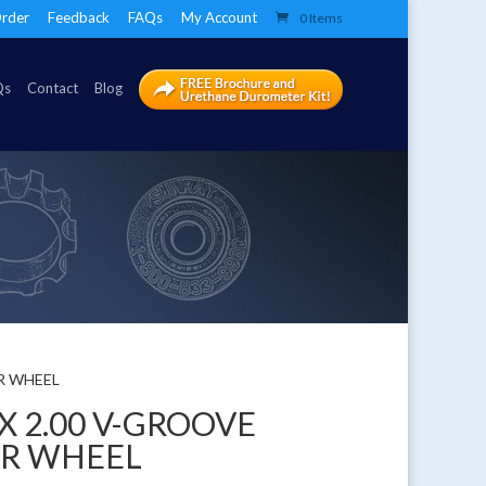
rder
Feedback
FAQs
My Account
0 Items
Qs
Contact
Blog
ER WHEEL
 X 2.00 V-GROOVE
ER WHEEL