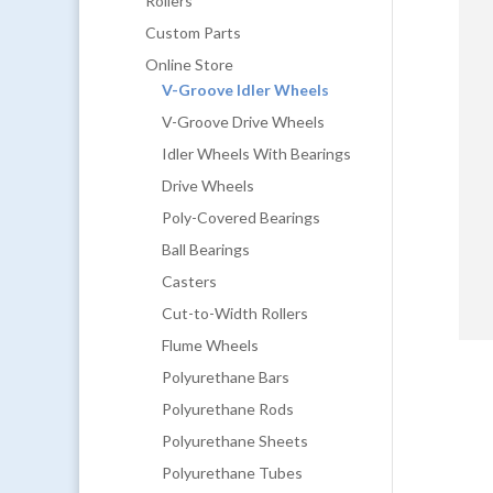
Rollers
Custom Parts
Online Store
V-Groove Idler Wheels
V-Groove Drive Wheels
Idler Wheels With Bearings
Drive Wheels
Poly-Covered Bearings
Ball Bearings
Casters
Cut-to-Width Rollers
Flume Wheels
Polyurethane Bars
Polyurethane Rods
Polyurethane Sheets
Polyurethane Tubes