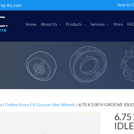
How to O
ray-inc.com
Home
About Us
Products
Services
Store
FA
e
/
Online Store
/
V-Groove Idler Wheels
/ 6.75 X 2.00 V-GROOVE IDL
6.75
IDL