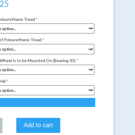
.25
Polyurethane Tread
*
of Polyurethane Tread
*
 Wheel is to be Mounted On (Bearing ID)
*
rial
*
Add to cart