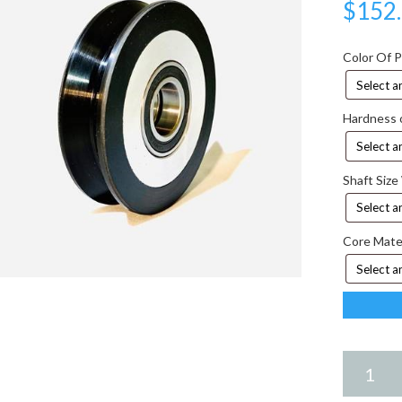
$
152
Color Of 
Hardness 
Shaft Size
Core Mate
6.75
X
2.00