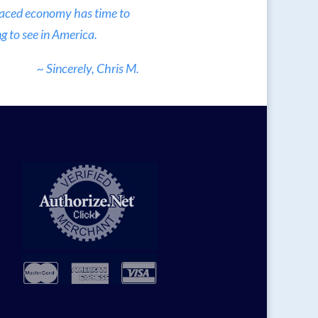
 paced economy has time to
g to see in America.
~ Sincerely, Chris M.