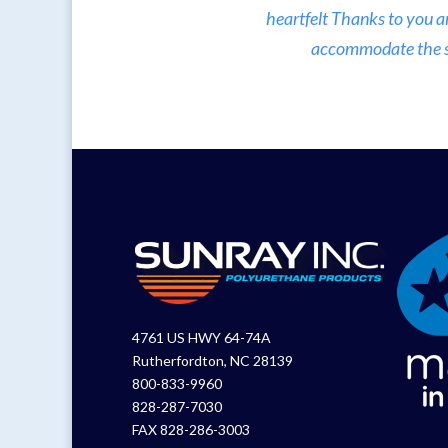
heartfelt Thanks to you a
accommodate the sma
4761 US HWY 64-74A
Rutherfordton, NC 28139
800-833-9960
828-287-7030
FAX 828-286-3003