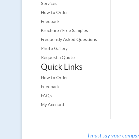
Services
How to Order
Feedback
Brochure / Free Samples
Frequently Asked Questions
Photo Gallery
Request a Quote
Quick Links
How to Order
Feedback
FAQs
My Account
I must say your company