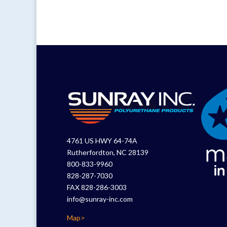
4761 US HWY 64-74A
Rutherfordton, NC 28139
800-833-9960
828-287-7030
FAX 828-286-3003
info@sunray-inc.com
Map>