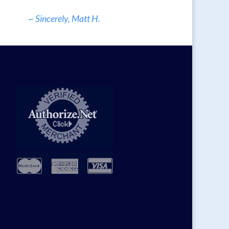
~ Sincerely, Matt H.