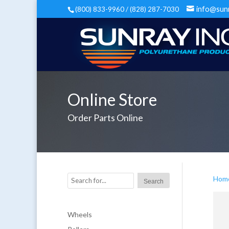
info@sun
(800) 833-9960 / (828) 287-7030
Online Store
Order Parts Online
Hom
Wheels