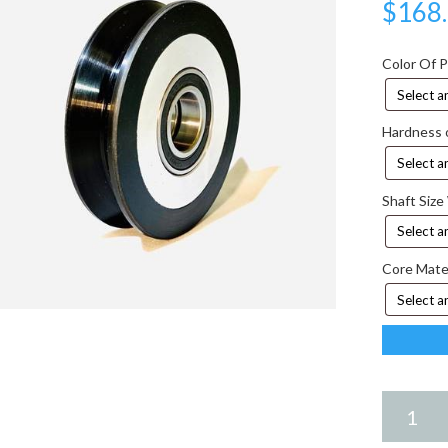
$
168
Color Of 
Hardness 
Shaft Size
Core Mate
6.75
X
2.25