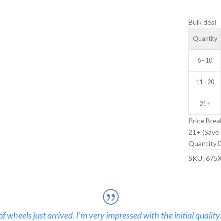
V-
Bulk deal
GROOVE
IDLER
Quantity
WHEEL
quantity
6 - 10
11 - 20
21 +
Price Brea
21+ (Save 
Quantity D
SKU:
675
 wheels just arrived. I’m very impressed with the initial quality