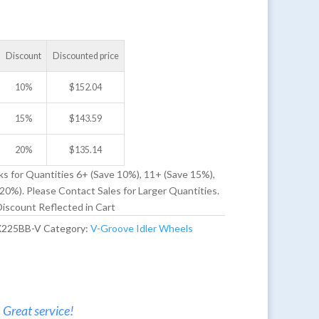
Discount
Discounted price
10%
$
152.04
15%
$
143.59
20%
$
135.14
ks for Quantities 6+ (Save 10%), 11+ (Save 15%),
20%). Please Contact Sales for Larger Quantities.
iscount Reflected in Cart
X225BB-V
Category:
V-Groove Idler Wheels
. Great service!