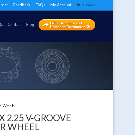
rder
Feedback
FAQs
My Account
0 Items
Qs
Contact
Blog
ER WHEEL
 X 2.25 V-GROOVE
ER WHEEL