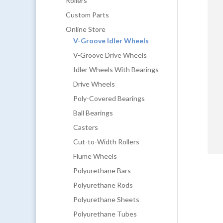
Rollers
Custom Parts
Online Store
V-Groove Idler Wheels
V-Groove Drive Wheels
Idler Wheels With Bearings
Drive Wheels
Poly-Covered Bearings
Ball Bearings
Casters
Cut-to-Width Rollers
Flume Wheels
Polyurethane Bars
Polyurethane Rods
Polyurethane Sheets
Polyurethane Tubes