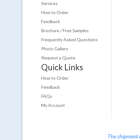
Services
How to Order
Feedback
Brochure / Free Samples
Frequently Asked Questions
Photo Gallery
Request a Quote
Quick Links
How to Order
Feedback
FAQs
My Account
The shipment of