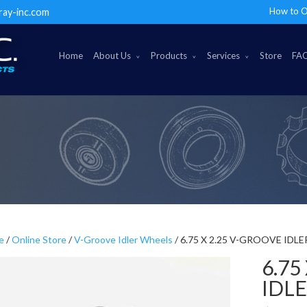
How to O
ray-inc.com
Home
About Us
Products
Services
Store
FA
e
/
Online Store
/
V-Groove Idler Wheels
/ 6.75 X 2.25 V-GROOVE IDL
6.75
IDL