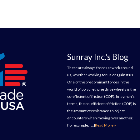
Sunray Inc.'s Blog
There are always forces at work around
us, whether working for us or against us.
One of the predominant forces in the
world of polyurethane drive wheels is the
co-efficient of friction (COF). In layman’s
terms, the co-efficient of friction (COF) is
the amount of resistance an object
encounters when moving over another.
For example, […]
Read More »