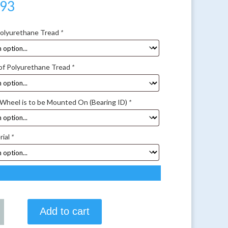
.93
Polyurethane Tread
*
of Polyurethane Tread
*
 Wheel is to be Mounted On (Bearing ID)
*
rial
*
Add to cart