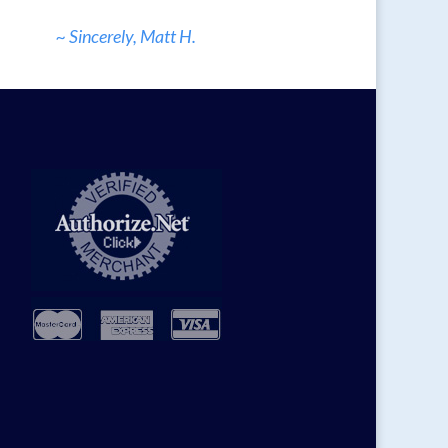
~ Sincerely, Matt H.