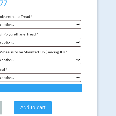
.77
Polyurethane Tread
*
of Polyurethane Tread
*
 Wheel is to be Mounted On (Bearing ID)
*
rial
*
Add to cart