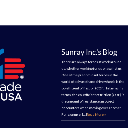
Sunray Inc.'s Blog
There are always forces at work around
us, whether working for us or against us.
One of the predominant forces in the
world of polyurethane drive wheels is the
co-efficient of friction (COF). In layman’s
terms, the co-efficient of friction (COF) is
the amount of resistance an object
encounters when moving over another.
For example, […]
Read More »