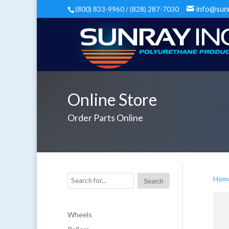
info@sun
(800) 833-9960 / (828) 287-7030
Online Store
Order Parts Online
Hom
Wheels