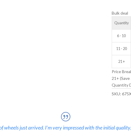
V-
Bulk deal
GROOVE
IDLER
Quantity
WHEEL
quantity
6 - 10
11 - 20
21 +
Price Brea
21+ (Save 
Quantity D
SKU:
675
 wheels just arrived. I’m very impressed with the initial quality