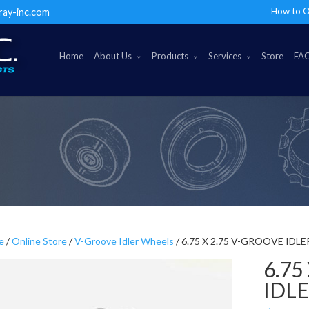
How to O
ray-inc.com
Home
About Us
Products
Services
Store
FA
e
/
Online Store
/
V-Groove Idler Wheels
/ 6.75 X 2.75 V-GROOVE IDL
6.75
IDL