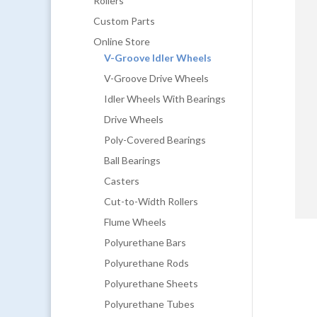
Rollers
Custom Parts
Online Store
V-Groove Idler Wheels
V-Groove Drive Wheels
Idler Wheels With Bearings
Drive Wheels
Poly-Covered Bearings
Ball Bearings
Casters
Cut-to-Width Rollers
Flume Wheels
Polyurethane Bars
Polyurethane Rods
Polyurethane Sheets
Polyurethane Tubes