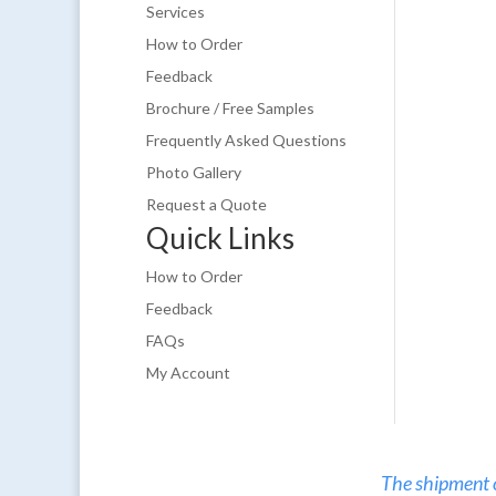
Services
How to Order
Feedback
Brochure / Free Samples
Frequently Asked Questions
Photo Gallery
Request a Quote
Quick Links
How to Order
Feedback
FAQs
My Account
The shipment of