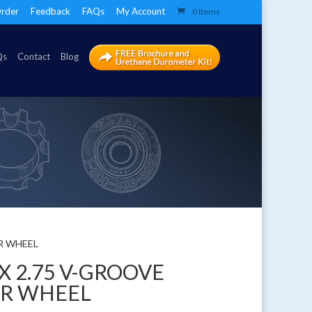
rder
Feedback
FAQs
My Account
0 Items
Qs
Contact
Blog
ER WHEEL
 X 2.75 V-GROOVE
ER WHEEL