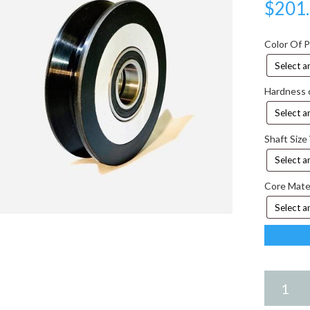
$
201
Color Of 
Hardness 
Shaft Size
Core Mate
6.75
X
2.75