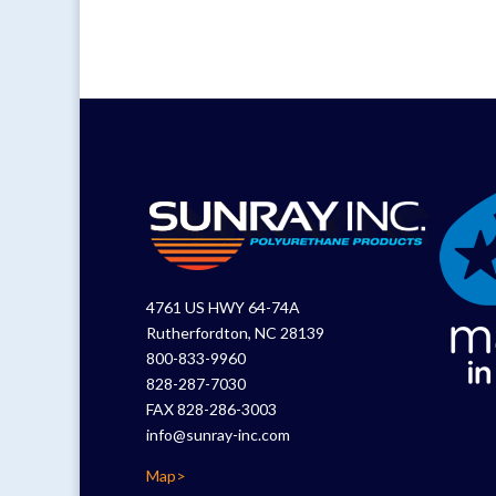
4761 US HWY 64-74A
Rutherfordton, NC 28139
800-833-9960
828-287-7030
FAX 828-286-3003
info@sunray-inc.com
Map>