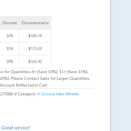
Discount
Discounted price
10%
$
181.59
15%
$
171.50
20%
$
161.42
ks for Quantities 6+ (Save 10%), 11+ (Save 15%),
20%). Please Contact Sales for Larger Quantities.
iscount Reflected in Cart
X275BB-V
Category:
V-Groove Idler Wheels
. Great service!