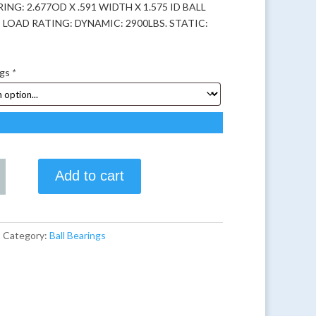
ING: 2.677OD X .591 WIDTH X 1.575 ID BALL
 LOAD RATING: DYNAMIC: 2900LBS. STATIC:
ngs
*
Add to cart
8
Category:
Ball Bearings