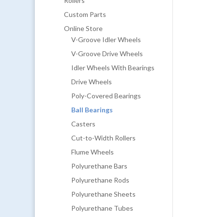
Rollers
Custom Parts
Online Store
V-Groove Idler Wheels
V-Groove Drive Wheels
Idler Wheels With Bearings
Drive Wheels
Poly-Covered Bearings
Ball Bearings
Casters
Cut-to-Width Rollers
Flume Wheels
Polyurethane Bars
Polyurethane Rods
Polyurethane Sheets
Polyurethane Tubes