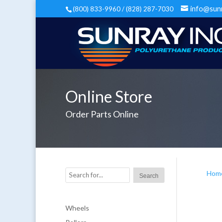
info@sun
(800) 833-9960 / (828) 287-7030
Online Store
Order Parts Online
Hom
Wheels