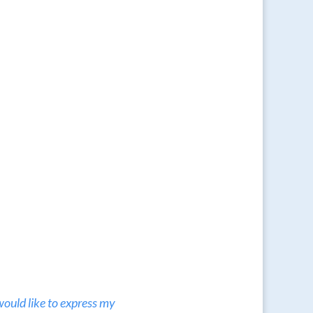
would like to express my