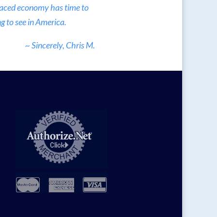
 paced economy has time to
g to see in America.
~ Sincerely, Chris M.