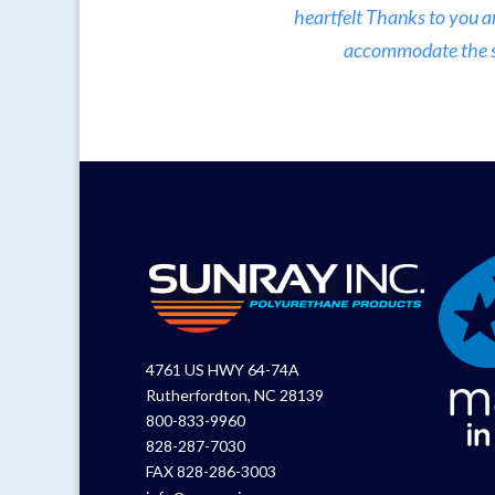
heartfelt Thanks to you a
accommodate the sma
4761 US HWY 64-74A
Rutherfordton, NC 28139
800-833-9960
828-287-7030
FAX 828-286-3003