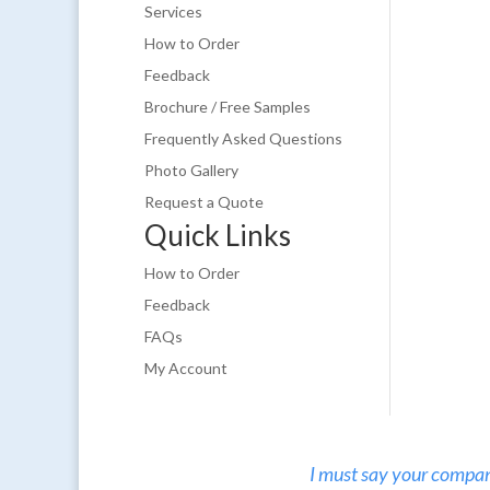
Services
How to Order
Feedback
Brochure / Free Samples
Frequently Asked Questions
Photo Gallery
Request a Quote
Quick Links
How to Order
Feedback
FAQs
My Account
I must say your company