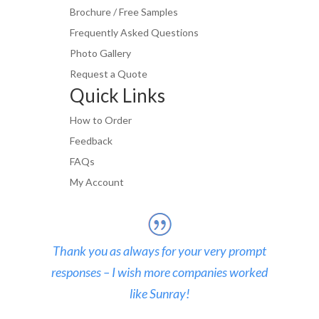
Brochure / Free Samples
Frequently Asked Questions
Photo Gallery
Request a Quote
Quick Links
How to Order
Feedback
FAQs
My Account
Thank you as always for your very prompt
responses – I wish more companies worked
like Sunray!