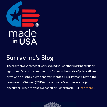
Sunray Inc.'s Blog
There are always forces at work around us, whether working for us or
against us. One of the predominant forces in the world of polyurethane
drive wheels is the co-efficient of friction (COF). In layman’s terms, the
co-efficient of friction (COF) is the amount of resistance an object
encounters when moving over another. For example, […]
Read More »