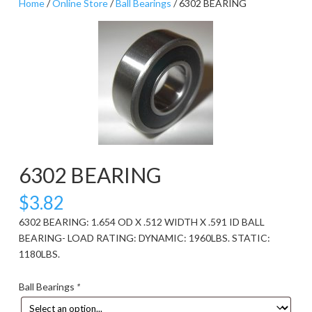
Home
/
Online Store
/
Ball Bearings
/ 6302 BEARING
6302 BEARING
$
3.82
6302 BEARING: 1.654 OD X .512 WIDTH X .591 ID BALL
BEARING- LOAD RATING: DYNAMIC: 1960LBS. STATIC:
1180LBS.
Ball Bearings
*