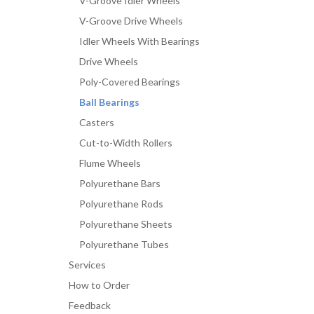
V-Groove Idler Wheels
V-Groove Drive Wheels
Idler Wheels With Bearings
Drive Wheels
Poly-Covered Bearings
Ball Bearings
Casters
Cut-to-Width Rollers
Flume Wheels
Polyurethane Bars
Polyurethane Rods
Polyurethane Sheets
Polyurethane Tubes
Services
How to Order
Feedback