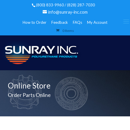
(800) 833-9960 / (828) 287-7030
info@sunray-inc.com
How to Order
Feedback
FAQs
My Account
0 Items
Online Store
Order Parts Online