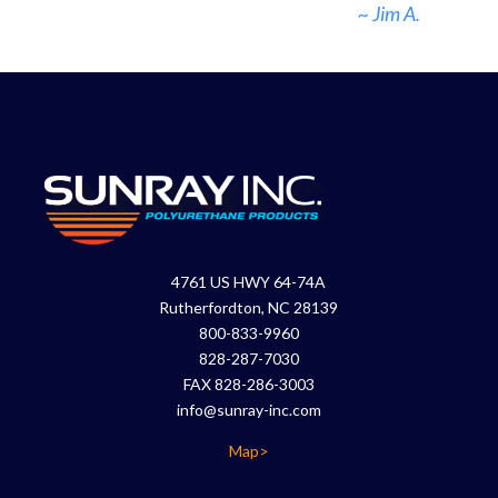
~ Jim A.
4761 US HWY 64-74A
Rutherfordton, NC 28139
800-833-9960
828-287-7030
FAX 828-286-3003
info@sunray-inc.com
Map>