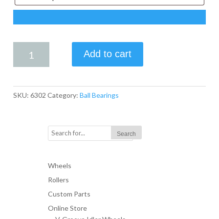
6302
Add to cart
BEARING
quantity
SKU:
6302
Category:
Ball Bearings
Wheels
Rollers
Custom Parts
Online Store