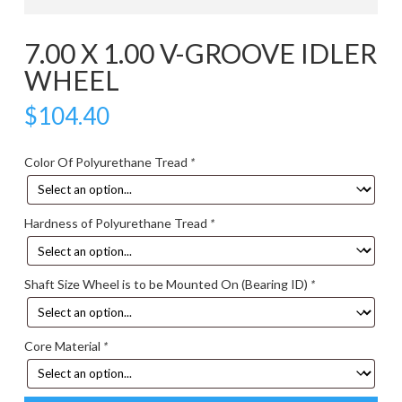
7.00 X 1.00 V-GROOVE IDLER
WHEEL
$
104.40
Color Of Polyurethane Tread
*
Hardness of Polyurethane Tread
*
Shaft Size Wheel is to be Mounted On (Bearing ID)
*
Core Material
*