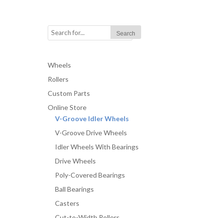
Wheels
Rollers
Custom Parts
Online Store
V-Groove Idler Wheels
V-Groove Drive Wheels
Idler Wheels With Bearings
Drive Wheels
Poly-Covered Bearings
Ball Bearings
Casters
Cut-to-Width Rollers