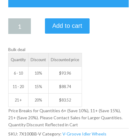
7.00
Add to cart
X
1.00
V-
Bulk deal
GROOVE
IDLER
Quantity
Discount
Discounted price
WHEEL
quantity
6 - 10
10%
$
93.96
11 - 20
15%
$
88.74
21 +
20%
$
83.52
Price Breaks for Quantities 6+ (Save 10%), 11+ (Save 15%),
21+ (Save 20%). Please Contact Sales for Larger Quantities.
Quantity Discount Reflected in Cart
SKU:
7X100BB-V
Category:
V-Groove Idler Wheels