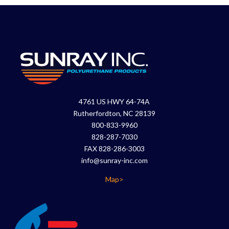
4761 US HWY 64-74A
Rutherfordton, NC 28139
800-833-9960
828-287-7030
FAX 828-286-3003
info@sunray-inc.com
Map>