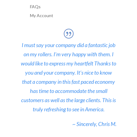
FAQs
My Account
I must say your company did a fantastic job
on my rollers. I’m very happy with them. I
would like to express my heartfelt Thanks to
you and your company. It’s nice to know
that a company in this fast paced economy
has time to accommodate the small
customers as well as the large clients. This is
truly refreshing to see in America.
~ Sincerely, Chris M.