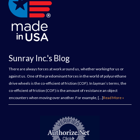
Sunray Inc.'s Blog
There are always forces at work around us, whether working for us or
against us. One of the predominant forces in the world of polyurethane
drive wheels is the co-efficient of friction (COF). In layman’s terms, the
co-efficient of friction (COF) is the amount of resistance an object
encounters when moving over another. For example, […]
Read More »