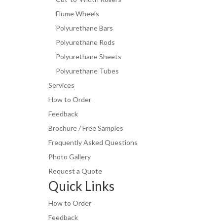
Flume Wheels
Polyurethane Bars
Polyurethane Rods
Polyurethane Sheets
Polyurethane Tubes
Services
How to Order
Feedback
Brochure / Free Samples
Frequently Asked Questions
Photo Gallery
Request a Quote
Quick Links
How to Order
Feedback