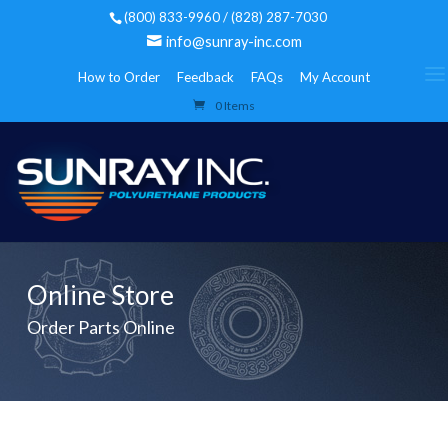
(800) 833-9960 / (828) 287-7030
info@sunray-inc.com
How to Order
Feedback
FAQs
My Account
0 Items
Online Store
Order Parts Online