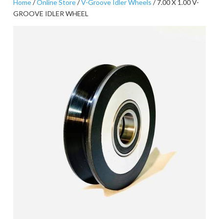
Home
/
Online Store
/
V-Groove Idler Wheels
/ 7.00 X 1.00 V-
GROOVE IDLER WHEEL