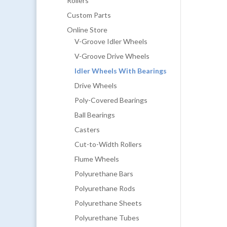
Rollers
Custom Parts
Online Store
V-Groove Idler Wheels
V-Groove Drive Wheels
Idler Wheels With Bearings
Drive Wheels
Poly-Covered Bearings
Ball Bearings
Casters
Cut-to-Width Rollers
Flume Wheels
Polyurethane Bars
Polyurethane Rods
Polyurethane Sheets
Polyurethane Tubes