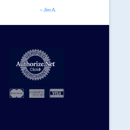
~ Jim A.