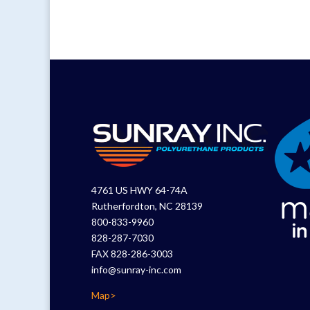
4761 US HWY 64-74A
Rutherfordton, NC 28139
800-833-9960
828-287-7030
FAX 828-286-3003
info@sunray-inc.com
Map>