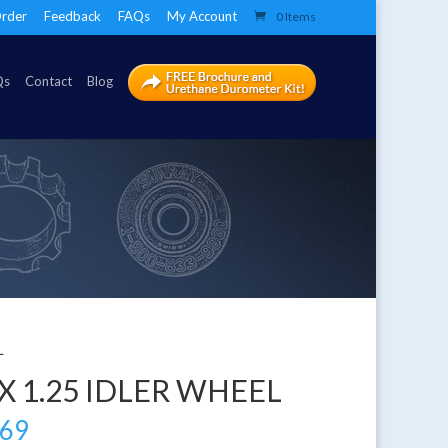
rder
Feedback
FAQs
My Account
0 Items
Qs
Contact
Blog
L
 X 1.25 IDLER WHEEL
.69