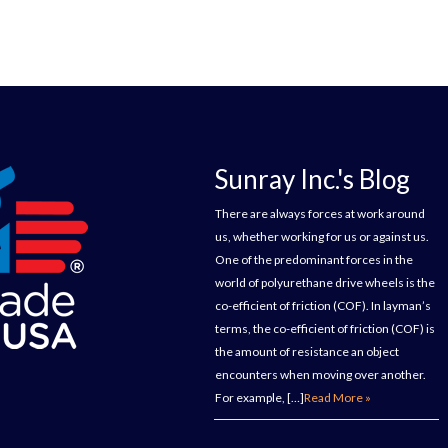
Sunray Inc.'s Blog
There are always forces at work around
us, whether working for us or against us.
One of the predominant forces in the
world of polyurethane drive wheels is the
co-efficient of friction (COF). In layman’s
terms, the co-efficient of friction (COF) is
the amount of resistance an object
encounters when moving over another.
For example, […]
Read More »