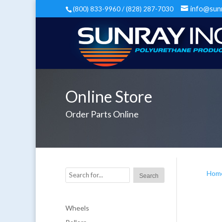
info@sun
(800) 833-9960 / (828) 287-7030
Online Store
Order Parts Online
Hom
Wheels