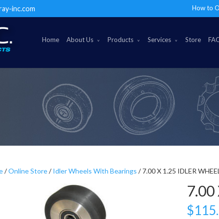
How to O
ray-inc.com
Home
About Us
Products
Services
Store
FA
e
/
Online Store
/
Idler Wheels With Bearings
/ 7.00 X 1.25 IDLER WHEE
7.00
$
115