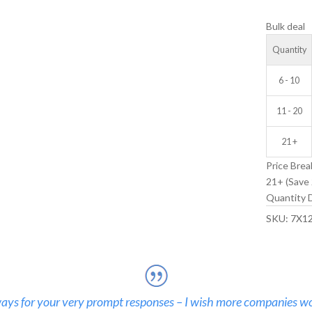
IDLER
Bulk deal
WHEEL
quantity
Quantity
6 - 10
11 - 20
21 +
Price Brea
21+ (Save 
Quantity D
SKU:
7X1
ays for your very prompt responses – I wish more companies wo