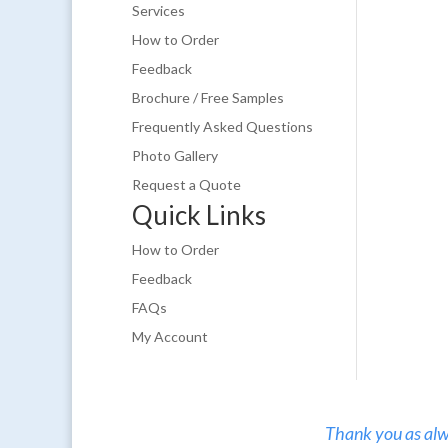
Services
How to Order
Feedback
Brochure / Free Samples
Frequently Asked Questions
Photo Gallery
Request a Quote
Quick Links
How to Order
Feedback
FAQs
My Account
Thank you as alw