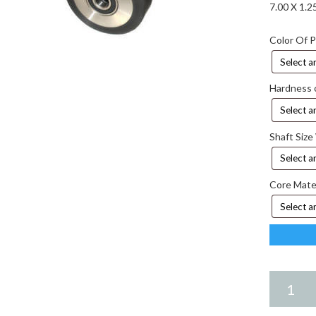
7.00 X 1.
Color Of 
Hardness 
Shaft Size
Core Mate
7.00
X
1.25