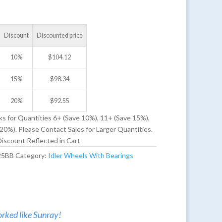
Discount
Discounted price
10%
$
104.12
15%
$
98.34
20%
$
92.55
ks for Quantities 6+ (Save 10%), 11+ (Save 15%),
20%). Please Contact Sales for Larger Quantities.
iscount Reflected in Cart
25BB
Category:
Idler Wheels With Bearings
rked like Sunray!