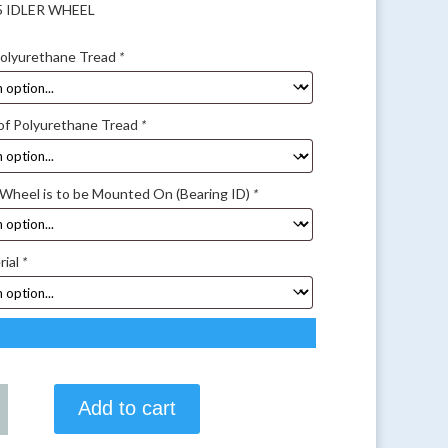
25 IDLER WHEEL
Polyurethane Tread
*
of Polyurethane Tread
*
 Wheel is to be Mounted On (Bearing ID)
*
rial
*
Add to cart