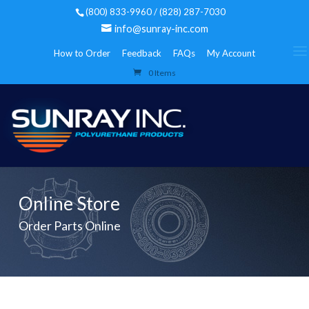
(800) 833-9960 / (828) 287-7030
info@sunray-inc.com
How to Order
Feedback
FAQs
My Account
0 Items
Online Store
Order Parts Online