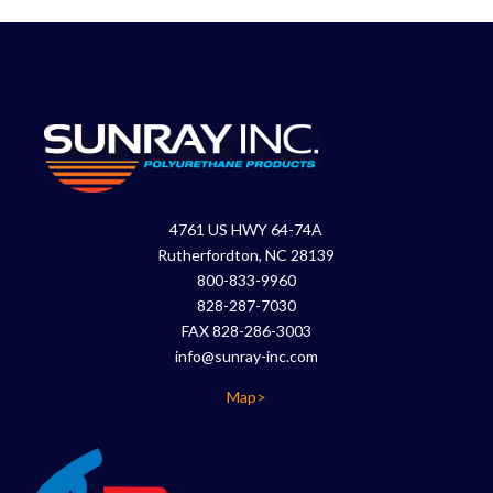
4761 US HWY 64-74A
Rutherfordton, NC 28139
800-833-9960
828-287-7030
FAX 828-286-3003
info@sunray-inc.com
Map>