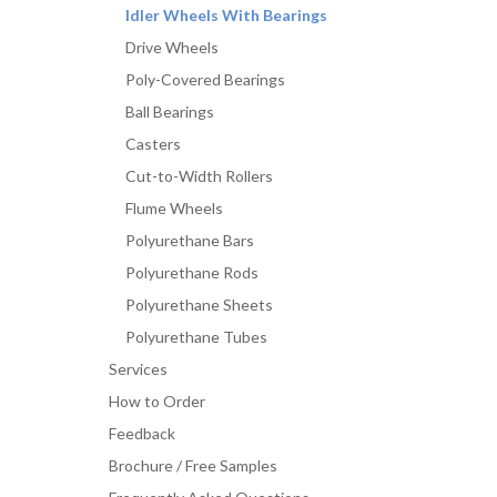
Idler Wheels With Bearings
Drive Wheels
Poly-Covered Bearings
Ball Bearings
Casters
Cut-to-Width Rollers
Flume Wheels
Polyurethane Bars
Polyurethane Rods
Polyurethane Sheets
Polyurethane Tubes
Services
How to Order
Feedback
Brochure / Free Samples