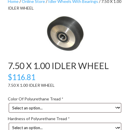
Home
/
Online Store
/
Idler Wheels With Bearings
/ 7.50 X 1.00
IDLER WHEEL
7.50 X 1.00 IDLER WHEEL
$
116.81
7.50 X 1.00 IDLER WHEEL
Color Of Polyurethane Tread
*
Hardness of Polyurethane Tread
*