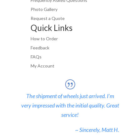
Frequently Asked Questions
Photo Gallery
Request a Quote
Quick Links
How to Order
Feedback
FAQs
My Account
The shipment of wheels just arrived. I’m
very impressed with the initial quality. Great
service!
~ Sincerely, Matt H.