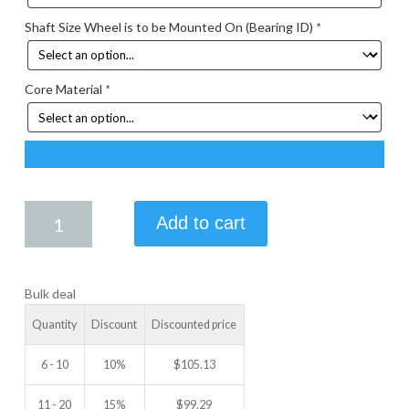
Shaft Size Wheel is to be Mounted On (Bearing ID)
*
Core Material
*
7.50
Add to cart
X
1.00
IDLER
Bulk deal
WHEEL
quantity
Quantity
Discount
Discounted price
6 - 10
10%
$
105.13
11 - 20
15%
$
99.29