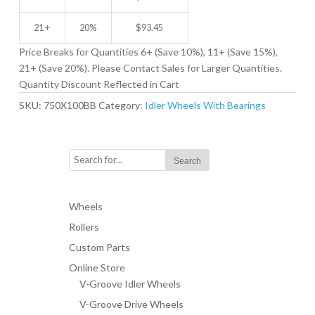
21 +
20%
$
93.45
Price Breaks for Quantities 6+ (Save 10%), 11+ (Save 15%),
21+ (Save 20%). Please Contact Sales for Larger Quantities.
Quantity Discount Reflected in Cart
SKU:
750X100BB
Category:
Idler Wheels With Bearings
Wheels
Rollers
Custom Parts
Online Store
V-Groove Idler Wheels
V-Groove Drive Wheels