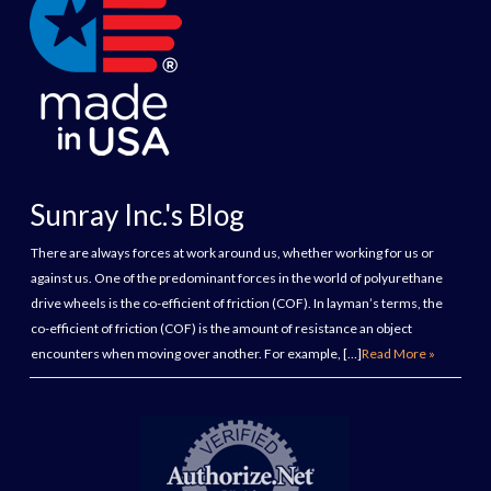
Sunray Inc.'s Blog
There are always forces at work around us, whether working for us or
against us. One of the predominant forces in the world of polyurethane
drive wheels is the co-efficient of friction (COF). In layman’s terms, the
co-efficient of friction (COF) is the amount of resistance an object
encounters when moving over another. For example, […]
Read More »