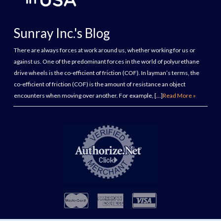
Sunray Inc.'s Blog
There are always forces at work around us, whether working for us or
against us. One of the predominant forces in the world of polyurethane
drive wheels is the co-efficient of friction (COF). In layman’s terms, the
co-efficient of friction (COF) is the amount of resistance an object
encounters when moving over another. For example, […]
Read More »