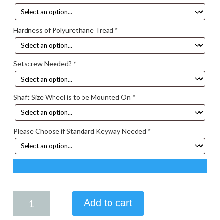
Hardness of Polyurethane Tread
*
Setscrew Needed?
*
Shaft Size Wheel is to be Mounted On
*
Please Choose if Standard Keyway Needed
*
7.50
Add to cart
X
1.75