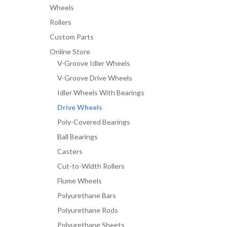
Wheels
Rollers
Custom Parts
Online Store
V-Groove Idler Wheels
V-Groove Drive Wheels
Idler Wheels With Bearings
Drive Wheels
Poly-Covered Bearings
Ball Bearings
Casters
Cut-to-Width Rollers
Flume Wheels
Polyurethane Bars
Polyurethane Rods
Polyurethane Sheets