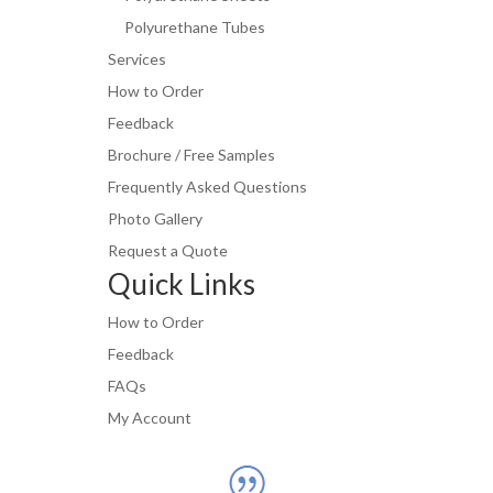
Polyurethane Tubes
Services
How to Order
Feedback
Brochure / Free Samples
Frequently Asked Questions
Photo Gallery
Request a Quote
Quick Links
How to Order
Feedback
FAQs
My Account