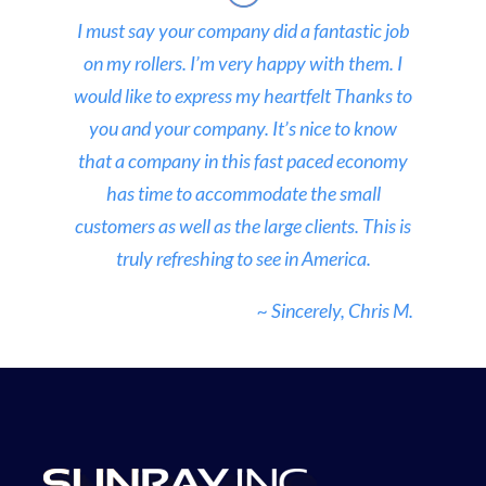
I must say your company did a fantastic job
on my rollers. I’m very happy with them. I
would like to express my heartfelt Thanks to
you and your company. It’s nice to know
that a company in this fast paced economy
has time to accommodate the small
customers as well as the large clients. This is
truly refreshing to see in America.
~ Sincerely, Chris M.