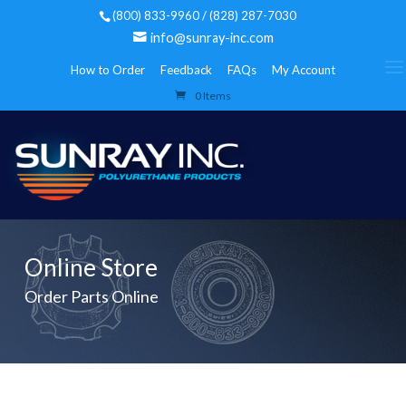
(800) 833-9960 / (828) 287-7030
info@sunray-inc.com
How to Order
Feedback
FAQs
My Account
0 Items
Online Store
Order Parts Online