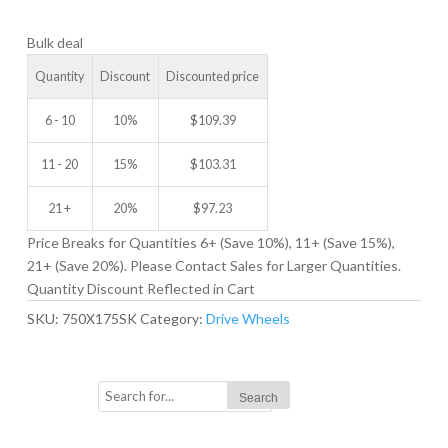
DRIVE
Bulk deal
WHEEL
quantity
Quantity
Discount
Discounted price
6 - 10
10%
$
109.39
11 - 20
15%
$
103.31
21 +
20%
$
97.23
Price Breaks for Quantities 6+ (Save 10%), 11+ (Save 15%),
21+ (Save 20%). Please Contact Sales for Larger Quantities.
Quantity Discount Reflected in Cart
SKU:
750X175SK
Category:
Drive Wheels