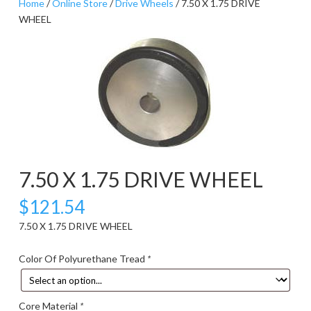
Home
/
Online Store
/
Drive Wheels
/ 7.50 X 1.75 DRIVE
WHEEL
7.50 X 1.75 DRIVE WHEEL
$
121.54
7.50 X 1.75 DRIVE WHEEL
Color Of Polyurethane Tread
*
Core Material
*