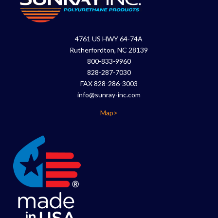
4761 US HWY 64-74A
Rutherfordton, NC 28139
800-833-9960
828-287-7030
FAX 828-286-3003
info@sunray-inc.com
Map>