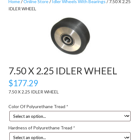
Home
/
Online Store
/
Idler Wheels With Bearings
/ 7.50 X 2.25
IDLER WHEEL
7.50 X 2.25 IDLER WHEEL
$
177.29
7.50 X 2.25 IDLER WHEEL
Color Of Polyurethane Tread
*
Hardness of Polyurethane Tread
*