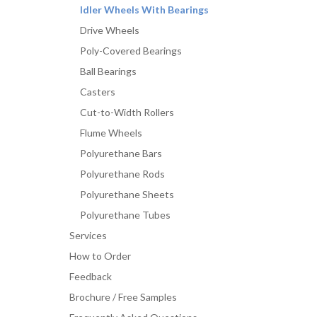
Idler Wheels With Bearings
Drive Wheels
Poly-Covered Bearings
Ball Bearings
Casters
Cut-to-Width Rollers
Flume Wheels
Polyurethane Bars
Polyurethane Rods
Polyurethane Sheets
Polyurethane Tubes
Services
How to Order
Feedback
Brochure / Free Samples