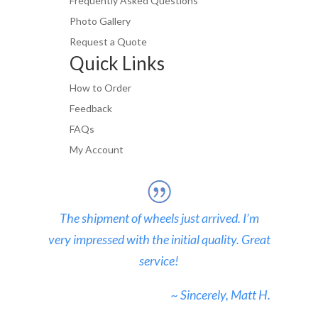
Frequently Asked Questions
Photo Gallery
Request a Quote
Quick Links
How to Order
Feedback
FAQs
My Account
The shipment of wheels just arrived. I’m
very impressed with the initial quality. Great
service!
~ Sincerely, Matt H.