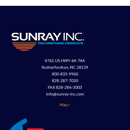
4761 US HWY 64-74A
Rutherfordton, NC 28139
800-833-9960
828-287-7030
FAX 828-286-3003
info@sunray-inc.com
Map>