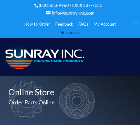
(800) 833-9960 / (828) 287-7030
info@sunray-inc.com
How to Order
Feedback
FAQs
My Account
0 Items
Online Store
Order Parts Online