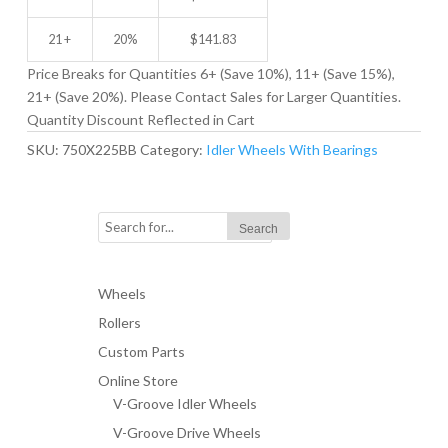
21 +
20%
$
141.83
Price Breaks for Quantities 6+ (Save 10%), 11+ (Save 15%),
21+ (Save 20%). Please Contact Sales for Larger Quantities.
Quantity Discount Reflected in Cart
SKU:
750X225BB
Category:
Idler Wheels With Bearings
Wheels
Rollers
Custom Parts
Online Store
V-Groove Idler Wheels
V-Groove Drive Wheels