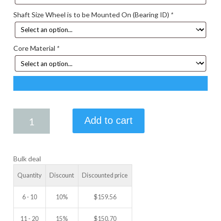
Shaft Size Wheel is to be Mounted On (Bearing ID)
*
Core Material
*
7.50
Add to cart
X
2.25
IDLER
Bulk deal
WHEEL
quantity
Quantity
Discount
Discounted price
6 - 10
10%
$
159.56
11 - 20
15%
$
150.70