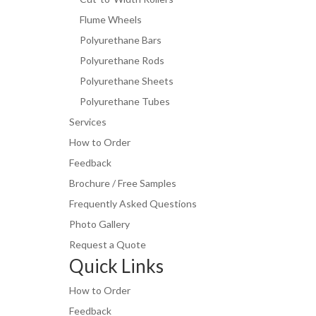
Flume Wheels
Polyurethane Bars
Polyurethane Rods
Polyurethane Sheets
Polyurethane Tubes
Services
How to Order
Feedback
Brochure / Free Samples
Frequently Asked Questions
Photo Gallery
Request a Quote
Quick Links
How to Order
Feedback