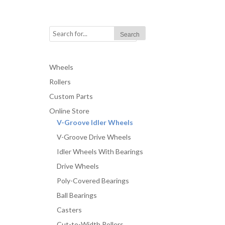
Wheels
Rollers
Custom Parts
Online Store
V-Groove Idler Wheels
V-Groove Drive Wheels
Idler Wheels With Bearings
Drive Wheels
Poly-Covered Bearings
Ball Bearings
Casters
Cut-to-Width Rollers