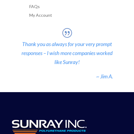
FAQs
My Account
Thank you as always for your very prompt
responses – I wish more companies worked
like Sunray!
~ Jim A.