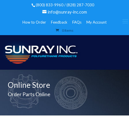
(800) 833-9960 / (828) 287-7030
info@sunray-inc.com
How to Order
Feedback
FAQs
My Account
0 Items
Online Store
Order Parts Online