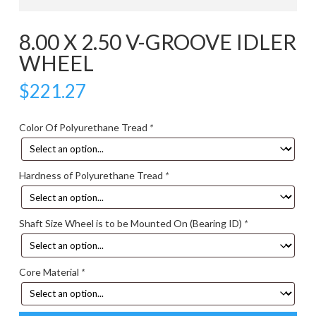
8.00 X 2.50 V-GROOVE IDLER
WHEEL
$
221.27
Color Of Polyurethane Tread
*
Hardness of Polyurethane Tread
*
Shaft Size Wheel is to be Mounted On (Bearing ID)
*
Core Material
*