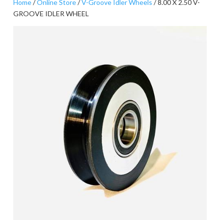
Home
/
Online Store
/
V-Groove Idler Wheels
/ 8.00 X 2.50 V-
GROOVE IDLER WHEEL