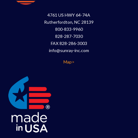
4761 US HWY 64-74A
Rutherfordton, NC 28139
800-833-9960
828-287-7030
FAX 828-286-3003
info@sunray-inc.com
Map>