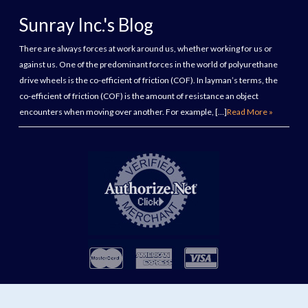
Sunray Inc.'s Blog
There are always forces at work around us, whether working for us or
against us. One of the predominant forces in the world of polyurethane
drive wheels is the co-efficient of friction (COF). In layman’s terms, the
co-efficient of friction (COF) is the amount of resistance an object
encounters when moving over another. For example, […]
Read More »