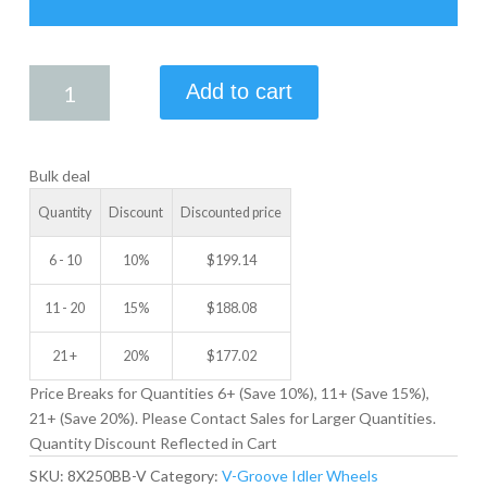
8.00
Add to cart
X
2.50
V-
Bulk deal
GROOVE
IDLER
Quantity
Discount
Discounted price
WHEEL
quantity
6 - 10
10%
$
199.14
11 - 20
15%
$
188.08
21 +
20%
$
177.02
Price Breaks for Quantities 6+ (Save 10%), 11+ (Save 15%),
21+ (Save 20%). Please Contact Sales for Larger Quantities.
Quantity Discount Reflected in Cart
SKU:
8X250BB-V
Category:
V-Groove Idler Wheels