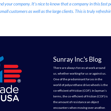
nd your company. It’s nice to know that a company in this fast
ll customers as well as the large clients. This is truly refreshin
Sunray Inc.'s Blog
There are always forces at work around
us, whether working for us or against us.
One of the predominant forces in the
world of polyurethane drive wheels is the
co-efficient of friction (COF). In layman’s
terms, the co-efficient of friction (COF) is
the amount of resistance an object
encounters when moving over another.