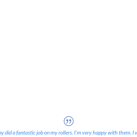
 did a fantastic job on my rollers. I’m very happy with them. I 