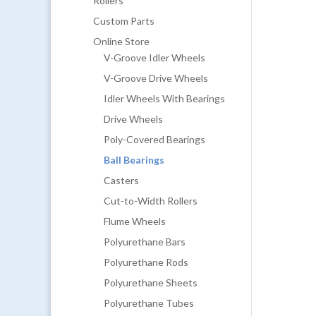
Rollers
Custom Parts
Online Store
V-Groove Idler Wheels
V-Groove Drive Wheels
Idler Wheels With Bearings
Drive Wheels
Poly-Covered Bearings
Ball Bearings
Casters
Cut-to-Width Rollers
Flume Wheels
Polyurethane Bars
Polyurethane Rods
Polyurethane Sheets
Polyurethane Tubes