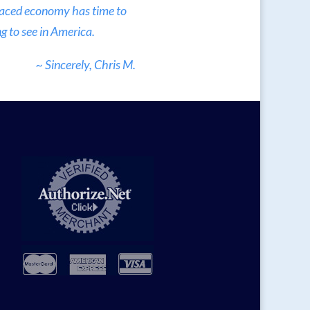
 paced economy has time to
g to see in America.
~ Sincerely, Chris M.